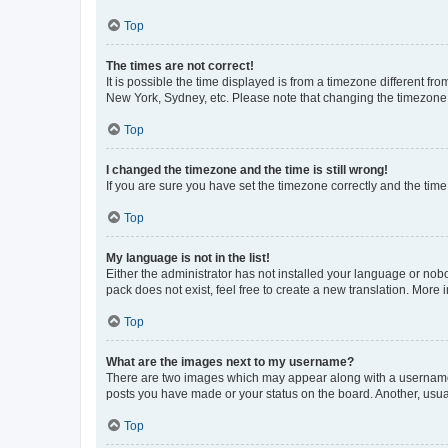
Top
The times are not correct!
It is possible the time displayed is from a timezone different fr
New York, Sydney, etc. Please note that changing the timezone, l
Top
I changed the timezone and the time is still wrong!
If you are sure you have set the timezone correctly and the time i
Top
My language is not in the list!
Either the administrator has not installed your language or nob
pack does not exist, feel free to create a new translation. More
Top
What are the images next to my username?
There are two images which may appear along with a username w
posts you have made or your status on the board. Another, usual
Top