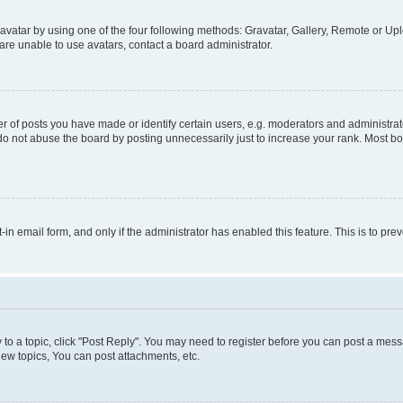
vatar by using one of the four following methods: Gravatar, Gallery, Remote or Uplo
re unable to use avatars, contact a board administrator.
f posts you have made or identify certain users, e.g. moderators and administrato
do not abuse the board by posting unnecessarily just to increase your rank. Most boa
t-in email form, and only if the administrator has enabled this feature. This is to 
y to a topic, click "Post Reply". You may need to register before you can post a messa
ew topics, You can post attachments, etc.