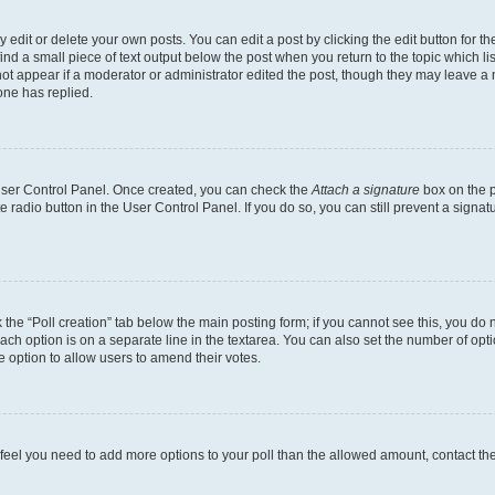
dit or delete your own posts. You can edit a post by clicking the edit button for the
ind a small piece of text output below the post when you return to the topic which li
not appear if a moderator or administrator edited the post, though they may leave a n
ne has replied.
 User Control Panel. Once created, you can check the
Attach a signature
box on the p
te radio button in the User Control Panel. If you do so, you can still prevent a sign
ck the “Poll creation” tab below the main posting form; if you cannot see this, you do 
each option is on a separate line in the textarea. You can also set the number of op
 the option to allow users to amend their votes.
you feel you need to add more options to your poll than the allowed amount, contact th