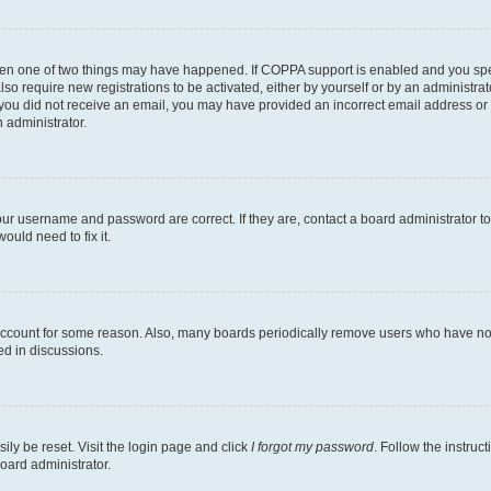
then one of two things may have happened. If COPPA support is enabled and you speci
lso require new registrations to be activated, either by yourself or by an administra
. If you did not receive an email, you may have provided an incorrect email address o
n administrator.
our username and password are correct. If they are, contact a board administrator t
ould need to fix it.
 account for some reason. Also, many boards periodically remove users who have not p
ed in discussions.
ily be reset. Visit the login page and click
I forgot my password
. Follow the instruc
oard administrator.