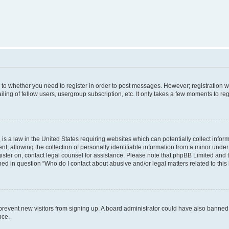
s to whether you need to register in order to post messages. However; registration wi
ing of fellow users, usergroup subscription, etc. It only takes a few moments to re
is a law in the United States requiring websites which can potentially collect infor
allowing the collection of personally identifiable information from a minor under th
egister on, contact legal counsel for assistance. Please note that phpBB Limited and
ined in question “Who do I contact about abusive and/or legal matters related to this
to prevent new visitors from signing up. A board administrator could have also bann
nce.