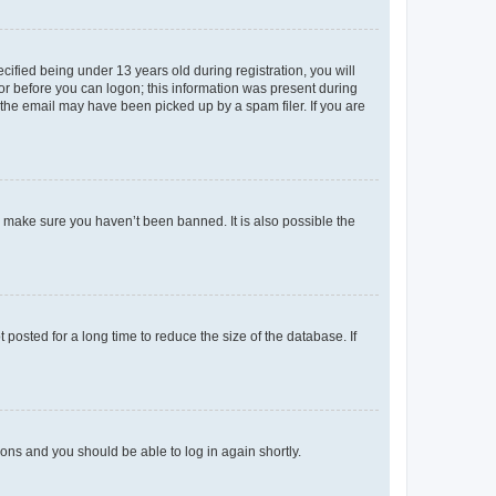
fied being under 13 years old during registration, you will
tor before you can logon; this information was present during
r the email may have been picked up by a spam filer. If you are
o make sure you haven’t been banned. It is also possible the
osted for a long time to reduce the size of the database. If
tions and you should be able to log in again shortly.