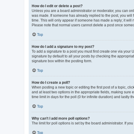
How do I edit or delete a post?
Unless you are a board administrator or moderator, you can only e
was made. If someone has already replied to the post, you will f
time. This will only appear if someone has made a reply; it will 
Please note that normal users cannot delete a post once someo
Top
How do I add a signature to my post?
To add a signature to a post you must first create one via your
signature by default to all your posts by checking the appropria
signature box within the posting form.
Top
How do I create a poll?
When posting a new topic or editing the first post of a topic, cli
and at least two options in the appropriate fields, making sure 
time limit in days for the poll (0 for infinite duration) and lastly
Top
Why can’t I add more poll options?
The limit for poll options is set by the board administrator. If 
Top