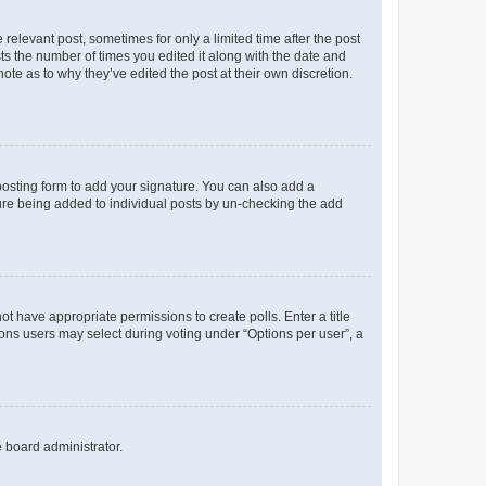
 relevant post, sometimes for only a limited time after the post
sts the number of times you edited it along with the date and
ote as to why they’ve edited the post at their own discretion.
osting form to add your signature. You can also add a
ature being added to individual posts by un-checking the add
not have appropriate permissions to create polls. Enter a title
tions users may select during voting under “Options per user”, a
e board administrator.