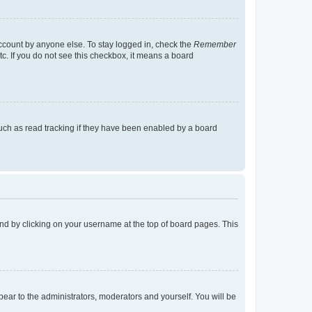
account by anyone else. To stay logged in, check the
Remember
tc. If you do not see this checkbox, it means a board
uch as read tracking if they have been enabled by a board
found by clicking on your username at the top of board pages. This
ppear to the administrators, moderators and yourself. You will be