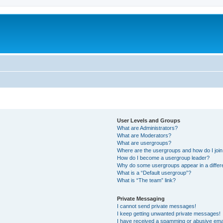
User Levels and Groups
What are Administrators?
What are Moderators?
What are usergroups?
Where are the usergroups and how do I joi
How do I become a usergroup leader?
Why do some usergroups appear in a differ
What is a “Default usergroup”?
What is “The team” link?
Private Messaging
I cannot send private messages!
I keep getting unwanted private messages!
I have received a spamming or abusive ema