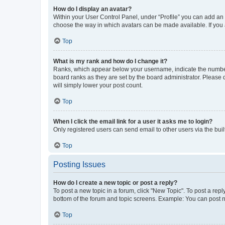
How do I display an avatar?
Within your User Control Panel, under “Profile” you can add an a
choose the way in which avatars can be made available. If you a
Top
What is my rank and how do I change it?
Ranks, which appear below your username, indicate the number o
board ranks as they are set by the board administrator. Please 
will simply lower your post count.
Top
When I click the email link for a user it asks me to login?
Only registered users can send email to other users via the buil
Top
Posting Issues
How do I create a new topic or post a reply?
To post a new topic in a forum, click "New Topic". To post a repl
bottom of the forum and topic screens. Example: You can post n
Top