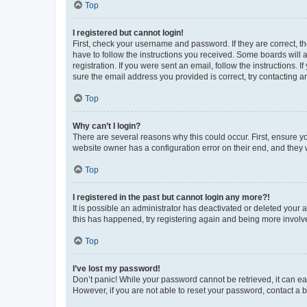
Top
I registered but cannot login!
First, check your username and password. If they are correct, 
have to follow the instructions you received. Some boards will a
registration. If you were sent an email, follow the instructions
sure the email address you provided is correct, try contacting a
Top
Why can’t I login?
There are several reasons why this could occur. First, ensure y
website owner has a configuration error on their end, and they w
Top
I registered in the past but cannot login any more?!
It is possible an administrator has deactivated or deleted your
this has happened, try registering again and being more involv
Top
I’ve lost my password!
Don’t panic! While your password cannot be retrieved, it can eas
However, if you are not able to reset your password, contact a b