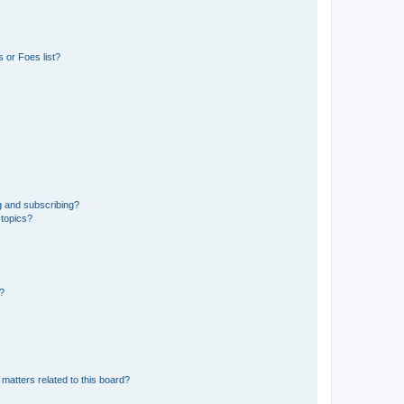
 or Foes list?
g and subscribing?
 topics?
d?
matters related to this board?