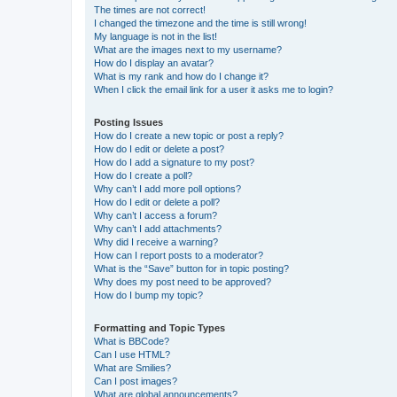
The times are not correct!
I changed the timezone and the time is still wrong!
My language is not in the list!
What are the images next to my username?
How do I display an avatar?
What is my rank and how do I change it?
When I click the email link for a user it asks me to login?
Posting Issues
How do I create a new topic or post a reply?
How do I edit or delete a post?
How do I add a signature to my post?
How do I create a poll?
Why can’t I add more poll options?
How do I edit or delete a poll?
Why can’t I access a forum?
Why can’t I add attachments?
Why did I receive a warning?
How can I report posts to a moderator?
What is the “Save” button for in topic posting?
Why does my post need to be approved?
How do I bump my topic?
Formatting and Topic Types
What is BBCode?
Can I use HTML?
What are Smilies?
Can I post images?
What are global announcements?