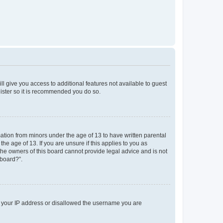
ll give you access to additional features not available to guest
gister so it is recommended you do so.
mation from minors under the age of 13 to have written parental
e age of 13. If you are unsure if this applies to you as
 the owners of this board cannot provide legal advice and is not
 board?”.
ed your IP address or disallowed the username you are