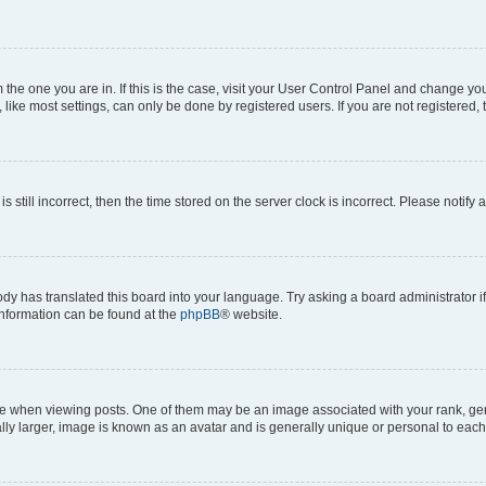
om the one you are in. If this is the case, visit your User Control Panel and change y
ike most settings, can only be done by registered users. If you are not registered, t
s still incorrect, then the time stored on the server clock is incorrect. Please notify 
ody has translated this board into your language. Try asking a board administrator i
 information can be found at the
phpBB
® website.
hen viewing posts. One of them may be an image associated with your rank, genera
ly larger, image is known as an avatar and is generally unique or personal to each