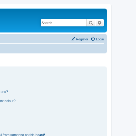
Search
Advanced search
Register
Login
n one?
ent colour?
il from someone on this board!