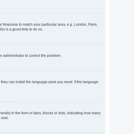
our timezone to match your particular area, e.g. London, Paris,
his is a good time to do so.
an administrator to correct the problem.
f they can install the language pack you need. If the language
lly in the form of stars, blocks or dots, indicating how many
 user.