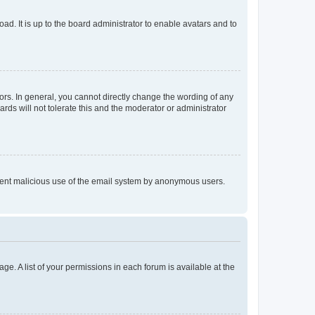
ad. It is up to the board administrator to enable avatars and to
rs. In general, you cannot directly change the wording of any
rds will not tolerate this and the moderator or administrator
prevent malicious use of the email system by anonymous users.
ge. A list of your permissions in each forum is available at the