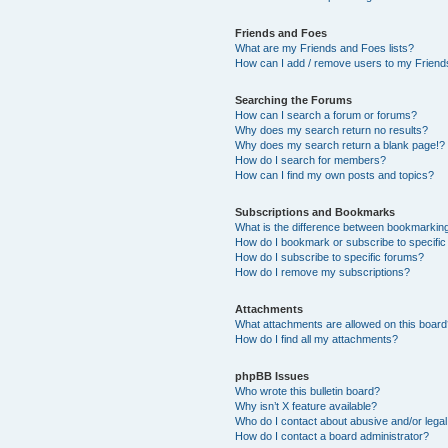
Friends and Foes
What are my Friends and Foes lists?
How can I add / remove users to my Friends
Searching the Forums
How can I search a forum or forums?
Why does my search return no results?
Why does my search return a blank page!?
How do I search for members?
How can I find my own posts and topics?
Subscriptions and Bookmarks
What is the difference between bookmarkin
How do I bookmark or subscribe to specific
How do I subscribe to specific forums?
How do I remove my subscriptions?
Attachments
What attachments are allowed on this boar
How do I find all my attachments?
phpBB Issues
Who wrote this bulletin board?
Why isn’t X feature available?
Who do I contact about abusive and/or legal 
How do I contact a board administrator?