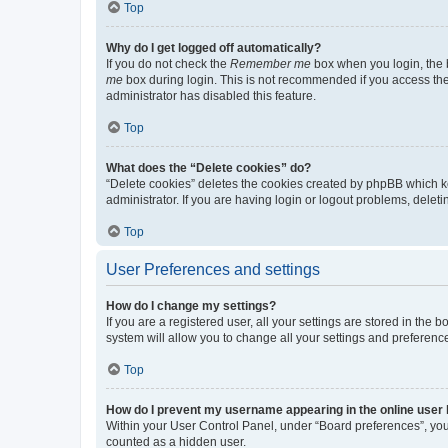
Top
Why do I get logged off automatically?
If you do not check the
Remember me
box when you login, the b
me
box during login. This is not recommended if you access the b
administrator has disabled this feature.
Top
What does the “Delete cookies” do?
“Delete cookies” deletes the cookies created by phpBB which k
administrator. If you are having login or logout problems, dele
Top
User Preferences and settings
How do I change my settings?
If you are a registered user, all your settings are stored in the
system will allow you to change all your settings and preferenc
Top
How do I prevent my username appearing in the online user l
Within your User Control Panel, under “Board preferences”, you 
counted as a hidden user.