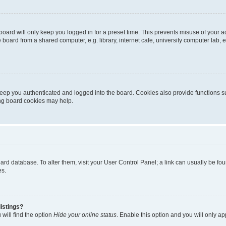
oard will only keep you logged in for a preset time. This prevents misuse of your 
oard from a shared computer, e.g. library, internet cafe, university computer lab, e
eep you authenticated and logged into the board. Cookies also provide functions s
ting board cookies may help.
 board database. To alter them, visit your User Control Panel; a link can usually be 
es.
istings?
will find the option
Hide your online status
. Enable this option and you will only a