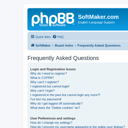
SoftMaker.com
English-Language Support
Quick links
FAQ
SoftMaker
Board index
Frequently Asked Questions
Frequently Asked Questions
Login and Registration Issues
Why do I need to register?
What is COPPA?
Why can’t I register?
I registered but cannot login!
Why can’t I login?
I registered in the past but cannot login any more?!
I’ve lost my password!
Why do I get logged off automatically?
What does the “Delete cookies” do?
User Preferences and settings
How do I change my settings?
How do I prevent my username appearing in the online user listings?