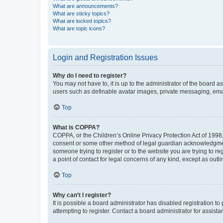
What are announcements?
What are sticky topics?
What are locked topics?
What are topic icons?
Login and Registration Issues
Why do I need to register?
You may not have to, it is up to the administrator of the board a
users such as definable avatar images, private messaging, email
Top
What is COPPA?
COPPA, or the Children’s Online Privacy Protection Act of 1998, 
consent or some other method of legal guardian acknowledgment, 
someone trying to register or to the website you are trying to r
a point of contact for legal concerns of any kind, except as outl
Top
Why can’t I register?
It is possible a board administrator has disabled registration 
attempting to register. Contact a board administrator for assista