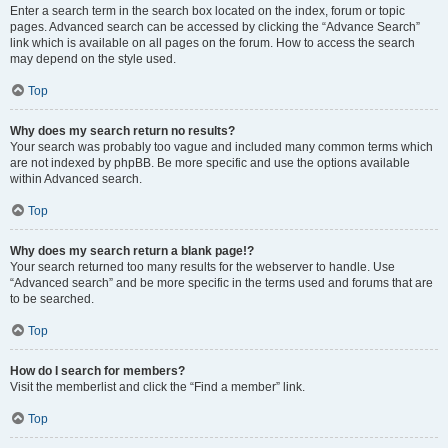
Enter a search term in the search box located on the index, forum or topic
pages. Advanced search can be accessed by clicking the “Advance Search”
link which is available on all pages on the forum. How to access the search
may depend on the style used.
Top
Why does my search return no results?
Your search was probably too vague and included many common terms which
are not indexed by phpBB. Be more specific and use the options available
within Advanced search.
Top
Why does my search return a blank page!?
Your search returned too many results for the webserver to handle. Use
“Advanced search” and be more specific in the terms used and forums that are
to be searched.
Top
How do I search for members?
Visit the memberlist and click the “Find a member” link.
Top