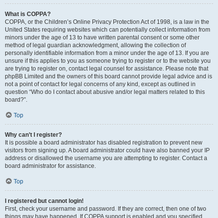
What is COPPA?
COPPA, or the Children’s Online Privacy Protection Act of 1998, is a law in the
United States requiring websites which can potentially collect information from
minors under the age of 13 to have written parental consent or some other
method of legal guardian acknowledgment, allowing the collection of
personally identifiable information from a minor under the age of 13. If you are
unsure if this applies to you as someone trying to register or to the website you
are trying to register on, contact legal counsel for assistance. Please note that
phpBB Limited and the owners of this board cannot provide legal advice and is
not a point of contact for legal concerns of any kind, except as outlined in
question “Who do I contact about abusive and/or legal matters related to this
board?”.
Top
Why can’t I register?
It is possible a board administrator has disabled registration to prevent new
visitors from signing up. A board administrator could have also banned your IP
address or disallowed the username you are attempting to register. Contact a
board administrator for assistance.
Top
I registered but cannot login!
First, check your username and password. If they are correct, then one of two
things may have happened. If COPPA support is enabled and you specified