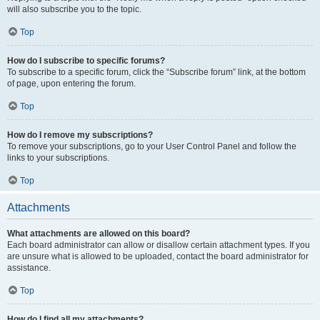
will also subscribe you to the topic.
Top
How do I subscribe to specific forums?
To subscribe to a specific forum, click the “Subscribe forum” link, at the bottom
of page, upon entering the forum.
Top
How do I remove my subscriptions?
To remove your subscriptions, go to your User Control Panel and follow the
links to your subscriptions.
Top
Attachments
What attachments are allowed on this board?
Each board administrator can allow or disallow certain attachment types. If you
are unsure what is allowed to be uploaded, contact the board administrator for
assistance.
Top
How do I find all my attachments?