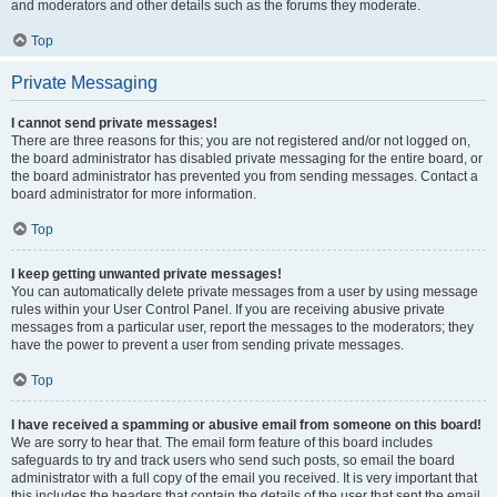
and moderators and other details such as the forums they moderate.
Top
Private Messaging
I cannot send private messages!
There are three reasons for this; you are not registered and/or not logged on,
the board administrator has disabled private messaging for the entire board, or
the board administrator has prevented you from sending messages. Contact a
board administrator for more information.
Top
I keep getting unwanted private messages!
You can automatically delete private messages from a user by using message
rules within your User Control Panel. If you are receiving abusive private
messages from a particular user, report the messages to the moderators; they
have the power to prevent a user from sending private messages.
Top
I have received a spamming or abusive email from someone on this board!
We are sorry to hear that. The email form feature of this board includes
safeguards to try and track users who send such posts, so email the board
administrator with a full copy of the email you received. It is very important that
this includes the headers that contain the details of the user that sent the email.