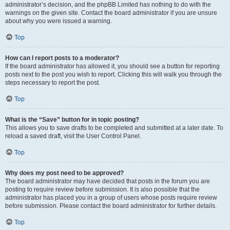
administrator’s decision, and the phpBB Limited has nothing to do with the
warnings on the given site. Contact the board administrator if you are unsure
about why you were issued a warning.
Top
How can I report posts to a moderator?
If the board administrator has allowed it, you should see a button for reporting
posts next to the post you wish to report. Clicking this will walk you through the
steps necessary to report the post.
Top
What is the “Save” button for in topic posting?
This allows you to save drafts to be completed and submitted at a later date. To
reload a saved draft, visit the User Control Panel.
Top
Why does my post need to be approved?
The board administrator may have decided that posts in the forum you are
posting to require review before submission. It is also possible that the
administrator has placed you in a group of users whose posts require review
before submission. Please contact the board administrator for further details.
Top