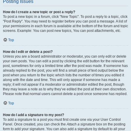
Posting Issues
How do I create a new topic or post a reply?
To post a new topic in a forum, click "New Topic". To post a reply to a topic, click
"Post Reply". You may need to register before you can post a message. A list of
your permissions in each forum is available at the bottom of the forum and topic
screens. Example: You can post new topics, You can post attachments, etc.
Top
How do I edit or delete a post?
Unless you are a board administrator or moderator, you can only edit or delete
your own posts. You can edit a post by clicking the edit button for the relevant
post, sometimes for only a limited time after the post was made. If someone has
already replied to the post, you will find a small piece of text output below the
post when you return to the topic which lists the number of times you edited it
along with the date and time. This will only appear if someone has made a
reply; it will not appear if a moderator or administrator edited the post, though
they may leave a note as to why they’ve edited the post at their own discretion.
Please note that normal users cannot delete a post once someone has replied.
Top
How do I add a signature to my post?
To add a signature to a post you must first create one via your User Control
Panel. Once created, you can check the
Attach a signature
box on the posting
form to add your signature. You can also add a signature by default to all your