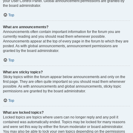
your User Control Panel. Global announcement permissions are granted by
the board administrator.
Top
What are announcements?
Announcements often contain important information for the forum you are
currently reading and you should read them whenever possible.
Announcements appear at the top of every page in the forum to which they are
posted. As with global announcements, announcement permissions are
granted by the board administrator.
Top
What are sticky topics?
Sticky topics within the forum appear below announcements and only on the
first page. They are often quite important so you should read them whenever
possible. As with announcements and global announcements, sticky topic
permissions are granted by the board administrator.
Top
What are locked topics?
Locked topics are topics where users can no longer reply and any poll it
contained was automatically ended. Topics may be locked for many reasons
and were set this way by either the forum moderator or board administrator.
You may also be able to lock your own topics depending on the permissions