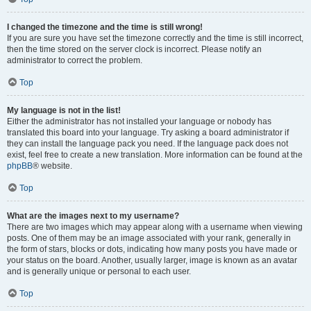
I changed the timezone and the time is still wrong!
If you are sure you have set the timezone correctly and the time is still incorrect,
then the time stored on the server clock is incorrect. Please notify an
administrator to correct the problem.
Top
My language is not in the list!
Either the administrator has not installed your language or nobody has
translated this board into your language. Try asking a board administrator if
they can install the language pack you need. If the language pack does not
exist, feel free to create a new translation. More information can be found at the
phpBB
® website.
Top
What are the images next to my username?
There are two images which may appear along with a username when viewing
posts. One of them may be an image associated with your rank, generally in
the form of stars, blocks or dots, indicating how many posts you have made or
your status on the board. Another, usually larger, image is known as an avatar
and is generally unique or personal to each user.
Top