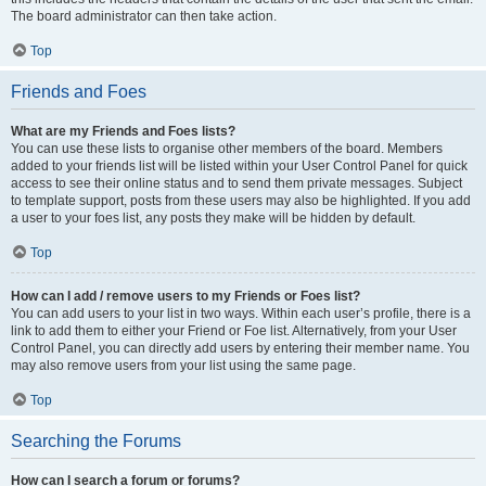
The board administrator can then take action.
Top
Friends and Foes
What are my Friends and Foes lists?
You can use these lists to organise other members of the board. Members
added to your friends list will be listed within your User Control Panel for quick
access to see their online status and to send them private messages. Subject
to template support, posts from these users may also be highlighted. If you add
a user to your foes list, any posts they make will be hidden by default.
Top
How can I add / remove users to my Friends or Foes list?
You can add users to your list in two ways. Within each user’s profile, there is a
link to add them to either your Friend or Foe list. Alternatively, from your User
Control Panel, you can directly add users by entering their member name. You
may also remove users from your list using the same page.
Top
Searching the Forums
How can I search a forum or forums?