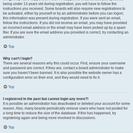
being under 13 years old during registration, you will have to follow the
instructions you received. Some boards will also require new registrations to
be activated, either by yourself or by an administrator before you can logon;
this information was present during registration. If you were sent an email,
follow the instructions. If you did not receive an email, you may have provided
an incorrect email address or the email may have been picked up by a spam
filer. If you are sure the email address you provided is correct, try contacting an
administrator.
Top
Why can’t I login?
There are several reasons why this could occur. First, ensure your username
and password are correct. If they are, contact a board administrator to make
sure you haven’t been banned. It is also possible the website owner has a
configuration error on their end, and they would need to fix it.
Top
I registered in the past but cannot login any more?!
It is possible an administrator has deactivated or deleted your account for some
reason. Also, many boards periodically remove users who have not posted for
a long time to reduce the size of the database. If this has happened, try
registering again and being more involved in discussions.
Top