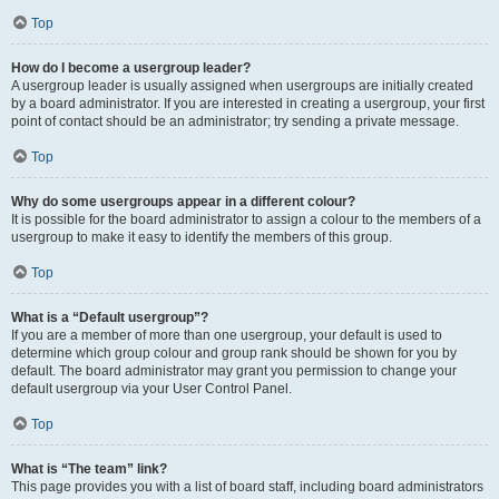
Top
How do I become a usergroup leader?
A usergroup leader is usually assigned when usergroups are initially created
by a board administrator. If you are interested in creating a usergroup, your first
point of contact should be an administrator; try sending a private message.
Top
Why do some usergroups appear in a different colour?
It is possible for the board administrator to assign a colour to the members of a
usergroup to make it easy to identify the members of this group.
Top
What is a “Default usergroup”?
If you are a member of more than one usergroup, your default is used to
determine which group colour and group rank should be shown for you by
default. The board administrator may grant you permission to change your
default usergroup via your User Control Panel.
Top
What is “The team” link?
This page provides you with a list of board staff, including board administrators