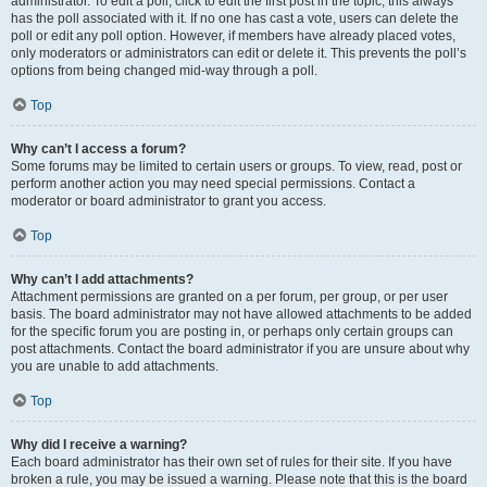
administrator. To edit a poll, click to edit the first post in the topic; this always
has the poll associated with it. If no one has cast a vote, users can delete the
poll or edit any poll option. However, if members have already placed votes,
only moderators or administrators can edit or delete it. This prevents the poll’s
options from being changed mid-way through a poll.
Top
Why can’t I access a forum?
Some forums may be limited to certain users or groups. To view, read, post or
perform another action you may need special permissions. Contact a
moderator or board administrator to grant you access.
Top
Why can’t I add attachments?
Attachment permissions are granted on a per forum, per group, or per user
basis. The board administrator may not have allowed attachments to be added
for the specific forum you are posting in, or perhaps only certain groups can
post attachments. Contact the board administrator if you are unsure about why
you are unable to add attachments.
Top
Why did I receive a warning?
Each board administrator has their own set of rules for their site. If you have
broken a rule, you may be issued a warning. Please note that this is the board