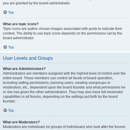
you are granted by the board administrator.
Top
What are topic icons?
Topic icons are author chosen images associated with posts to indicate their
content. The ability to use topic icons depends on the permissions set by the
board administrator.
Top
User Levels and Groups
What are Administrators?
Administrators are members assigned with the highest level of control over the
entire board. These members can control all facets of board operation,
including setting permissions, banning users, creating usergroups or
moderators, etc., dependent upon the board founder and what permissions he
or she has given the other administrators. They may also have full moderator
capabilities in all forums, depending on the settings put forth by the board
founder.
Top
What are Moderators?
Moderators are individuals (or groups of individuals) who look after the forums