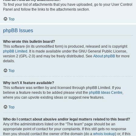
To find your list of attachments that you have uploaded, go to your User Control
Panel and follow the links to the attachments section.
Top
phpBB Issues
Who wrote this bulletin board?
This software (in its unmodified form) is produced, released and is copyright
phpBB Limited
. It is made available under the GNU General Public License,
version 2 (GPL-2.0) and may be freely distributed. See
About phpBB
for more
details.
Top
Why isn’t X feature available?
This software was written by and licensed through phpBB Limited. If you
believe a feature needs to be added please visit the
phpBB Ideas Centre
,
where you can upvote existing ideas or suggest new features.
Top
Who do I contact about abusive and/or legal matters related to this board?
Any of the administrators listed on the “The team” page should be an
appropriate point of contact for your complaints. If this still gets no response
then you should contact the owner of the domain (do a
whois lookup
) or, if this