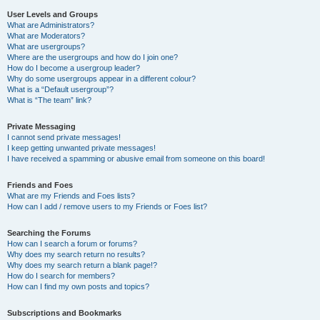
User Levels and Groups
What are Administrators?
What are Moderators?
What are usergroups?
Where are the usergroups and how do I join one?
How do I become a usergroup leader?
Why do some usergroups appear in a different colour?
What is a “Default usergroup”?
What is “The team” link?
Private Messaging
I cannot send private messages!
I keep getting unwanted private messages!
I have received a spamming or abusive email from someone on this board!
Friends and Foes
What are my Friends and Foes lists?
How can I add / remove users to my Friends or Foes list?
Searching the Forums
How can I search a forum or forums?
Why does my search return no results?
Why does my search return a blank page!?
How do I search for members?
How can I find my own posts and topics?
Subscriptions and Bookmarks