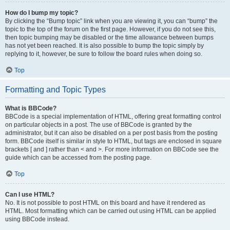
How do I bump my topic?
By clicking the “Bump topic” link when you are viewing it, you can “bump” the
topic to the top of the forum on the first page. However, if you do not see this,
then topic bumping may be disabled or the time allowance between bumps
has not yet been reached. It is also possible to bump the topic simply by
replying to it, however, be sure to follow the board rules when doing so.
Top
Formatting and Topic Types
What is BBCode?
BBCode is a special implementation of HTML, offering great formatting control
on particular objects in a post. The use of BBCode is granted by the
administrator, but it can also be disabled on a per post basis from the posting
form. BBCode itself is similar in style to HTML, but tags are enclosed in square
brackets [ and ] rather than < and >. For more information on BBCode see the
guide which can be accessed from the posting page.
Top
Can I use HTML?
No. It is not possible to post HTML on this board and have it rendered as
HTML. Most formatting which can be carried out using HTML can be applied
using BBCode instead.