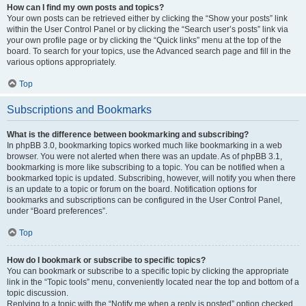
How can I find my own posts and topics?
Your own posts can be retrieved either by clicking the “Show your posts” link
within the User Control Panel or by clicking the “Search user’s posts” link via
your own profile page or by clicking the “Quick links” menu at the top of the
board. To search for your topics, use the Advanced search page and fill in the
various options appropriately.
Top
Subscriptions and Bookmarks
What is the difference between bookmarking and subscribing?
In phpBB 3.0, bookmarking topics worked much like bookmarking in a web
browser. You were not alerted when there was an update. As of phpBB 3.1,
bookmarking is more like subscribing to a topic. You can be notified when a
bookmarked topic is updated. Subscribing, however, will notify you when there
is an update to a topic or forum on the board. Notification options for
bookmarks and subscriptions can be configured in the User Control Panel,
under “Board preferences”.
Top
How do I bookmark or subscribe to specific topics?
You can bookmark or subscribe to a specific topic by clicking the appropriate
link in the “Topic tools” menu, conveniently located near the top and bottom of a
topic discussion.
Replying to a topic with the “Notify me when a reply is posted” option checked