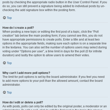
posts by checking the appropriate radio button in the User Control Panel. If you
do so, you can still prevent a signature being added to individual posts by un-
checking the add signature box within the posting form.
Top
How do I create a poll?
When posting a new topic or editing the first post of a topic, click the “Poll
creation” tab below the main posting form; if you cannot see this, you do not
have appropriate permissions to create polls. Enter a title and at least two
options in the appropriate fields, making sure each option is on a separate line
in the textarea. You can also set the number of options users may select during
voting under “Options per user”, a time limit in days for the poll (0 for infinite
duration) and lastly the option to allow users to amend their votes.
Top
Why can’t I add more poll options?
The limit for poll options is set by the board administrator. If you feel you need
to add more options to your poll than the allowed amount, contact the board
administrator.
Top
How do I edit or delete a poll?
As with posts, polls can only be edited by the original poster, a moderator or an