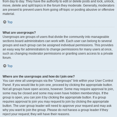
from day to day. They have the authority to edit or delete posts and lock, unlock,
move, delete and split topics in the forum they moderate. Generally, moderators
are present to prevent users from going off-topic or posting abusive or offensive
material.
Top
What are usergroups?
Usergroups are groups of users that divide the community into manageable
sections board administrators can work with. Each user can belong to several
groups and each group can be assigned individual permissions. This provides
an easy way for administrators to change permissions for many users at once,
such as changing moderator permissions or granting users access to a private
forum.
Top
Where are the usergroups and how do I join one?
You can view all usergroups via the “Usergroups” link within your User Control
Panel. If you would like to join one, proceed by clicking the appropriate button.
Not all groups have open access, however. Some may require approval to join,
some may be closed and some may even have hidden memberships. If the
group is open, you can join it by clicking the appropriate button. If a group
requires approval to join you may request to join by clicking the appropriate
button. The user group leader will need to approve your request and may ask
why you want to join the group. Please do not harass a group leader if they
reject your request; they will have their reasons.