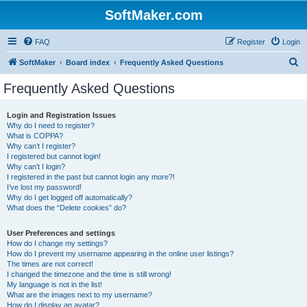
SoftMaker.com
FAQ
Register
Login
S
SoftMaker
Board index
Frequently Asked Questions
e
Frequently Asked Questions
a
r
Login and Registration Issues
Why do I need to register?
c
What is COPPA?
h
Why can’t I register?
I registered but cannot login!
Why can’t I login?
I registered in the past but cannot login any more?!
I’ve lost my password!
Why do I get logged off automatically?
What does the “Delete cookies” do?
User Preferences and settings
How do I change my settings?
How do I prevent my username appearing in the online user listings?
The times are not correct!
I changed the timezone and the time is still wrong!
My language is not in the list!
What are the images next to my username?
How do I display an avatar?