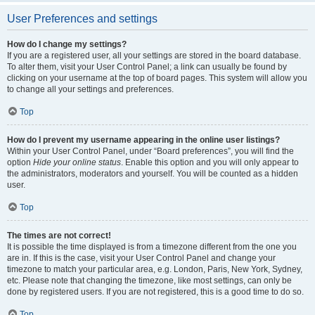
User Preferences and settings
How do I change my settings?
If you are a registered user, all your settings are stored in the board database.
To alter them, visit your User Control Panel; a link can usually be found by
clicking on your username at the top of board pages. This system will allow you
to change all your settings and preferences.
Top
How do I prevent my username appearing in the online user listings?
Within your User Control Panel, under “Board preferences”, you will find the
option
Hide your online status
. Enable this option and you will only appear to
the administrators, moderators and yourself. You will be counted as a hidden
user.
Top
The times are not correct!
It is possible the time displayed is from a timezone different from the one you
are in. If this is the case, visit your User Control Panel and change your
timezone to match your particular area, e.g. London, Paris, New York, Sydney,
etc. Please note that changing the timezone, like most settings, can only be
done by registered users. If you are not registered, this is a good time to do so.
Top