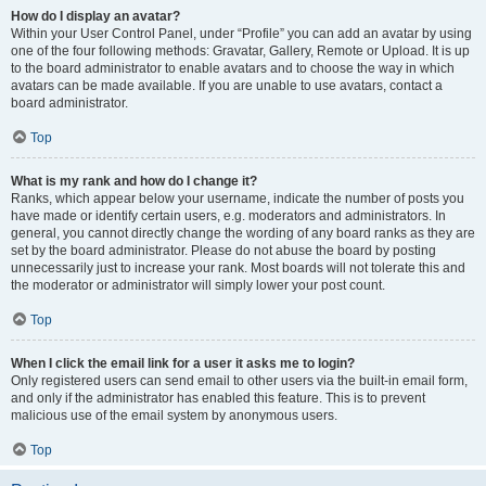
How do I display an avatar?
Within your User Control Panel, under “Profile” you can add an avatar by using
one of the four following methods: Gravatar, Gallery, Remote or Upload. It is up
to the board administrator to enable avatars and to choose the way in which
avatars can be made available. If you are unable to use avatars, contact a
board administrator.
Top
What is my rank and how do I change it?
Ranks, which appear below your username, indicate the number of posts you
have made or identify certain users, e.g. moderators and administrators. In
general, you cannot directly change the wording of any board ranks as they are
set by the board administrator. Please do not abuse the board by posting
unnecessarily just to increase your rank. Most boards will not tolerate this and
the moderator or administrator will simply lower your post count.
Top
When I click the email link for a user it asks me to login?
Only registered users can send email to other users via the built-in email form,
and only if the administrator has enabled this feature. This is to prevent
malicious use of the email system by anonymous users.
Top