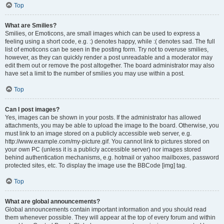
Top
What are Smilies?
Smilies, or Emoticons, are small images which can be used to express a
feeling using a short code, e.g. :) denotes happy, while :( denotes sad. The full
list of emoticons can be seen in the posting form. Try not to overuse smilies,
however, as they can quickly render a post unreadable and a moderator may
edit them out or remove the post altogether. The board administrator may also
have set a limit to the number of smilies you may use within a post.
Top
Can I post images?
Yes, images can be shown in your posts. If the administrator has allowed
attachments, you may be able to upload the image to the board. Otherwise, you
must link to an image stored on a publicly accessible web server, e.g.
http://www.example.com/my-picture.gif. You cannot link to pictures stored on
your own PC (unless it is a publicly accessible server) nor images stored
behind authentication mechanisms, e.g. hotmail or yahoo mailboxes, password
protected sites, etc. To display the image use the BBCode [img] tag.
Top
What are global announcements?
Global announcements contain important information and you should read
them whenever possible. They will appear at the top of every forum and within