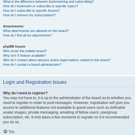
What is the difference between bookmarking and subscribing?
How do I bookmark or subscribe to specific topics?
How do I subscribe to specific forums?
How do I remove my subscriptions?
Attachments
What attachments are allowed on this board?
How do I find all my attachments?
phpBB Issues
Who wrote this bulletin board?
Why isn’t X feature available?
Who do I contact about abusive and/or legal matters related to this board?
How do I contact a board administrator?
Login and Registration Issues
Why do I need to register?
You may not have to, it is up to the administrator of the board as to whether you
need to register in order to post messages. However; registration will give you
access to additional features not available to guest users such as definable
avatar images, private messaging, emailing of fellow users, usergroup
subscription, etc. It only takes a few moments to register so it is recommended
you do so.
Top