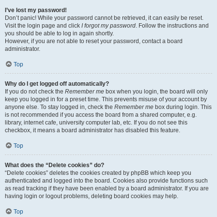
I’ve lost my password!
Don’t panic! While your password cannot be retrieved, it can easily be reset.
Visit the login page and click
I forgot my password
. Follow the instructions and
you should be able to log in again shortly.
However, if you are not able to reset your password, contact a board
administrator.
Top
Why do I get logged off automatically?
If you do not check the
Remember me
box when you login, the board will only
keep you logged in for a preset time. This prevents misuse of your account by
anyone else. To stay logged in, check the
Remember me
box during login. This
is not recommended if you access the board from a shared computer, e.g.
library, internet cafe, university computer lab, etc. If you do not see this
checkbox, it means a board administrator has disabled this feature.
Top
What does the “Delete cookies” do?
“Delete cookies” deletes the cookies created by phpBB which keep you
authenticated and logged into the board. Cookies also provide functions such
as read tracking if they have been enabled by a board administrator. If you are
having login or logout problems, deleting board cookies may help.
Top