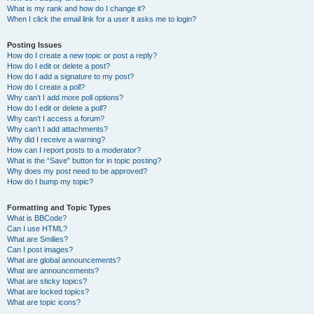
What is my rank and how do I change it?
When I click the email link for a user it asks me to login?
Posting Issues
How do I create a new topic or post a reply?
How do I edit or delete a post?
How do I add a signature to my post?
How do I create a poll?
Why can’t I add more poll options?
How do I edit or delete a poll?
Why can’t I access a forum?
Why can’t I add attachments?
Why did I receive a warning?
How can I report posts to a moderator?
What is the “Save” button for in topic posting?
Why does my post need to be approved?
How do I bump my topic?
Formatting and Topic Types
What is BBCode?
Can I use HTML?
What are Smilies?
Can I post images?
What are global announcements?
What are announcements?
What are sticky topics?
What are locked topics?
What are topic icons?