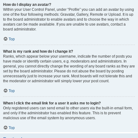
How do I display an avatar?
Within your User Control Panel, under “Profile” you can add an avatar by using
one of the four following methods: Gravatar, Gallery, Remote or Upload. It is up
to the board administrator to enable avatars and to choose the way in which
avatars can be made available. If you are unable to use avatars, contact a
board administrator.
Top
What is my rank and how do I change it?
Ranks, which appear below your username, indicate the number of posts you
have made or identify certain users, e.g. moderators and administrators. In
general, you cannot directly change the wording of any board ranks as they are
set by the board administrator. Please do not abuse the board by posting
unnecessarily just to increase your rank. Most boards will not tolerate this and
the moderator or administrator will simply lower your post count.
Top
When I click the email link for a user it asks me to login?
Only registered users can send email to other users via the built-in email form,
and only if the administrator has enabled this feature. This is to prevent
malicious use of the email system by anonymous users.
Top