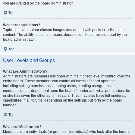
you are granted by the board administrator.
Top
What are topic icons?
Topic icons are author chosen images associated with posts to indicate their
content. The ability to use topic icons depends on the permissions set by the
board administrator.
Top
User Levels and Groups
What are Administrators?
Administrators are members assigned with the highest level of control over the
entire board. These members can control all facets of board operation,
including setting permissions, banning users, creating usergroups or
moderators, etc., dependent upon the board founder and what permissions he
or she has given the other administrators. They may also have full moderator
capabilities in all forums, depending on the settings put forth by the board
founder.
Top
What are Moderators?
Moderators are individuals (or groups of individuals) who look after the forums