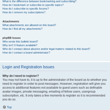
What is the difference between bookmarking and subscribing?
How do I bookmark or subscribe to specific topics?
How do I subscribe to specific forums?
How do I remove my subscriptions?
Attachments
What attachments are allowed on this board?
How do I find all my attachments?
phpBB Issues
Who wrote this bulletin board?
Why isn’t X feature available?
Who do I contact about abusive and/or legal matters related to this board?
How do I contact a board administrator?
Login and Registration Issues
Why do I need to register?
You may not have to, it is up to the administrator of the board as to whether you
need to register in order to post messages. However; registration will give you
access to additional features not available to guest users such as definable
avatar images, private messaging, emailing of fellow users, usergroup
subscription, etc. It only takes a few moments to register so it is recommended
you do so.
Top