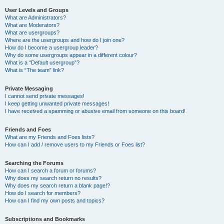
User Levels and Groups
What are Administrators?
What are Moderators?
What are usergroups?
Where are the usergroups and how do I join one?
How do I become a usergroup leader?
Why do some usergroups appear in a different colour?
What is a “Default usergroup”?
What is “The team” link?
Private Messaging
I cannot send private messages!
I keep getting unwanted private messages!
I have received a spamming or abusive email from someone on this board!
Friends and Foes
What are my Friends and Foes lists?
How can I add / remove users to my Friends or Foes list?
Searching the Forums
How can I search a forum or forums?
Why does my search return no results?
Why does my search return a blank page!?
How do I search for members?
How can I find my own posts and topics?
Subscriptions and Bookmarks