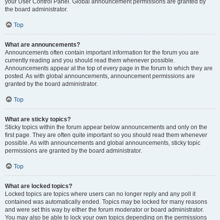
your User Control Panel. Global announcement permissions are granted by
the board administrator.
Top
What are announcements?
Announcements often contain important information for the forum you are
currently reading and you should read them whenever possible.
Announcements appear at the top of every page in the forum to which they are
posted. As with global announcements, announcement permissions are
granted by the board administrator.
Top
What are sticky topics?
Sticky topics within the forum appear below announcements and only on the
first page. They are often quite important so you should read them whenever
possible. As with announcements and global announcements, sticky topic
permissions are granted by the board administrator.
Top
What are locked topics?
Locked topics are topics where users can no longer reply and any poll it
contained was automatically ended. Topics may be locked for many reasons
and were set this way by either the forum moderator or board administrator.
You may also be able to lock your own topics depending on the permissions