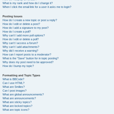
What is my rank and how do I change it?
When I click the email link for a user it asks me to login?
Posting Issues
How do I create a new topic or post a reply?
How do I edit or delete a post?
How do I add a signature to my post?
How do I create a poll?
Why can’t I add more poll options?
How do I edit or delete a poll?
Why can’t I access a forum?
Why can’t I add attachments?
Why did I receive a warning?
How can I report posts to a moderator?
What is the “Save” button for in topic posting?
Why does my post need to be approved?
How do I bump my topic?
Formatting and Topic Types
What is BBCode?
Can I use HTML?
What are Smilies?
Can I post images?
What are global announcements?
What are announcements?
What are sticky topics?
What are locked topics?
What are topic icons?