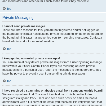
and moderators and other details such as the forums they moderate.
Top
Private Messaging
I cannot send private messages!
There are three reasons for this; you are not registered and/or not logged on,
the board administrator has disabled private messaging for the entire board, or
the board administrator has prevented you from sending messages. Contact a
board administrator for more information.
Top
I keep getting unwanted private messages!
You can automatically delete private messages from a user by using message
rules within your User Control Panel. If you are receiving abusive private
messages from a particular user, report the messages to the moderators; they
have the power to prevent a user from sending private messages.
Top
I have received a spamming or abusive email from someone on this board!
We are sorry to hear that. The email form feature of this board includes
safeguards to try and track users who send such posts, so email the board
administrator with a full copy of the email you received. It is very important that
this includes the headers that contain the details of the user that sent the email.