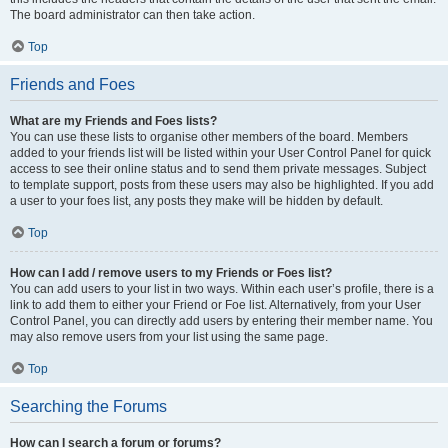
The board administrator can then take action.
Top
Friends and Foes
What are my Friends and Foes lists?
You can use these lists to organise other members of the board. Members
added to your friends list will be listed within your User Control Panel for quick
access to see their online status and to send them private messages. Subject
to template support, posts from these users may also be highlighted. If you add
a user to your foes list, any posts they make will be hidden by default.
Top
How can I add / remove users to my Friends or Foes list?
You can add users to your list in two ways. Within each user’s profile, there is a
link to add them to either your Friend or Foe list. Alternatively, from your User
Control Panel, you can directly add users by entering their member name. You
may also remove users from your list using the same page.
Top
Searching the Forums
How can I search a forum or forums?