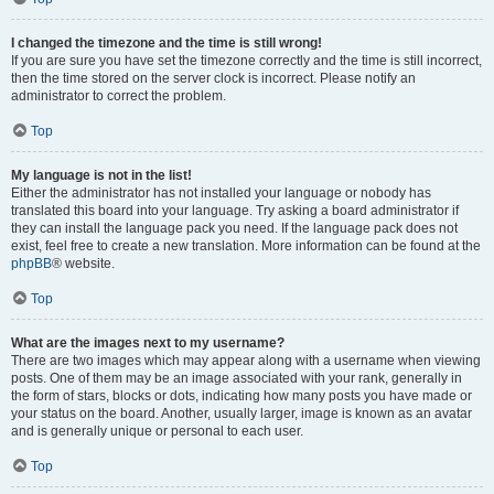
I changed the timezone and the time is still wrong!
If you are sure you have set the timezone correctly and the time is still incorrect,
then the time stored on the server clock is incorrect. Please notify an
administrator to correct the problem.
Top
My language is not in the list!
Either the administrator has not installed your language or nobody has
translated this board into your language. Try asking a board administrator if
they can install the language pack you need. If the language pack does not
exist, feel free to create a new translation. More information can be found at the
phpBB
® website.
Top
What are the images next to my username?
There are two images which may appear along with a username when viewing
posts. One of them may be an image associated with your rank, generally in
the form of stars, blocks or dots, indicating how many posts you have made or
your status on the board. Another, usually larger, image is known as an avatar
and is generally unique or personal to each user.
Top