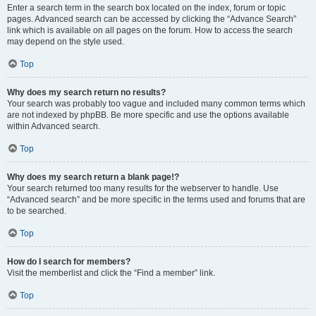
Enter a search term in the search box located on the index, forum or topic
pages. Advanced search can be accessed by clicking the “Advance Search”
link which is available on all pages on the forum. How to access the search
may depend on the style used.
Top
Why does my search return no results?
Your search was probably too vague and included many common terms which
are not indexed by phpBB. Be more specific and use the options available
within Advanced search.
Top
Why does my search return a blank page!?
Your search returned too many results for the webserver to handle. Use
“Advanced search” and be more specific in the terms used and forums that are
to be searched.
Top
How do I search for members?
Visit the memberlist and click the “Find a member” link.
Top