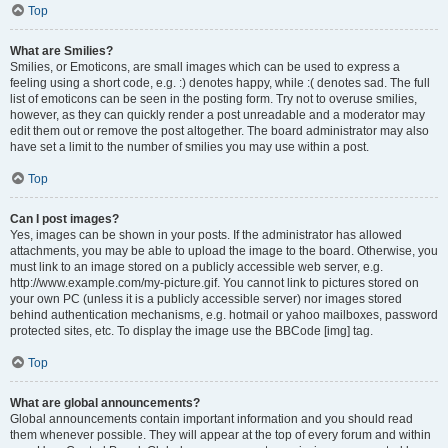
Top
What are Smilies?
Smilies, or Emoticons, are small images which can be used to express a
feeling using a short code, e.g. :) denotes happy, while :( denotes sad. The full
list of emoticons can be seen in the posting form. Try not to overuse smilies,
however, as they can quickly render a post unreadable and a moderator may
edit them out or remove the post altogether. The board administrator may also
have set a limit to the number of smilies you may use within a post.
Top
Can I post images?
Yes, images can be shown in your posts. If the administrator has allowed
attachments, you may be able to upload the image to the board. Otherwise, you
must link to an image stored on a publicly accessible web server, e.g.
http://www.example.com/my-picture.gif. You cannot link to pictures stored on
your own PC (unless it is a publicly accessible server) nor images stored
behind authentication mechanisms, e.g. hotmail or yahoo mailboxes, password
protected sites, etc. To display the image use the BBCode [img] tag.
Top
What are global announcements?
Global announcements contain important information and you should read
them whenever possible. They will appear at the top of every forum and within