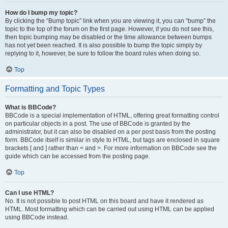
How do I bump my topic?
By clicking the “Bump topic” link when you are viewing it, you can “bump” the
topic to the top of the forum on the first page. However, if you do not see this,
then topic bumping may be disabled or the time allowance between bumps
has not yet been reached. It is also possible to bump the topic simply by
replying to it, however, be sure to follow the board rules when doing so.
Top
Formatting and Topic Types
What is BBCode?
BBCode is a special implementation of HTML, offering great formatting control
on particular objects in a post. The use of BBCode is granted by the
administrator, but it can also be disabled on a per post basis from the posting
form. BBCode itself is similar in style to HTML, but tags are enclosed in square
brackets [ and ] rather than < and >. For more information on BBCode see the
guide which can be accessed from the posting page.
Top
Can I use HTML?
No. It is not possible to post HTML on this board and have it rendered as
HTML. Most formatting which can be carried out using HTML can be applied
using BBCode instead.