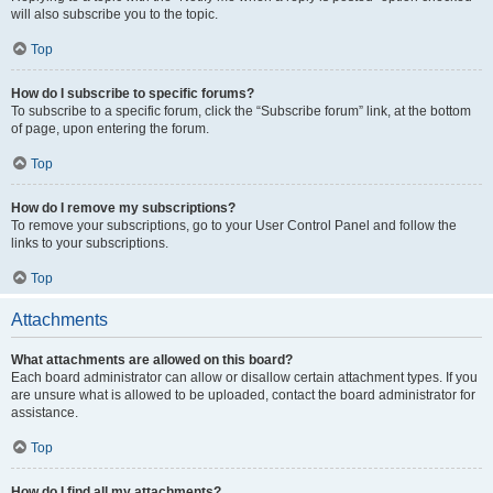
will also subscribe you to the topic.
Top
How do I subscribe to specific forums?
To subscribe to a specific forum, click the “Subscribe forum” link, at the bottom
of page, upon entering the forum.
Top
How do I remove my subscriptions?
To remove your subscriptions, go to your User Control Panel and follow the
links to your subscriptions.
Top
Attachments
What attachments are allowed on this board?
Each board administrator can allow or disallow certain attachment types. If you
are unsure what is allowed to be uploaded, contact the board administrator for
assistance.
Top
How do I find all my attachments?