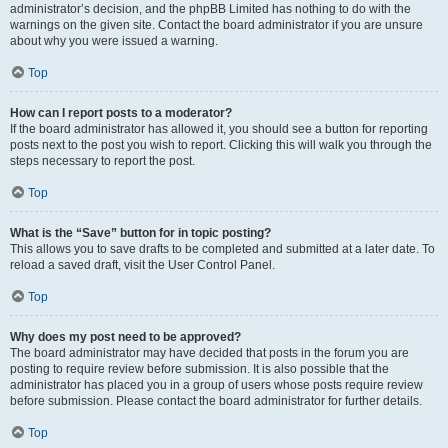
administrator’s decision, and the phpBB Limited has nothing to do with the
warnings on the given site. Contact the board administrator if you are unsure
about why you were issued a warning.
Top
How can I report posts to a moderator?
If the board administrator has allowed it, you should see a button for reporting
posts next to the post you wish to report. Clicking this will walk you through the
steps necessary to report the post.
Top
What is the “Save” button for in topic posting?
This allows you to save drafts to be completed and submitted at a later date. To
reload a saved draft, visit the User Control Panel.
Top
Why does my post need to be approved?
The board administrator may have decided that posts in the forum you are
posting to require review before submission. It is also possible that the
administrator has placed you in a group of users whose posts require review
before submission. Please contact the board administrator for further details.
Top