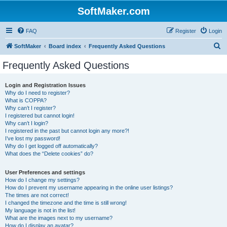
SoftMaker.com
FAQ
Register
Login
S
SoftMaker
Board index
Frequently Asked Questions
e
Frequently Asked Questions
a
r
Login and Registration Issues
Why do I need to register?
c
What is COPPA?
h
Why can’t I register?
I registered but cannot login!
Why can’t I login?
I registered in the past but cannot login any more?!
I’ve lost my password!
Why do I get logged off automatically?
What does the “Delete cookies” do?
User Preferences and settings
How do I change my settings?
How do I prevent my username appearing in the online user listings?
The times are not correct!
I changed the timezone and the time is still wrong!
My language is not in the list!
What are the images next to my username?
How do I display an avatar?