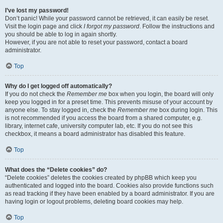
I’ve lost my password!
Don’t panic! While your password cannot be retrieved, it can easily be reset.
Visit the login page and click
I forgot my password
. Follow the instructions and
you should be able to log in again shortly.
However, if you are not able to reset your password, contact a board
administrator.
Top
Why do I get logged off automatically?
If you do not check the
Remember me
box when you login, the board will only
keep you logged in for a preset time. This prevents misuse of your account by
anyone else. To stay logged in, check the
Remember me
box during login. This
is not recommended if you access the board from a shared computer, e.g.
library, internet cafe, university computer lab, etc. If you do not see this
checkbox, it means a board administrator has disabled this feature.
Top
What does the “Delete cookies” do?
“Delete cookies” deletes the cookies created by phpBB which keep you
authenticated and logged into the board. Cookies also provide functions such
as read tracking if they have been enabled by a board administrator. If you are
having login or logout problems, deleting board cookies may help.
Top