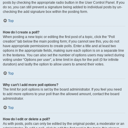
posts by checking the appropriate radio button in the User Control Panel. If you
do so, you can still prevent a signature being added to individual posts by un-
checking the add signature box within the posting form.
Top
How do I create a poll?
When posting a new topic or editing the first post of a topic, click the “Poll
creation” tab below the main posting form; if you cannot see this, you do not
have appropriate permissions to create polls. Enter a title and at least two
options in the appropriate fields, making sure each option is on a separate line
in the textarea. You can also set the number of options users may select during
voting under “Options per user”, a time limit in days for the poll (0 for infinite
duration) and lastly the option to allow users to amend their votes.
Top
Why can’t I add more poll options?
The limit for poll options is set by the board administrator. If you feel you need
to add more options to your poll than the allowed amount, contact the board
administrator.
Top
How do I edit or delete a poll?
As with posts, polls can only be edited by the original poster, a moderator or an