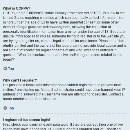
What is COPPA?
COPPA, or the Children’s Online Privacy Protection Act of 1998, is a law in the
United States requiring websites which can potentially collect information from
minors under the age of 13 to have written parental consent or some other
method of legal guardian acknowledgment, allowing the collection of
personally identifiable information from a minor under the age of 13. If you are
unsure if this applies to you as someone trying to register or to the website you
are trying to register on, contact legal counsel for assistance. Please note that
phpBB Limited and the owners of this board cannot provide legal advice and is
not a point of contact for legal concerns of any kind, except as outlined in
question “Who do I contact about abusive and/or legal matters related to this
board?”.
Top
Why can’t I register?
It is possible a board administrator has disabled registration to prevent new
visitors from signing up. A board administrator could have also banned your IP
address or disallowed the username you are attempting to register. Contact a
board administrator for assistance.
Top
I registered but cannot login!
First, check your username and password. If they are correct, then one of two
things may have happened. If COPPA support is enabled and you specified