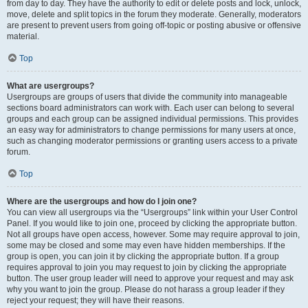
from day to day. They have the authority to edit or delete posts and lock, unlock,
move, delete and split topics in the forum they moderate. Generally, moderators
are present to prevent users from going off-topic or posting abusive or offensive
material.
Top
What are usergroups?
Usergroups are groups of users that divide the community into manageable
sections board administrators can work with. Each user can belong to several
groups and each group can be assigned individual permissions. This provides
an easy way for administrators to change permissions for many users at once,
such as changing moderator permissions or granting users access to a private
forum.
Top
Where are the usergroups and how do I join one?
You can view all usergroups via the “Usergroups” link within your User Control
Panel. If you would like to join one, proceed by clicking the appropriate button.
Not all groups have open access, however. Some may require approval to join,
some may be closed and some may even have hidden memberships. If the
group is open, you can join it by clicking the appropriate button. If a group
requires approval to join you may request to join by clicking the appropriate
button. The user group leader will need to approve your request and may ask
why you want to join the group. Please do not harass a group leader if they
reject your request; they will have their reasons.