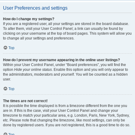
User Preferences and settings
How do I change my settings?
If you are a registered user, all your settings are stored in the board database.
To alter them, visit your User Control Panel; a link can usually be found by
clicking on your username at the top of board pages. This system will allow you
to change all your settings and preferences.
Top
How do I prevent my username appearing in the online user listings?
Within your User Control Panel, under “Board preferences”, you will find the
option
Hide your online status
. Enable this option and you will only appear to
the administrators, moderators and yourself. You will be counted as a hidden
user.
Top
The times are not correct!
It is possible the time displayed is from a timezone different from the one you
are in. If this is the case, visit your User Control Panel and change your
timezone to match your particular area, e.g. London, Paris, New York, Sydney,
etc. Please note that changing the timezone, like most settings, can only be
done by registered users. If you are not registered, this is a good time to do so.
Top