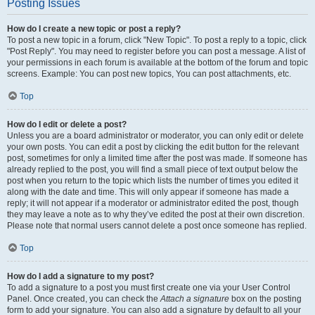
Posting Issues
How do I create a new topic or post a reply?
To post a new topic in a forum, click "New Topic". To post a reply to a topic, click
"Post Reply". You may need to register before you can post a message. A list of
your permissions in each forum is available at the bottom of the forum and topic
screens. Example: You can post new topics, You can post attachments, etc.
Top
How do I edit or delete a post?
Unless you are a board administrator or moderator, you can only edit or delete
your own posts. You can edit a post by clicking the edit button for the relevant
post, sometimes for only a limited time after the post was made. If someone has
already replied to the post, you will find a small piece of text output below the
post when you return to the topic which lists the number of times you edited it
along with the date and time. This will only appear if someone has made a
reply; it will not appear if a moderator or administrator edited the post, though
they may leave a note as to why they’ve edited the post at their own discretion.
Please note that normal users cannot delete a post once someone has replied.
Top
How do I add a signature to my post?
To add a signature to a post you must first create one via your User Control
Panel. Once created, you can check the
Attach a signature
box on the posting
form to add your signature. You can also add a signature by default to all your