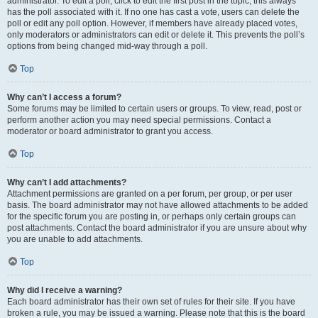
administrator. To edit a poll, click to edit the first post in the topic; this always
has the poll associated with it. If no one has cast a vote, users can delete the
poll or edit any poll option. However, if members have already placed votes,
only moderators or administrators can edit or delete it. This prevents the poll’s
options from being changed mid-way through a poll.
Top
Why can’t I access a forum?
Some forums may be limited to certain users or groups. To view, read, post or
perform another action you may need special permissions. Contact a
moderator or board administrator to grant you access.
Top
Why can’t I add attachments?
Attachment permissions are granted on a per forum, per group, or per user
basis. The board administrator may not have allowed attachments to be added
for the specific forum you are posting in, or perhaps only certain groups can
post attachments. Contact the board administrator if you are unsure about why
you are unable to add attachments.
Top
Why did I receive a warning?
Each board administrator has their own set of rules for their site. If you have
broken a rule, you may be issued a warning. Please note that this is the board