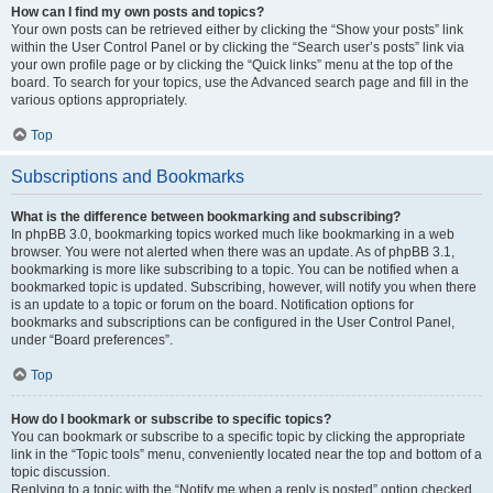
How can I find my own posts and topics?
Your own posts can be retrieved either by clicking the “Show your posts” link
within the User Control Panel or by clicking the “Search user’s posts” link via
your own profile page or by clicking the “Quick links” menu at the top of the
board. To search for your topics, use the Advanced search page and fill in the
various options appropriately.
Top
Subscriptions and Bookmarks
What is the difference between bookmarking and subscribing?
In phpBB 3.0, bookmarking topics worked much like bookmarking in a web
browser. You were not alerted when there was an update. As of phpBB 3.1,
bookmarking is more like subscribing to a topic. You can be notified when a
bookmarked topic is updated. Subscribing, however, will notify you when there
is an update to a topic or forum on the board. Notification options for
bookmarks and subscriptions can be configured in the User Control Panel,
under “Board preferences”.
Top
How do I bookmark or subscribe to specific topics?
You can bookmark or subscribe to a specific topic by clicking the appropriate
link in the “Topic tools” menu, conveniently located near the top and bottom of a
topic discussion.
Replying to a topic with the “Notify me when a reply is posted” option checked