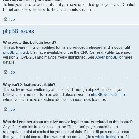
To find your list of attachments that you have uploaded, go to your User Control
Panel and follow the links to the attachments section.
Top
phpBB Issues
Who wrote this bulletin board?
This software (in its unmodified form) is produced, released and is copyright
phpBB Limited
. It is made available under the GNU General Public License,
version 2 (GPL-2.0) and may be freely distributed. See
About phpBB
for more
details.
Top
Why isn’t X feature available?
This software was written by and licensed through phpBB Limited. If you
believe a feature needs to be added please visit the
phpBB Ideas Centre
,
where you can upvote existing ideas or suggest new features.
Top
Who do I contact about abusive and/or legal matters related to this board?
Any of the administrators listed on the “The team” page should be an
appropriate point of contact for your complaints. If this still gets no response
then you should contact the owner of the domain (do a
whois lookup
) or, if this