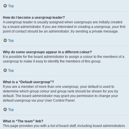
Top
How do I become a usergroup leader?
A usergroup leader is usually assigned when usergroups are initially created
by a board administrator. If you are interested in creating a usergroup, your first
point of contact should be an administrator; try sending a private message.
Top
Why do some usergroups appear in a different colour?
It is possible for the board administrator to assign a colour to the members of a
usergroup to make it easy to identify the members of this group.
Top
What is a “Default usergroup”?
If you are a member of more than one usergroup, your default is used to
determine which group colour and group rank should be shown for you by
default. The board administrator may grant you permission to change your
default usergroup via your User Control Panel.
Top
What is “The team” link?
This page provides you with a list of board staff, including board administrators