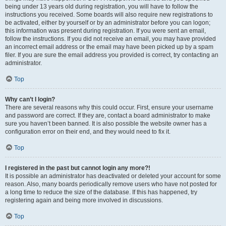
being under 13 years old during registration, you will have to follow the
instructions you received. Some boards will also require new registrations to
be activated, either by yourself or by an administrator before you can logon;
this information was present during registration. If you were sent an email,
follow the instructions. If you did not receive an email, you may have provided
an incorrect email address or the email may have been picked up by a spam
filer. If you are sure the email address you provided is correct, try contacting an
administrator.
Top
Why can’t I login?
There are several reasons why this could occur. First, ensure your username
and password are correct. If they are, contact a board administrator to make
sure you haven’t been banned. It is also possible the website owner has a
configuration error on their end, and they would need to fix it.
Top
I registered in the past but cannot login any more?!
It is possible an administrator has deactivated or deleted your account for some
reason. Also, many boards periodically remove users who have not posted for
a long time to reduce the size of the database. If this has happened, try
registering again and being more involved in discussions.
Top