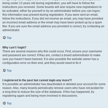
being under 13 years old during registration, you will have to follow the
instructions you received. Some boards will also require new registrations to
be activated, either by yourself or by an administrator before you can logon;
this information was present during registration. If you were sent an email,
follow the instructions. If you did not receive an email, you may have provided
an incorrect email address or the email may have been picked up by a spam
filer. If you are sure the email address you provided is correct, try contacting an
administrator.
Top
Why can’t I login?
There are several reasons why this could occur. First, ensure your username
and password are correct. If they are, contact a board administrator to make
sure you haven’t been banned. It is also possible the website owner has a
configuration error on their end, and they would need to fix it.
Top
I registered in the past but cannot login any more?!
It is possible an administrator has deactivated or deleted your account for some
reason. Also, many boards periodically remove users who have not posted for
a long time to reduce the size of the database. If this has happened, try
registering again and being more involved in discussions.
Top