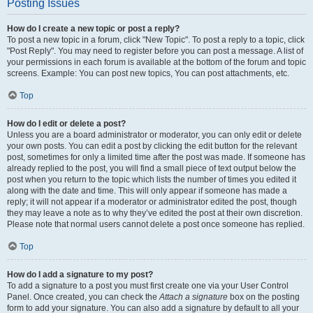
Posting Issues
How do I create a new topic or post a reply?
To post a new topic in a forum, click "New Topic". To post a reply to a topic, click
"Post Reply". You may need to register before you can post a message. A list of
your permissions in each forum is available at the bottom of the forum and topic
screens. Example: You can post new topics, You can post attachments, etc.
Top
How do I edit or delete a post?
Unless you are a board administrator or moderator, you can only edit or delete
your own posts. You can edit a post by clicking the edit button for the relevant
post, sometimes for only a limited time after the post was made. If someone has
already replied to the post, you will find a small piece of text output below the
post when you return to the topic which lists the number of times you edited it
along with the date and time. This will only appear if someone has made a
reply; it will not appear if a moderator or administrator edited the post, though
they may leave a note as to why they’ve edited the post at their own discretion.
Please note that normal users cannot delete a post once someone has replied.
Top
How do I add a signature to my post?
To add a signature to a post you must first create one via your User Control
Panel. Once created, you can check the
Attach a signature
box on the posting
form to add your signature. You can also add a signature by default to all your