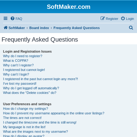
SoftMaker.com
FAQ
Register
Login
S
SoftMaker
Board index
Frequently Asked Questions
e
Frequently Asked Questions
a
r
Login and Registration Issues
Why do I need to register?
c
What is COPPA?
h
Why can’t I register?
I registered but cannot login!
Why can’t I login?
I registered in the past but cannot login any more?!
I’ve lost my password!
Why do I get logged off automatically?
What does the “Delete cookies” do?
User Preferences and settings
How do I change my settings?
How do I prevent my username appearing in the online user listings?
The times are not correct!
I changed the timezone and the time is still wrong!
My language is not in the list!
What are the images next to my username?
How do I display an avatar?