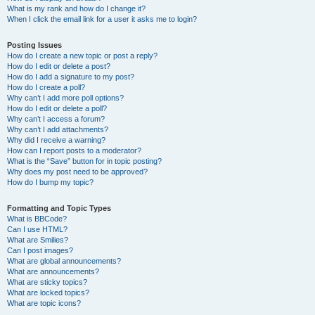
What is my rank and how do I change it?
When I click the email link for a user it asks me to login?
Posting Issues
How do I create a new topic or post a reply?
How do I edit or delete a post?
How do I add a signature to my post?
How do I create a poll?
Why can’t I add more poll options?
How do I edit or delete a poll?
Why can’t I access a forum?
Why can’t I add attachments?
Why did I receive a warning?
How can I report posts to a moderator?
What is the “Save” button for in topic posting?
Why does my post need to be approved?
How do I bump my topic?
Formatting and Topic Types
What is BBCode?
Can I use HTML?
What are Smilies?
Can I post images?
What are global announcements?
What are announcements?
What are sticky topics?
What are locked topics?
What are topic icons?