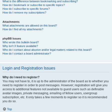
What is the difference between bookmarking and subscribing?
How do I bookmark or subscribe to specific topics?
How do I subscribe to specific forums?
How do I remove my subscriptions?
Attachments
What attachments are allowed on this board?
How do I find all my attachments?
phpBB Issues
Who wrote this bulletin board?
Why isn’t X feature available?
Who do I contact about abusive and/or legal matters related to this board?
How do I contact a board administrator?
Login and Registration Issues
Why do I need to register?
You may not have to, it is up to the administrator of the board as to whether you
need to register in order to post messages. However; registration will give you
access to additional features not available to guest users such as definable
avatar images, private messaging, emailing of fellow users, usergroup
subscription, etc. It only takes a few moments to register so it is recommended
you do so.
Top