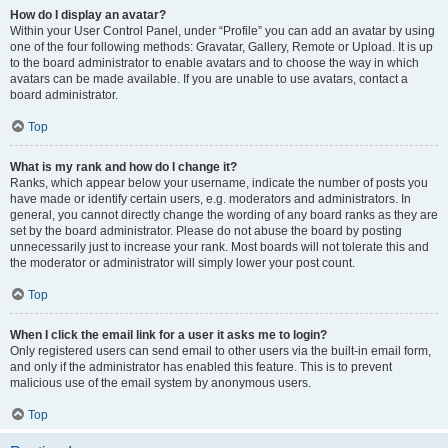
How do I display an avatar?
Within your User Control Panel, under “Profile” you can add an avatar by using
one of the four following methods: Gravatar, Gallery, Remote or Upload. It is up
to the board administrator to enable avatars and to choose the way in which
avatars can be made available. If you are unable to use avatars, contact a
board administrator.
Top
What is my rank and how do I change it?
Ranks, which appear below your username, indicate the number of posts you
have made or identify certain users, e.g. moderators and administrators. In
general, you cannot directly change the wording of any board ranks as they are
set by the board administrator. Please do not abuse the board by posting
unnecessarily just to increase your rank. Most boards will not tolerate this and
the moderator or administrator will simply lower your post count.
Top
When I click the email link for a user it asks me to login?
Only registered users can send email to other users via the built-in email form,
and only if the administrator has enabled this feature. This is to prevent
malicious use of the email system by anonymous users.
Top