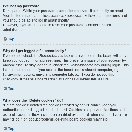
I’ve lost my password!
Don’t panic! While your password cannot be retrieved, it can easily be reset.
Visit the login page and click
I forgot my password
. Follow the instructions and
you should be able to log in again shortly.
However, if you are not able to reset your password, contact a board
administrator.
Top
Why do I get logged off automatically?
If you do not check the
Remember me
box when you login, the board will only
keep you logged in for a preset time. This prevents misuse of your account by
anyone else. To stay logged in, check the
Remember me
box during login. This
is not recommended if you access the board from a shared computer, e.g.
library, internet cafe, university computer lab, etc. If you do not see this
checkbox, it means a board administrator has disabled this feature.
Top
What does the “Delete cookies” do?
“Delete cookies” deletes the cookies created by phpBB which keep you
authenticated and logged into the board. Cookies also provide functions such
as read tracking if they have been enabled by a board administrator. If you are
having login or logout problems, deleting board cookies may help.
Top