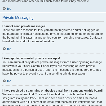
and moderators and other details such as the forums they moderate.
Top
Private Messaging
I cannot send private messages!
There are three reasons for this; you are not registered and/or not logged on,
the board administrator has disabled private messaging for the entire board, or
the board administrator has prevented you from sending messages. Contact a
board administrator for more information.
Top
I keep getting unwanted private messages!
You can automatically delete private messages from a user by using message
rules within your User Control Panel. If you are receiving abusive private
messages from a particular user, report the messages to the moderators; they
have the power to prevent a user from sending private messages.
Top
I have received a spamming or abusive email from someone on this board!
We are sorry to hear that. The email form feature of this board includes
safeguards to try and track users who send such posts, so email the board
administrator with a full copy of the email you received. It is very important that
this includes the headers that contain the details of the user that sent the email.