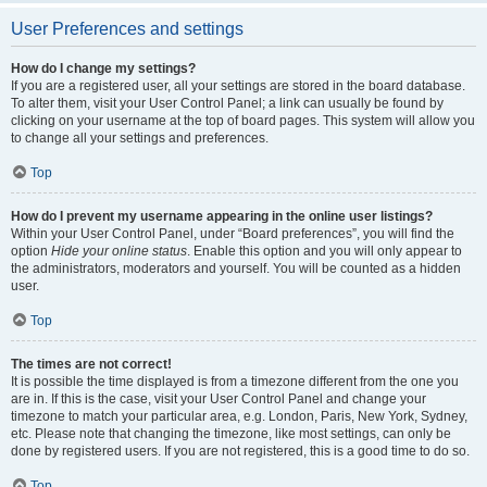
User Preferences and settings
How do I change my settings?
If you are a registered user, all your settings are stored in the board database.
To alter them, visit your User Control Panel; a link can usually be found by
clicking on your username at the top of board pages. This system will allow you
to change all your settings and preferences.
Top
How do I prevent my username appearing in the online user listings?
Within your User Control Panel, under “Board preferences”, you will find the
option
Hide your online status
. Enable this option and you will only appear to
the administrators, moderators and yourself. You will be counted as a hidden
user.
Top
The times are not correct!
It is possible the time displayed is from a timezone different from the one you
are in. If this is the case, visit your User Control Panel and change your
timezone to match your particular area, e.g. London, Paris, New York, Sydney,
etc. Please note that changing the timezone, like most settings, can only be
done by registered users. If you are not registered, this is a good time to do so.
Top