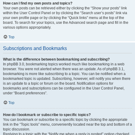
How can I find my own posts and topics?
Your own posts can be retrieved either by clicking the “Show your posts” link
within the User Control Panel or by clicking the “Search user’s posts” link via
your own profile page or by clicking the “Quick links” menu at the top of the
board. To search for your topics, use the Advanced search page and fill in the
various options appropriately.
Top
Subscriptions and Bookmarks
What is the difference between bookmarking and subscribing?
In phpBB 3.0, bookmarking topics worked much like bookmarking in a web
browser. You were not alerted when there was an update. As of phpBB 3.1,
bookmarking is more like subscribing to a topic. You can be notified when a
bookmarked topic is updated. Subscribing, however, will notify you when there
is an update to a topic or forum on the board. Notification options for
bookmarks and subscriptions can be configured in the User Control Panel,
under “Board preferences”.
Top
How do I bookmark or subscribe to specific topics?
You can bookmark or subscribe to a specific topic by clicking the appropriate
link in the “Topic tools” menu, conveniently located near the top and bottom of a
topic discussion.
Replying to a topic with the “Notify me when a reply is posted” option checked