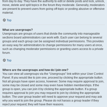
from day to day. They have the authority to edit or delete posts and lock, unlock,
move, delete and split topics in the forum they moderate. Generally, moderators
are present to prevent users from going off-topic or posting abusive or offensive
material.
Top
What are usergroups?
Usergroups are groups of users that divide the community into manageable
sections board administrators can work with. Each user can belong to several
groups and each group can be assigned individual permissions. This provides
an easy way for administrators to change permissions for many users at once,
such as changing moderator permissions or granting users access to a private
forum.
Top
Where are the usergroups and how do I join one?
You can view all usergroups via the “Usergroups” link within your User Control
Panel. If you would like to join one, proceed by clicking the appropriate button.
Not all groups have open access, however. Some may require approval to join,
some may be closed and some may even have hidden memberships. If the
group is open, you can join it by clicking the appropriate button. If a group
requires approval to join you may request to join by clicking the appropriate
button. The user group leader will need to approve your request and may ask
why you want to join the group. Please do not harass a group leader if they
reject your request; they will have their reasons.