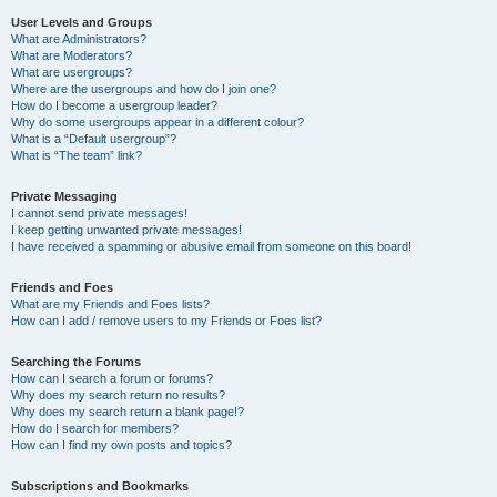
User Levels and Groups
What are Administrators?
What are Moderators?
What are usergroups?
Where are the usergroups and how do I join one?
How do I become a usergroup leader?
Why do some usergroups appear in a different colour?
What is a “Default usergroup”?
What is “The team” link?
Private Messaging
I cannot send private messages!
I keep getting unwanted private messages!
I have received a spamming or abusive email from someone on this board!
Friends and Foes
What are my Friends and Foes lists?
How can I add / remove users to my Friends or Foes list?
Searching the Forums
How can I search a forum or forums?
Why does my search return no results?
Why does my search return a blank page!?
How do I search for members?
How can I find my own posts and topics?
Subscriptions and Bookmarks