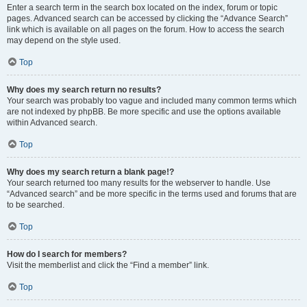
Enter a search term in the search box located on the index, forum or topic
pages. Advanced search can be accessed by clicking the “Advance Search”
link which is available on all pages on the forum. How to access the search
may depend on the style used.
Top
Why does my search return no results?
Your search was probably too vague and included many common terms which
are not indexed by phpBB. Be more specific and use the options available
within Advanced search.
Top
Why does my search return a blank page!?
Your search returned too many results for the webserver to handle. Use
“Advanced search” and be more specific in the terms used and forums that are
to be searched.
Top
How do I search for members?
Visit the memberlist and click the “Find a member” link.
Top