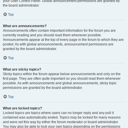
your User Control Panel. Global announcement permissions are granted by
the board administrator.
Top
What are announcements?
Announcements often contain important information for the forum you are
currently reading and you should read them whenever possible.
Announcements appear at the top of every page in the forum to which they are
posted. As with global announcements, announcement permissions are
granted by the board administrator.
Top
What are sticky topics?
Sticky topics within the forum appear below announcements and only on the
first page. They are often quite important so you should read them whenever
possible. As with announcements and global announcements, sticky topic
permissions are granted by the board administrator.
Top
What are locked topics?
Locked topics are topics where users can no longer reply and any poll it
contained was automatically ended. Topics may be locked for many reasons
and were set this way by either the forum moderator or board administrator.
You may also be able to lock your own topics depending on the permissions