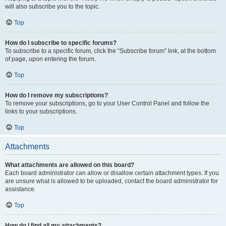
will also subscribe you to the topic.
Top
How do I subscribe to specific forums?
To subscribe to a specific forum, click the “Subscribe forum” link, at the bottom
of page, upon entering the forum.
Top
How do I remove my subscriptions?
To remove your subscriptions, go to your User Control Panel and follow the
links to your subscriptions.
Top
Attachments
What attachments are allowed on this board?
Each board administrator can allow or disallow certain attachment types. If you
are unsure what is allowed to be uploaded, contact the board administrator for
assistance.
Top
How do I find all my attachments?