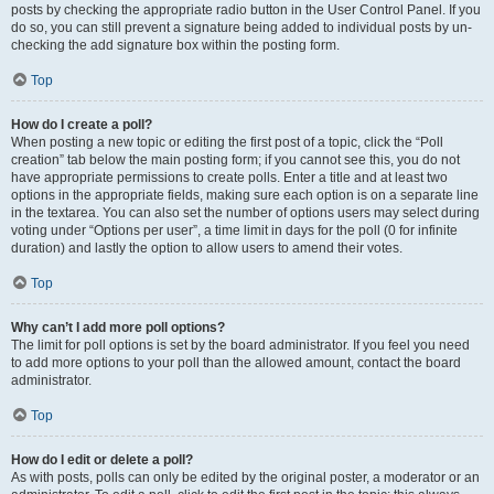
posts by checking the appropriate radio button in the User Control Panel. If you
do so, you can still prevent a signature being added to individual posts by un-
checking the add signature box within the posting form.
Top
How do I create a poll?
When posting a new topic or editing the first post of a topic, click the “Poll
creation” tab below the main posting form; if you cannot see this, you do not
have appropriate permissions to create polls. Enter a title and at least two
options in the appropriate fields, making sure each option is on a separate line
in the textarea. You can also set the number of options users may select during
voting under “Options per user”, a time limit in days for the poll (0 for infinite
duration) and lastly the option to allow users to amend their votes.
Top
Why can’t I add more poll options?
The limit for poll options is set by the board administrator. If you feel you need
to add more options to your poll than the allowed amount, contact the board
administrator.
Top
How do I edit or delete a poll?
As with posts, polls can only be edited by the original poster, a moderator or an