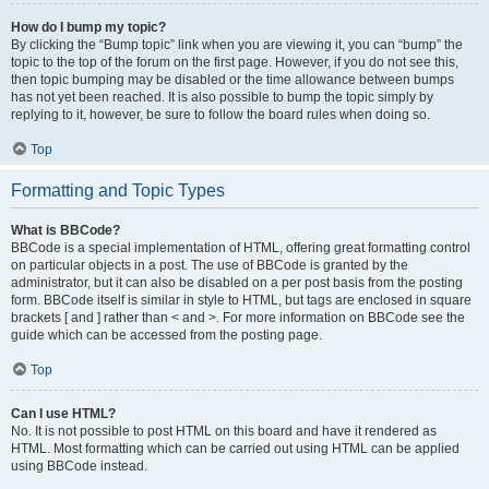
How do I bump my topic?
By clicking the “Bump topic” link when you are viewing it, you can “bump” the
topic to the top of the forum on the first page. However, if you do not see this,
then topic bumping may be disabled or the time allowance between bumps
has not yet been reached. It is also possible to bump the topic simply by
replying to it, however, be sure to follow the board rules when doing so.
Top
Formatting and Topic Types
What is BBCode?
BBCode is a special implementation of HTML, offering great formatting control
on particular objects in a post. The use of BBCode is granted by the
administrator, but it can also be disabled on a per post basis from the posting
form. BBCode itself is similar in style to HTML, but tags are enclosed in square
brackets [ and ] rather than < and >. For more information on BBCode see the
guide which can be accessed from the posting page.
Top
Can I use HTML?
No. It is not possible to post HTML on this board and have it rendered as
HTML. Most formatting which can be carried out using HTML can be applied
using BBCode instead.