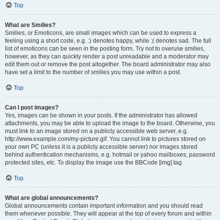
Top
What are Smilies?
Smilies, or Emoticons, are small images which can be used to express a
feeling using a short code, e.g. :) denotes happy, while :( denotes sad. The full
list of emoticons can be seen in the posting form. Try not to overuse smilies,
however, as they can quickly render a post unreadable and a moderator may
edit them out or remove the post altogether. The board administrator may also
have set a limit to the number of smilies you may use within a post.
Top
Can I post images?
Yes, images can be shown in your posts. If the administrator has allowed
attachments, you may be able to upload the image to the board. Otherwise, you
must link to an image stored on a publicly accessible web server, e.g.
http://www.example.com/my-picture.gif. You cannot link to pictures stored on
your own PC (unless it is a publicly accessible server) nor images stored
behind authentication mechanisms, e.g. hotmail or yahoo mailboxes, password
protected sites, etc. To display the image use the BBCode [img] tag.
Top
What are global announcements?
Global announcements contain important information and you should read
them whenever possible. They will appear at the top of every forum and within