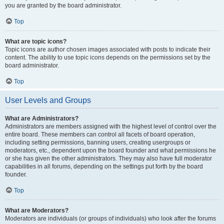
you are granted by the board administrator.
Top
What are topic icons?
Topic icons are author chosen images associated with posts to indicate their
content. The ability to use topic icons depends on the permissions set by the
board administrator.
Top
User Levels and Groups
What are Administrators?
Administrators are members assigned with the highest level of control over the
entire board. These members can control all facets of board operation,
including setting permissions, banning users, creating usergroups or
moderators, etc., dependent upon the board founder and what permissions he
or she has given the other administrators. They may also have full moderator
capabilities in all forums, depending on the settings put forth by the board
founder.
Top
What are Moderators?
Moderators are individuals (or groups of individuals) who look after the forums