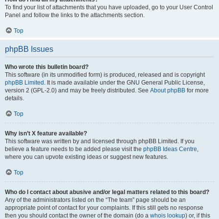
To find your list of attachments that you have uploaded, go to your User Control
Panel and follow the links to the attachments section.
Top
phpBB Issues
Who wrote this bulletin board?
This software (in its unmodified form) is produced, released and is copyright
phpBB Limited
. It is made available under the GNU General Public License,
version 2 (GPL-2.0) and may be freely distributed. See
About phpBB
for more
details.
Top
Why isn’t X feature available?
This software was written by and licensed through phpBB Limited. If you
believe a feature needs to be added please visit the
phpBB Ideas Centre
,
where you can upvote existing ideas or suggest new features.
Top
Who do I contact about abusive and/or legal matters related to this board?
Any of the administrators listed on the “The team” page should be an
appropriate point of contact for your complaints. If this still gets no response
then you should contact the owner of the domain (do a
whois lookup
) or, if this