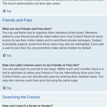
The board administrator can then take action.
Top
Friends and Foes
What are my Friends and Foes lists?
You can use these lists to organise other members of the board. Members
added to your friends list will be listed within your User Control Panel for quick
access to see their online status and to send them private messages. Subject
to template support, posts from these users may also be highlighted. If you add
a user to your foes list, any posts they make will be hidden by default.
Top
How can I add / remove users to my Friends or Foes list?
You can add users to your list in two ways. Within each user’s profile, there is a
link to add them to either your Friend or Foe list. Alternatively, from your User
Control Panel, you can directly add users by entering their member name. You
may also remove users from your list using the same page.
Top
Searching the Forums
How can I search a forum or forums?