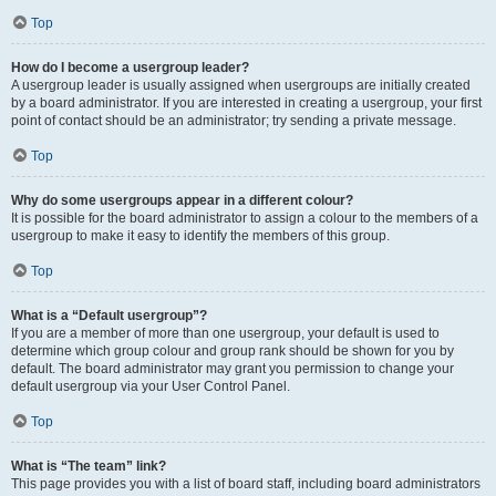
Top
How do I become a usergroup leader?
A usergroup leader is usually assigned when usergroups are initially created
by a board administrator. If you are interested in creating a usergroup, your first
point of contact should be an administrator; try sending a private message.
Top
Why do some usergroups appear in a different colour?
It is possible for the board administrator to assign a colour to the members of a
usergroup to make it easy to identify the members of this group.
Top
What is a “Default usergroup”?
If you are a member of more than one usergroup, your default is used to
determine which group colour and group rank should be shown for you by
default. The board administrator may grant you permission to change your
default usergroup via your User Control Panel.
Top
What is “The team” link?
This page provides you with a list of board staff, including board administrators