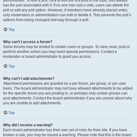
administrator. To edit a poll, click to edit the first post in the topic; this always
has the poll associated with it. If no one has cast a vote, users can delete the
poll or edit any poll option. However, if members have already placed votes,
only moderators or administrators can edit or delete it. This prevents the poll’s
options from being changed mid-way through a poll.
Top
Why can’t I access a forum?
Some forums may be limited to certain users or groups. To view, read, post or
perform another action you may need special permissions. Contact a
moderator or board administrator to grant you access.
Top
Why can’t I add attachments?
Attachment permissions are granted on a per forum, per group, or per user
basis. The board administrator may not have allowed attachments to be added
for the specific forum you are posting in, or perhaps only certain groups can
post attachments. Contact the board administrator if you are unsure about why
you are unable to add attachments.
Top
Why did I receive a warning?
Each board administrator has their own set of rules for their site. If you have
broken a rule, you may be issued a warning. Please note that this is the board