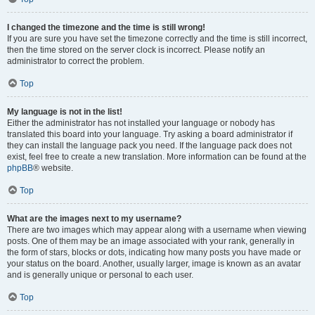
I changed the timezone and the time is still wrong!
If you are sure you have set the timezone correctly and the time is still incorrect,
then the time stored on the server clock is incorrect. Please notify an
administrator to correct the problem.
Top
My language is not in the list!
Either the administrator has not installed your language or nobody has
translated this board into your language. Try asking a board administrator if
they can install the language pack you need. If the language pack does not
exist, feel free to create a new translation. More information can be found at the
phpBB
® website.
Top
What are the images next to my username?
There are two images which may appear along with a username when viewing
posts. One of them may be an image associated with your rank, generally in
the form of stars, blocks or dots, indicating how many posts you have made or
your status on the board. Another, usually larger, image is known as an avatar
and is generally unique or personal to each user.
Top