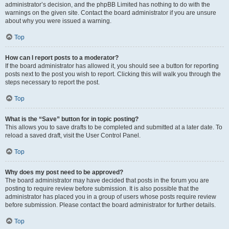
administrator’s decision, and the phpBB Limited has nothing to do with the
warnings on the given site. Contact the board administrator if you are unsure
about why you were issued a warning.
Top
How can I report posts to a moderator?
If the board administrator has allowed it, you should see a button for reporting
posts next to the post you wish to report. Clicking this will walk you through the
steps necessary to report the post.
Top
What is the “Save” button for in topic posting?
This allows you to save drafts to be completed and submitted at a later date. To
reload a saved draft, visit the User Control Panel.
Top
Why does my post need to be approved?
The board administrator may have decided that posts in the forum you are
posting to require review before submission. It is also possible that the
administrator has placed you in a group of users whose posts require review
before submission. Please contact the board administrator for further details.
Top