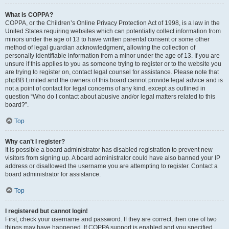
What is COPPA?
COPPA, or the Children’s Online Privacy Protection Act of 1998, is a law in the
United States requiring websites which can potentially collect information from
minors under the age of 13 to have written parental consent or some other
method of legal guardian acknowledgment, allowing the collection of
personally identifiable information from a minor under the age of 13. If you are
unsure if this applies to you as someone trying to register or to the website you
are trying to register on, contact legal counsel for assistance. Please note that
phpBB Limited and the owners of this board cannot provide legal advice and is
not a point of contact for legal concerns of any kind, except as outlined in
question “Who do I contact about abusive and/or legal matters related to this
board?”.
Top
Why can’t I register?
It is possible a board administrator has disabled registration to prevent new
visitors from signing up. A board administrator could have also banned your IP
address or disallowed the username you are attempting to register. Contact a
board administrator for assistance.
Top
I registered but cannot login!
First, check your username and password. If they are correct, then one of two
things may have happened. If COPPA support is enabled and you specified