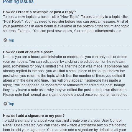
Posting Issues
How do I create a new topic or post a reply?
To post a new topic in a forum, click "New Topic". To post a reply to a topic, click
"Post Reply". You may need to register before you can post a message. A list of
your permissions in each forum is available at the bottom of the forum and topic
screens. Example: You can post new topics, You can post attachments, etc.
Top
How do I edit or delete a post?
Unless you are a board administrator or moderator, you can only edit or delete
your own posts. You can edit a post by clicking the edit button for the relevant
post, sometimes for only a limited time after the post was made. If someone has
already replied to the post, you will find a small piece of text output below the
post when you return to the topic which lists the number of times you edited it
along with the date and time. This will only appear if someone has made a
reply; it will not appear if a moderator or administrator edited the post, though
they may leave a note as to why they’ve edited the post at their own discretion.
Please note that normal users cannot delete a post once someone has replied.
Top
How do I add a signature to my post?
To add a signature to a post you must first create one via your User Control
Panel. Once created, you can check the
Attach a signature
box on the posting
form to add your signature. You can also add a signature by default to all your