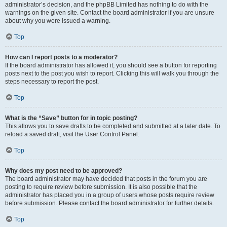
administrator’s decision, and the phpBB Limited has nothing to do with the
warnings on the given site. Contact the board administrator if you are unsure
about why you were issued a warning.
Top
How can I report posts to a moderator?
If the board administrator has allowed it, you should see a button for reporting
posts next to the post you wish to report. Clicking this will walk you through the
steps necessary to report the post.
Top
What is the “Save” button for in topic posting?
This allows you to save drafts to be completed and submitted at a later date. To
reload a saved draft, visit the User Control Panel.
Top
Why does my post need to be approved?
The board administrator may have decided that posts in the forum you are
posting to require review before submission. It is also possible that the
administrator has placed you in a group of users whose posts require review
before submission. Please contact the board administrator for further details.
Top