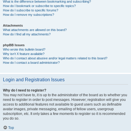
What is the difference between bookmarking and subscribing?
How do I bookmark or subscribe to specific topics?
How do I subscribe to specific forums?
How do I remove my subscriptions?
Attachments
What attachments are allowed on this board?
How do I find all my attachments?
phpBB Issues
Who wrote this bulletin board?
Why isn’t X feature available?
Who do I contact about abusive and/or legal matters related to this board?
How do I contact a board administrator?
Login and Registration Issues
Why do I need to register?
You may not have to, it is up to the administrator of the board as to whether you
need to register in order to post messages. However; registration will give you
access to additional features not available to guest users such as definable
avatar images, private messaging, emailing of fellow users, usergroup
subscription, etc. It only takes a few moments to register so it is recommended
you do so.
Top