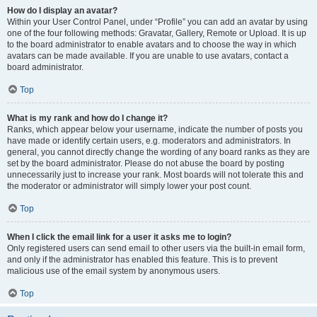
How do I display an avatar?
Within your User Control Panel, under “Profile” you can add an avatar by using
one of the four following methods: Gravatar, Gallery, Remote or Upload. It is up
to the board administrator to enable avatars and to choose the way in which
avatars can be made available. If you are unable to use avatars, contact a
board administrator.
Top
What is my rank and how do I change it?
Ranks, which appear below your username, indicate the number of posts you
have made or identify certain users, e.g. moderators and administrators. In
general, you cannot directly change the wording of any board ranks as they are
set by the board administrator. Please do not abuse the board by posting
unnecessarily just to increase your rank. Most boards will not tolerate this and
the moderator or administrator will simply lower your post count.
Top
When I click the email link for a user it asks me to login?
Only registered users can send email to other users via the built-in email form,
and only if the administrator has enabled this feature. This is to prevent
malicious use of the email system by anonymous users.
Top