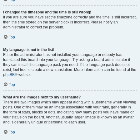
I changed the timezone and the time is still wrong!
If you are sure you have set the timezone correctly and the time is still incorrect,
then the time stored on the server clock is incorrect. Please notify an
administrator to correct the problem.
Top
My language is not in the list!
Either the administrator has not installed your language or nobody has
translated this board into your language. Try asking a board administrator if
they can install the language pack you need. If the language pack does not
exist, feel free to create a new translation. More information can be found at the
phpBB
® website.
Top
What are the images next to my username?
There are two images which may appear along with a username when viewing
posts. One of them may be an image associated with your rank, generally in
the form of stars, blocks or dots, indicating how many posts you have made or
your status on the board. Another, usually larger, image is known as an avatar
and is generally unique or personal to each user.
Top