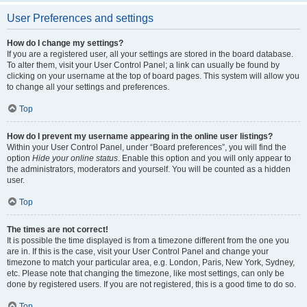
User Preferences and settings
How do I change my settings?
If you are a registered user, all your settings are stored in the board database.
To alter them, visit your User Control Panel; a link can usually be found by
clicking on your username at the top of board pages. This system will allow you
to change all your settings and preferences.
Top
How do I prevent my username appearing in the online user listings?
Within your User Control Panel, under “Board preferences”, you will find the
option
Hide your online status
. Enable this option and you will only appear to
the administrators, moderators and yourself. You will be counted as a hidden
user.
Top
The times are not correct!
It is possible the time displayed is from a timezone different from the one you
are in. If this is the case, visit your User Control Panel and change your
timezone to match your particular area, e.g. London, Paris, New York, Sydney,
etc. Please note that changing the timezone, like most settings, can only be
done by registered users. If you are not registered, this is a good time to do so.
Top