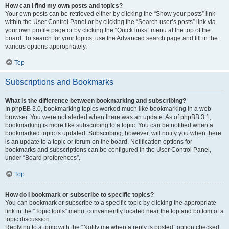
How can I find my own posts and topics?
Your own posts can be retrieved either by clicking the “Show your posts” link
within the User Control Panel or by clicking the “Search user’s posts” link via
your own profile page or by clicking the “Quick links” menu at the top of the
board. To search for your topics, use the Advanced search page and fill in the
various options appropriately.
Top
Subscriptions and Bookmarks
What is the difference between bookmarking and subscribing?
In phpBB 3.0, bookmarking topics worked much like bookmarking in a web
browser. You were not alerted when there was an update. As of phpBB 3.1,
bookmarking is more like subscribing to a topic. You can be notified when a
bookmarked topic is updated. Subscribing, however, will notify you when there
is an update to a topic or forum on the board. Notification options for
bookmarks and subscriptions can be configured in the User Control Panel,
under “Board preferences”.
Top
How do I bookmark or subscribe to specific topics?
You can bookmark or subscribe to a specific topic by clicking the appropriate
link in the “Topic tools” menu, conveniently located near the top and bottom of a
topic discussion.
Replying to a topic with the “Notify me when a reply is posted” option checked