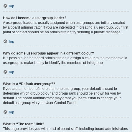
Top
How do I become a usergroup leader?
A usergroup leader is usually assigned when usergroups are initially created
by a board administrator. If you are interested in creating a usergroup, your first
point of contact should be an administrator; try sending a private message.
Top
Why do some usergroups appear in a different colour?
It is possible for the board administrator to assign a colour to the members of a
usergroup to make it easy to identify the members of this group.
Top
What is a “Default usergroup”?
If you are a member of more than one usergroup, your default is used to
determine which group colour and group rank should be shown for you by
default. The board administrator may grant you permission to change your
default usergroup via your User Control Panel.
Top
What is “The team” link?
This page provides you with a list of board staff, including board administrators