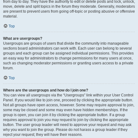
from day to day. They have the authority to edit or delete posts and lock, unlock,
move, delete and split topics in the forum they moderate. Generally, moderators
are present to prevent users from going off-topic or posting abusive or offensive
material.
Top
What are usergroups?
Usergroups are groups of users that divide the community into manageable
sections board administrators can work with. Each user can belong to several
groups and each group can be assigned individual permissions. This provides
an easy way for administrators to change permissions for many users at once,
such as changing moderator permissions or granting users access to a private
forum.
Top
Where are the usergroups and how do I join one?
You can view all usergroups via the “Usergroups” link within your User Control
Panel. If you would like to join one, proceed by clicking the appropriate button.
Not all groups have open access, however. Some may require approval to join,
some may be closed and some may even have hidden memberships. If the
group is open, you can join it by clicking the appropriate button. If a group
requires approval to join you may request to join by clicking the appropriate
button. The user group leader will need to approve your request and may ask
why you want to join the group. Please do not harass a group leader if they
reject your request; they will have their reasons.