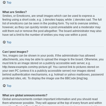
Top
What are Smilies?
Smilies, or Emoticons, are small images which can be used to express a
feeling using a short code, e.g. :) denotes happy, while :( denotes sad. The full
list of emoticons can be seen in the posting form. Try not to overuse smilies,
however, as they can quickly render a post unreadable and a moderator may
edit them out or remove the post altogether. The board administrator may also
have set a limit to the number of smilies you may use within a post.
Top
Can I post images?
Yes, images can be shown in your posts. If the administrator has allowed
attachments, you may be able to upload the image to the board. Otherwise, you
must link to an image stored on a publicly accessible web server, e.g.
http://www.example.com/my-picture.gif. You cannot link to pictures stored on
your own PC (unless it is a publicly accessible server) nor images stored
behind authentication mechanisms, e.g. hotmail or yahoo mailboxes, password
protected sites, etc. To display the image use the BBCode [img] tag.
Top
What are global announcements?
Global announcements contain important information and you should read
them whenever possible. They will appear at the top of every forum and within