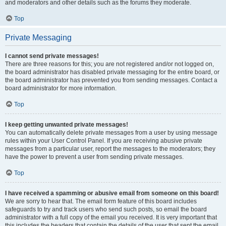
and moderators and other details such as the forums they moderate.
Top
Private Messaging
I cannot send private messages!
There are three reasons for this; you are not registered and/or not logged on,
the board administrator has disabled private messaging for the entire board, or
the board administrator has prevented you from sending messages. Contact a
board administrator for more information.
Top
I keep getting unwanted private messages!
You can automatically delete private messages from a user by using message
rules within your User Control Panel. If you are receiving abusive private
messages from a particular user, report the messages to the moderators; they
have the power to prevent a user from sending private messages.
Top
I have received a spamming or abusive email from someone on this board!
We are sorry to hear that. The email form feature of this board includes
safeguards to try and track users who send such posts, so email the board
administrator with a full copy of the email you received. It is very important that
this includes the headers that contain the details of the user that sent the email.