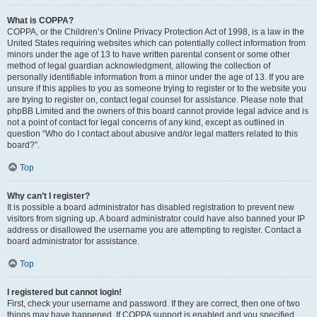
What is COPPA?
COPPA, or the Children’s Online Privacy Protection Act of 1998, is a law in the
United States requiring websites which can potentially collect information from
minors under the age of 13 to have written parental consent or some other
method of legal guardian acknowledgment, allowing the collection of
personally identifiable information from a minor under the age of 13. If you are
unsure if this applies to you as someone trying to register or to the website you
are trying to register on, contact legal counsel for assistance. Please note that
phpBB Limited and the owners of this board cannot provide legal advice and is
not a point of contact for legal concerns of any kind, except as outlined in
question “Who do I contact about abusive and/or legal matters related to this
board?”.
Top
Why can’t I register?
It is possible a board administrator has disabled registration to prevent new
visitors from signing up. A board administrator could have also banned your IP
address or disallowed the username you are attempting to register. Contact a
board administrator for assistance.
Top
I registered but cannot login!
First, check your username and password. If they are correct, then one of two
things may have happened. If COPPA support is enabled and you specified