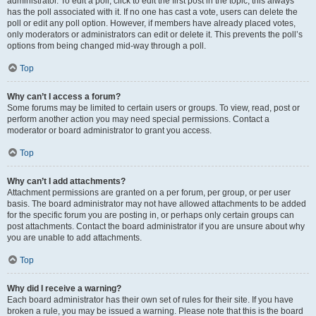
administrator. To edit a poll, click to edit the first post in the topic; this always
has the poll associated with it. If no one has cast a vote, users can delete the
poll or edit any poll option. However, if members have already placed votes,
only moderators or administrators can edit or delete it. This prevents the poll’s
options from being changed mid-way through a poll.
Top
Why can’t I access a forum?
Some forums may be limited to certain users or groups. To view, read, post or
perform another action you may need special permissions. Contact a
moderator or board administrator to grant you access.
Top
Why can’t I add attachments?
Attachment permissions are granted on a per forum, per group, or per user
basis. The board administrator may not have allowed attachments to be added
for the specific forum you are posting in, or perhaps only certain groups can
post attachments. Contact the board administrator if you are unsure about why
you are unable to add attachments.
Top
Why did I receive a warning?
Each board administrator has their own set of rules for their site. If you have
broken a rule, you may be issued a warning. Please note that this is the board