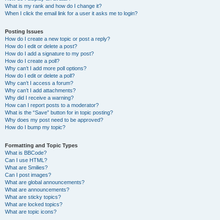
What is my rank and how do I change it?
When I click the email link for a user it asks me to login?
Posting Issues
How do I create a new topic or post a reply?
How do I edit or delete a post?
How do I add a signature to my post?
How do I create a poll?
Why can’t I add more poll options?
How do I edit or delete a poll?
Why can’t I access a forum?
Why can’t I add attachments?
Why did I receive a warning?
How can I report posts to a moderator?
What is the “Save” button for in topic posting?
Why does my post need to be approved?
How do I bump my topic?
Formatting and Topic Types
What is BBCode?
Can I use HTML?
What are Smilies?
Can I post images?
What are global announcements?
What are announcements?
What are sticky topics?
What are locked topics?
What are topic icons?