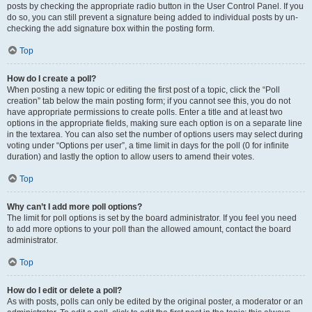
posts by checking the appropriate radio button in the User Control Panel. If you
do so, you can still prevent a signature being added to individual posts by un-
checking the add signature box within the posting form.
Top
How do I create a poll?
When posting a new topic or editing the first post of a topic, click the “Poll
creation” tab below the main posting form; if you cannot see this, you do not
have appropriate permissions to create polls. Enter a title and at least two
options in the appropriate fields, making sure each option is on a separate line
in the textarea. You can also set the number of options users may select during
voting under “Options per user”, a time limit in days for the poll (0 for infinite
duration) and lastly the option to allow users to amend their votes.
Top
Why can’t I add more poll options?
The limit for poll options is set by the board administrator. If you feel you need
to add more options to your poll than the allowed amount, contact the board
administrator.
Top
How do I edit or delete a poll?
As with posts, polls can only be edited by the original poster, a moderator or an