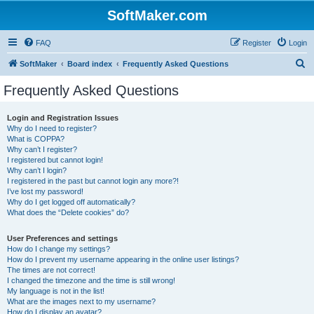
SoftMaker.com
FAQ
Register
Login
S
SoftMaker
Board index
Frequently Asked Questions
e
Frequently Asked Questions
a
r
Login and Registration Issues
Why do I need to register?
c
What is COPPA?
h
Why can’t I register?
I registered but cannot login!
Why can’t I login?
I registered in the past but cannot login any more?!
I’ve lost my password!
Why do I get logged off automatically?
What does the “Delete cookies” do?
User Preferences and settings
How do I change my settings?
How do I prevent my username appearing in the online user listings?
The times are not correct!
I changed the timezone and the time is still wrong!
My language is not in the list!
What are the images next to my username?
How do I display an avatar?