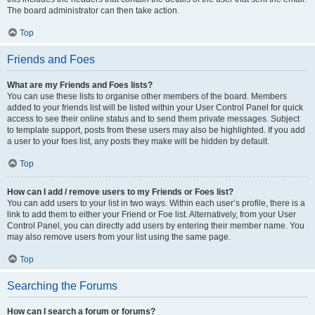
The board administrator can then take action.
Top
Friends and Foes
What are my Friends and Foes lists?
You can use these lists to organise other members of the board. Members
added to your friends list will be listed within your User Control Panel for quick
access to see their online status and to send them private messages. Subject
to template support, posts from these users may also be highlighted. If you add
a user to your foes list, any posts they make will be hidden by default.
Top
How can I add / remove users to my Friends or Foes list?
You can add users to your list in two ways. Within each user’s profile, there is a
link to add them to either your Friend or Foe list. Alternatively, from your User
Control Panel, you can directly add users by entering their member name. You
may also remove users from your list using the same page.
Top
Searching the Forums
How can I search a forum or forums?