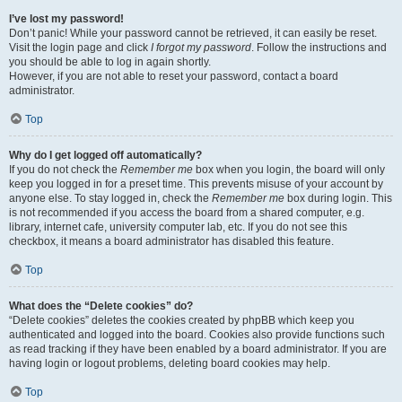
I’ve lost my password!
Don’t panic! While your password cannot be retrieved, it can easily be reset.
Visit the login page and click
I forgot my password
. Follow the instructions and
you should be able to log in again shortly.
However, if you are not able to reset your password, contact a board
administrator.
Top
Why do I get logged off automatically?
If you do not check the
Remember me
box when you login, the board will only
keep you logged in for a preset time. This prevents misuse of your account by
anyone else. To stay logged in, check the
Remember me
box during login. This
is not recommended if you access the board from a shared computer, e.g.
library, internet cafe, university computer lab, etc. If you do not see this
checkbox, it means a board administrator has disabled this feature.
Top
What does the “Delete cookies” do?
“Delete cookies” deletes the cookies created by phpBB which keep you
authenticated and logged into the board. Cookies also provide functions such
as read tracking if they have been enabled by a board administrator. If you are
having login or logout problems, deleting board cookies may help.
Top