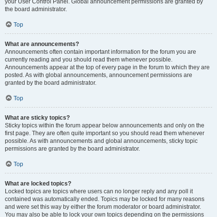
your User Control Panel. Global announcement permissions are granted by
the board administrator.
Top
What are announcements?
Announcements often contain important information for the forum you are
currently reading and you should read them whenever possible.
Announcements appear at the top of every page in the forum to which they are
posted. As with global announcements, announcement permissions are
granted by the board administrator.
Top
What are sticky topics?
Sticky topics within the forum appear below announcements and only on the
first page. They are often quite important so you should read them whenever
possible. As with announcements and global announcements, sticky topic
permissions are granted by the board administrator.
Top
What are locked topics?
Locked topics are topics where users can no longer reply and any poll it
contained was automatically ended. Topics may be locked for many reasons
and were set this way by either the forum moderator or board administrator.
You may also be able to lock your own topics depending on the permissions