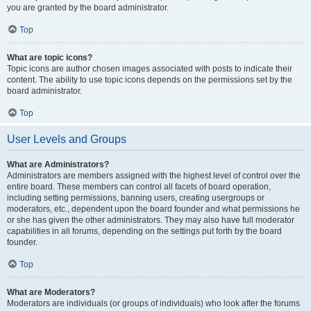
you are granted by the board administrator.
Top
What are topic icons?
Topic icons are author chosen images associated with posts to indicate their
content. The ability to use topic icons depends on the permissions set by the
board administrator.
Top
User Levels and Groups
What are Administrators?
Administrators are members assigned with the highest level of control over the
entire board. These members can control all facets of board operation,
including setting permissions, banning users, creating usergroups or
moderators, etc., dependent upon the board founder and what permissions he
or she has given the other administrators. They may also have full moderator
capabilities in all forums, depending on the settings put forth by the board
founder.
Top
What are Moderators?
Moderators are individuals (or groups of individuals) who look after the forums