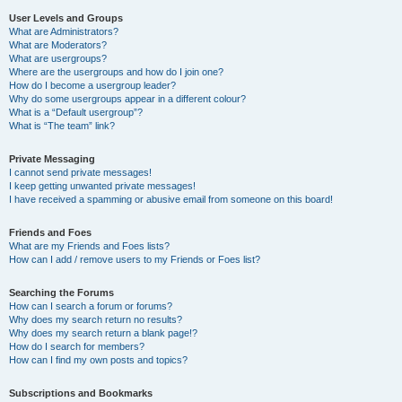
User Levels and Groups
What are Administrators?
What are Moderators?
What are usergroups?
Where are the usergroups and how do I join one?
How do I become a usergroup leader?
Why do some usergroups appear in a different colour?
What is a “Default usergroup”?
What is “The team” link?
Private Messaging
I cannot send private messages!
I keep getting unwanted private messages!
I have received a spamming or abusive email from someone on this board!
Friends and Foes
What are my Friends and Foes lists?
How can I add / remove users to my Friends or Foes list?
Searching the Forums
How can I search a forum or forums?
Why does my search return no results?
Why does my search return a blank page!?
How do I search for members?
How can I find my own posts and topics?
Subscriptions and Bookmarks