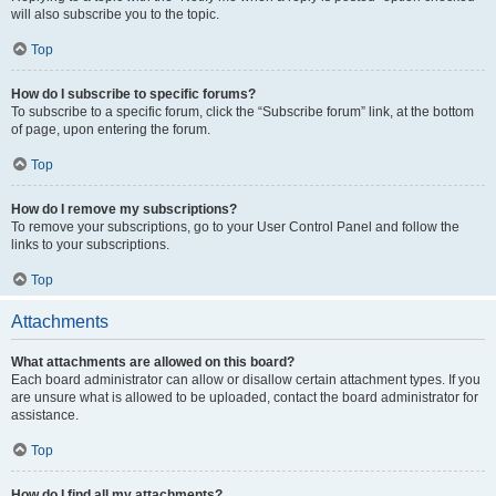
will also subscribe you to the topic.
Top
How do I subscribe to specific forums?
To subscribe to a specific forum, click the “Subscribe forum” link, at the bottom
of page, upon entering the forum.
Top
How do I remove my subscriptions?
To remove your subscriptions, go to your User Control Panel and follow the
links to your subscriptions.
Top
Attachments
What attachments are allowed on this board?
Each board administrator can allow or disallow certain attachment types. If you
are unsure what is allowed to be uploaded, contact the board administrator for
assistance.
Top
How do I find all my attachments?