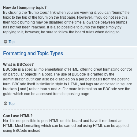
How do I bump my topic?
By clicking the “Bump topic” link when you are viewing it, you can “bump” the
topic to the top of the forum on the first page. However, if you do not see this,
then topic bumping may be disabled or the time allowance between bumps
has not yet been reached. It is also possible to bump the topic simply by
replying to it, however, be sure to follow the board rules when doing so.
Top
Formatting and Topic Types
What is BBCode?
BBCode is a special implementation of HTML, offering great formatting control
on particular objects in a post. The use of BBCode is granted by the
administrator, but it can also be disabled on a per post basis from the posting
form. BBCode itself is similar in style to HTML, but tags are enclosed in square
brackets [ and ] rather than < and >. For more information on BBCode see the
guide which can be accessed from the posting page.
Top
Can I use HTML?
No. It is not possible to post HTML on this board and have it rendered as
HTML. Most formatting which can be carried out using HTML can be applied
using BBCode instead.