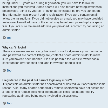
being under 13 years old during registration, you will have to follow the
instructions you received. Some boards will also require new registrations to
be activated, either by yourself or by an administrator before you can logon;
this information was present during registration. If you were sent an email,
follow the instructions. If you did not receive an email, you may have provided
an incorrect email address or the email may have been picked up by a spam
filer. If you are sure the email address you provided is correct, try contacting an
administrator.
Top
Why can’t I login?
There are several reasons why this could occur. First, ensure your username
and password are correct. If they are, contact a board administrator to make
sure you haven’t been banned. It is also possible the website owner has a
configuration error on their end, and they would need to fix it.
Top
I registered in the past but cannot login any more?!
It is possible an administrator has deactivated or deleted your account for some
reason. Also, many boards periodically remove users who have not posted for
a long time to reduce the size of the database. If this has happened, try
registering again and being more involved in discussions.
Top