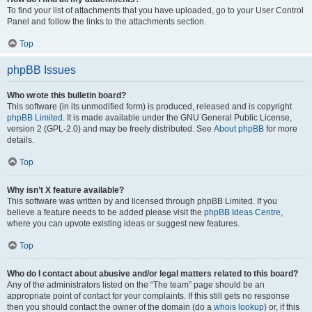
To find your list of attachments that you have uploaded, go to your User Control
Panel and follow the links to the attachments section.
Top
phpBB Issues
Who wrote this bulletin board?
This software (in its unmodified form) is produced, released and is copyright
phpBB Limited
. It is made available under the GNU General Public License,
version 2 (GPL-2.0) and may be freely distributed. See
About phpBB
for more
details.
Top
Why isn’t X feature available?
This software was written by and licensed through phpBB Limited. If you
believe a feature needs to be added please visit the
phpBB Ideas Centre
,
where you can upvote existing ideas or suggest new features.
Top
Who do I contact about abusive and/or legal matters related to this board?
Any of the administrators listed on the “The team” page should be an
appropriate point of contact for your complaints. If this still gets no response
then you should contact the owner of the domain (do a
whois lookup
) or, if this