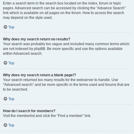
Enter a search term in the search box located on the index, forum or topic
pages. Advanced search can be accessed by clicking the “Advance Search”
link which is available on all pages on the forum. How to access the search
may depend on the style used.
Top
Why does my search return no results?
Your search was probably too vague and included many common terms which
are not indexed by phpBB. Be more specific and use the options available
within Advanced search.
Top
Why does my search return a blank page!?
Your search returned too many results for the webserver to handle. Use
“Advanced search” and be more specific in the terms used and forums that are
to be searched.
Top
How do I search for members?
Visit the memberlist and click the “Find a member” link.
Top