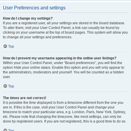
User Preferences and settings
How do I change my settings?
If you are a registered user, all your settings are stored in the board database.
To alter them, visit your User Control Panel; a link can usually be found by
clicking on your username at the top of board pages. This system will allow you
to change all your settings and preferences.
Top
How do I prevent my username appearing in the online user listings?
Within your User Control Panel, under “Board preferences”, you will find the
option
Hide your online status
. Enable this option and you will only appear to
the administrators, moderators and yourself. You will be counted as a hidden
user.
Top
The times are not correct!
It is possible the time displayed is from a timezone different from the one you
are in. If this is the case, visit your User Control Panel and change your
timezone to match your particular area, e.g. London, Paris, New York, Sydney,
etc. Please note that changing the timezone, like most settings, can only be
done by registered users. If you are not registered, this is a good time to do so.
Top