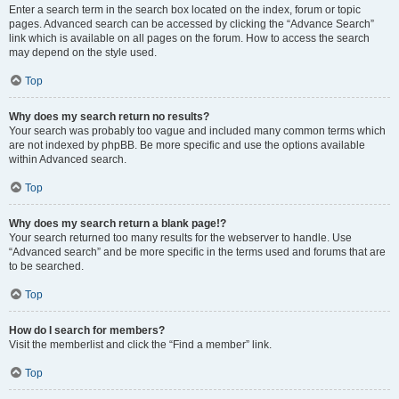
Enter a search term in the search box located on the index, forum or topic
pages. Advanced search can be accessed by clicking the “Advance Search”
link which is available on all pages on the forum. How to access the search
may depend on the style used.
Top
Why does my search return no results?
Your search was probably too vague and included many common terms which
are not indexed by phpBB. Be more specific and use the options available
within Advanced search.
Top
Why does my search return a blank page!?
Your search returned too many results for the webserver to handle. Use
“Advanced search” and be more specific in the terms used and forums that are
to be searched.
Top
How do I search for members?
Visit the memberlist and click the “Find a member” link.
Top