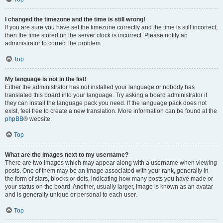
I changed the timezone and the time is still wrong!
If you are sure you have set the timezone correctly and the time is still incorrect,
then the time stored on the server clock is incorrect. Please notify an
administrator to correct the problem.
Top
My language is not in the list!
Either the administrator has not installed your language or nobody has
translated this board into your language. Try asking a board administrator if
they can install the language pack you need. If the language pack does not
exist, feel free to create a new translation. More information can be found at the
phpBB
® website.
Top
What are the images next to my username?
There are two images which may appear along with a username when viewing
posts. One of them may be an image associated with your rank, generally in
the form of stars, blocks or dots, indicating how many posts you have made or
your status on the board. Another, usually larger, image is known as an avatar
and is generally unique or personal to each user.
Top