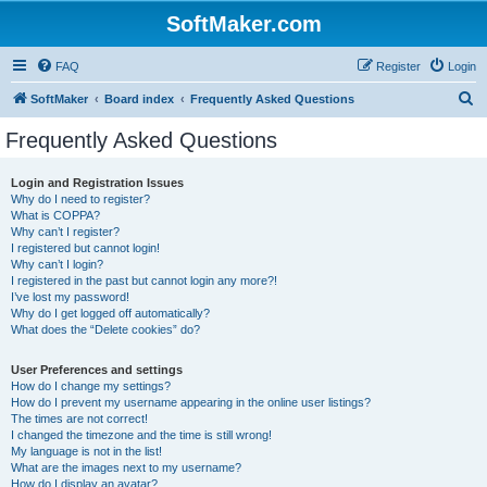
SoftMaker.com
FAQ
Register
Login
S
SoftMaker
Board index
Frequently Asked Questions
e
Frequently Asked Questions
a
r
Login and Registration Issues
Why do I need to register?
c
What is COPPA?
h
Why can’t I register?
I registered but cannot login!
Why can’t I login?
I registered in the past but cannot login any more?!
I’ve lost my password!
Why do I get logged off automatically?
What does the “Delete cookies” do?
User Preferences and settings
How do I change my settings?
How do I prevent my username appearing in the online user listings?
The times are not correct!
I changed the timezone and the time is still wrong!
My language is not in the list!
What are the images next to my username?
How do I display an avatar?