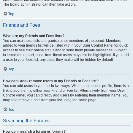
The board administrator can then take action.
Top
Friends and Foes
What are my Friends and Foes lists?
You can use these lists to organise other members of the board. Members
added to your friends list will be listed within your User Control Panel for quick
access to see their online status and to send them private messages. Subject
to template support, posts from these users may also be highlighted. If you add
a user to your foes list, any posts they make will be hidden by default.
Top
How can I add / remove users to my Friends or Foes list?
You can add users to your list in two ways. Within each user’s profile, there is a
link to add them to either your Friend or Foe list. Alternatively, from your User
Control Panel, you can directly add users by entering their member name. You
may also remove users from your list using the same page.
Top
Searching the Forums
How can I search a forum or forums?