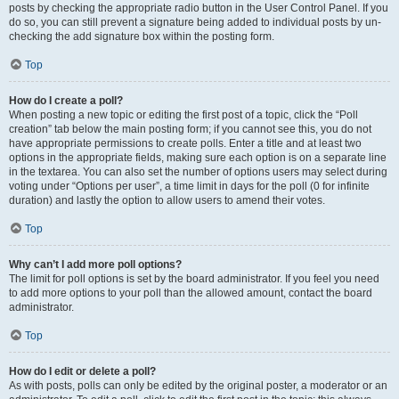
posts by checking the appropriate radio button in the User Control Panel. If you
do so, you can still prevent a signature being added to individual posts by un-
checking the add signature box within the posting form.
Top
How do I create a poll?
When posting a new topic or editing the first post of a topic, click the “Poll
creation” tab below the main posting form; if you cannot see this, you do not
have appropriate permissions to create polls. Enter a title and at least two
options in the appropriate fields, making sure each option is on a separate line
in the textarea. You can also set the number of options users may select during
voting under “Options per user”, a time limit in days for the poll (0 for infinite
duration) and lastly the option to allow users to amend their votes.
Top
Why can’t I add more poll options?
The limit for poll options is set by the board administrator. If you feel you need
to add more options to your poll than the allowed amount, contact the board
administrator.
Top
How do I edit or delete a poll?
As with posts, polls can only be edited by the original poster, a moderator or an