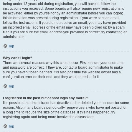
being under 13 years old during registration, you will have to follow the
instructions you received. Some boards will also require new registrations to
be activated, either by yourself or by an administrator before you can logon;
this information was present during registration. If you were sent an email,
follow the instructions. If you did not receive an email, you may have provided
an incorrect email address or the email may have been picked up by a spam
filer. If you are sure the email address you provided is correct, try contacting an
administrator.
Top
Why can’t I login?
There are several reasons why this could occur. First, ensure your username
and password are correct. If they are, contact a board administrator to make
sure you haven’t been banned. It is also possible the website owner has a
configuration error on their end, and they would need to fix it.
Top
I registered in the past but cannot login any more?!
It is possible an administrator has deactivated or deleted your account for some
reason. Also, many boards periodically remove users who have not posted for
a long time to reduce the size of the database. If this has happened, try
registering again and being more involved in discussions.
Top