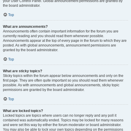
your User Control Panel. Global announcement permissions are granted by
the board administrator.
Top
What are announcements?
Announcements often contain important information for the forum you are
currently reading and you should read them whenever possible.
Announcements appear at the top of every page in the forum to which they are
posted. As with global announcements, announcement permissions are
granted by the board administrator.
Top
What are sticky topics?
Sticky topics within the forum appear below announcements and only on the
first page. They are often quite important so you should read them whenever
possible. As with announcements and global announcements, sticky topic
permissions are granted by the board administrator.
Top
What are locked topics?
Locked topics are topics where users can no longer reply and any poll it
contained was automatically ended. Topics may be locked for many reasons
and were set this way by either the forum moderator or board administrator.
You may also be able to lock your own topics depending on the permissions