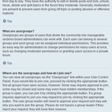
from day to day. They have the authority to edit or delete posts and lock, unlock,
move, delete and split topics in the forum they moderate. Generally, moderators
are present to prevent users from going off-topic or posting abusive or offensive
material.
Top
What are usergroups?
Usergroups are groups of users that divide the community into manageable
sections board administrators can work with. Each user can belong to several
groups and each group can be assigned individual permissions. This provides
an easy way for administrators to change permissions for many users at once,
such as changing moderator permissions or granting users access to a private
forum.
Top
Where are the usergroups and how do I join one?
You can view all usergroups via the “Usergroups” link within your User Control
Panel. If you would like to join one, proceed by clicking the appropriate button.
Not all groups have open access, however. Some may require approval to join,
some may be closed and some may even have hidden memberships. If the
group is open, you can join it by clicking the appropriate button. If a group
requires approval to join you may request to join by clicking the appropriate
button. The user group leader will need to approve your request and may ask
why you want to join the group. Please do not harass a group leader if they
reject your request; they will have their reasons.