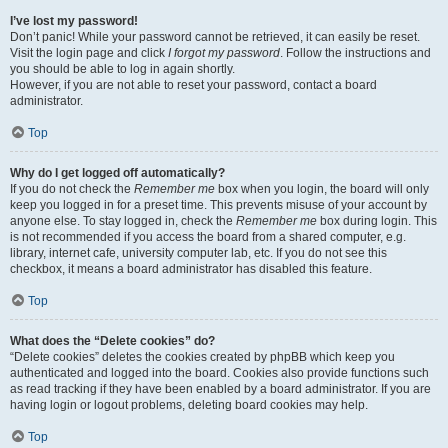
I’ve lost my password!
Don’t panic! While your password cannot be retrieved, it can easily be reset.
Visit the login page and click
I forgot my password
. Follow the instructions and
you should be able to log in again shortly.
However, if you are not able to reset your password, contact a board
administrator.
Top
Why do I get logged off automatically?
If you do not check the
Remember me
box when you login, the board will only
keep you logged in for a preset time. This prevents misuse of your account by
anyone else. To stay logged in, check the
Remember me
box during login. This
is not recommended if you access the board from a shared computer, e.g.
library, internet cafe, university computer lab, etc. If you do not see this
checkbox, it means a board administrator has disabled this feature.
Top
What does the “Delete cookies” do?
“Delete cookies” deletes the cookies created by phpBB which keep you
authenticated and logged into the board. Cookies also provide functions such
as read tracking if they have been enabled by a board administrator. If you are
having login or logout problems, deleting board cookies may help.
Top