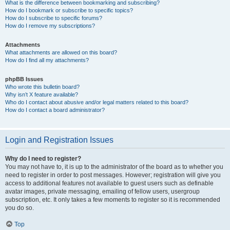
What is the difference between bookmarking and subscribing?
How do I bookmark or subscribe to specific topics?
How do I subscribe to specific forums?
How do I remove my subscriptions?
Attachments
What attachments are allowed on this board?
How do I find all my attachments?
phpBB Issues
Who wrote this bulletin board?
Why isn’t X feature available?
Who do I contact about abusive and/or legal matters related to this board?
How do I contact a board administrator?
Login and Registration Issues
Why do I need to register?
You may not have to, it is up to the administrator of the board as to whether you
need to register in order to post messages. However; registration will give you
access to additional features not available to guest users such as definable
avatar images, private messaging, emailing of fellow users, usergroup
subscription, etc. It only takes a few moments to register so it is recommended
you do so.
Top