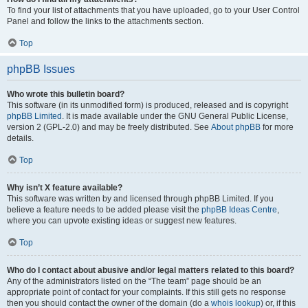
To find your list of attachments that you have uploaded, go to your User Control
Panel and follow the links to the attachments section.
Top
phpBB Issues
Who wrote this bulletin board?
This software (in its unmodified form) is produced, released and is copyright
phpBB Limited
. It is made available under the GNU General Public License,
version 2 (GPL-2.0) and may be freely distributed. See
About phpBB
for more
details.
Top
Why isn’t X feature available?
This software was written by and licensed through phpBB Limited. If you
believe a feature needs to be added please visit the
phpBB Ideas Centre
,
where you can upvote existing ideas or suggest new features.
Top
Who do I contact about abusive and/or legal matters related to this board?
Any of the administrators listed on the “The team” page should be an
appropriate point of contact for your complaints. If this still gets no response
then you should contact the owner of the domain (do a
whois lookup
) or, if this