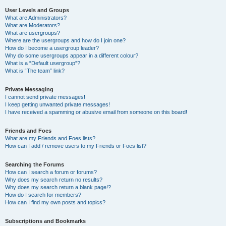
User Levels and Groups
What are Administrators?
What are Moderators?
What are usergroups?
Where are the usergroups and how do I join one?
How do I become a usergroup leader?
Why do some usergroups appear in a different colour?
What is a “Default usergroup”?
What is “The team” link?
Private Messaging
I cannot send private messages!
I keep getting unwanted private messages!
I have received a spamming or abusive email from someone on this board!
Friends and Foes
What are my Friends and Foes lists?
How can I add / remove users to my Friends or Foes list?
Searching the Forums
How can I search a forum or forums?
Why does my search return no results?
Why does my search return a blank page!?
How do I search for members?
How can I find my own posts and topics?
Subscriptions and Bookmarks