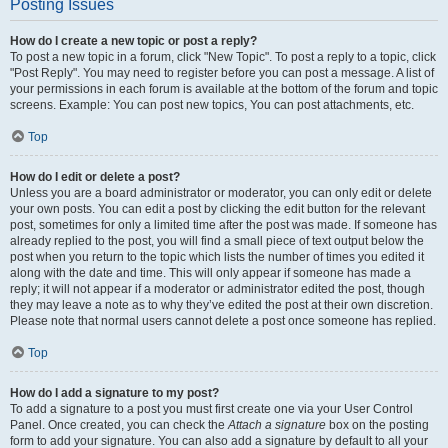
Posting Issues
How do I create a new topic or post a reply?
To post a new topic in a forum, click "New Topic". To post a reply to a topic, click
"Post Reply". You may need to register before you can post a message. A list of
your permissions in each forum is available at the bottom of the forum and topic
screens. Example: You can post new topics, You can post attachments, etc.
Top
How do I edit or delete a post?
Unless you are a board administrator or moderator, you can only edit or delete
your own posts. You can edit a post by clicking the edit button for the relevant
post, sometimes for only a limited time after the post was made. If someone has
already replied to the post, you will find a small piece of text output below the
post when you return to the topic which lists the number of times you edited it
along with the date and time. This will only appear if someone has made a
reply; it will not appear if a moderator or administrator edited the post, though
they may leave a note as to why they’ve edited the post at their own discretion.
Please note that normal users cannot delete a post once someone has replied.
Top
How do I add a signature to my post?
To add a signature to a post you must first create one via your User Control
Panel. Once created, you can check the
Attach a signature
box on the posting
form to add your signature. You can also add a signature by default to all your