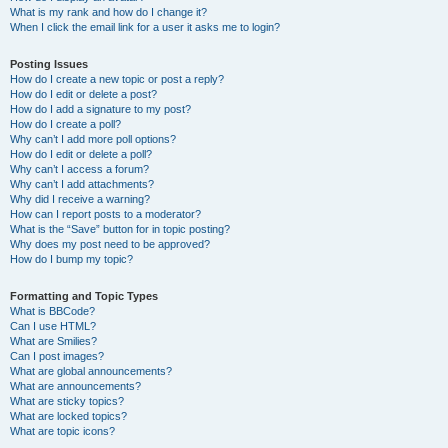
What is my rank and how do I change it?
When I click the email link for a user it asks me to login?
Posting Issues
How do I create a new topic or post a reply?
How do I edit or delete a post?
How do I add a signature to my post?
How do I create a poll?
Why can’t I add more poll options?
How do I edit or delete a poll?
Why can’t I access a forum?
Why can’t I add attachments?
Why did I receive a warning?
How can I report posts to a moderator?
What is the “Save” button for in topic posting?
Why does my post need to be approved?
How do I bump my topic?
Formatting and Topic Types
What is BBCode?
Can I use HTML?
What are Smilies?
Can I post images?
What are global announcements?
What are announcements?
What are sticky topics?
What are locked topics?
What are topic icons?