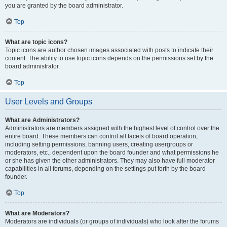
you are granted by the board administrator.
Top
What are topic icons?
Topic icons are author chosen images associated with posts to indicate their
content. The ability to use topic icons depends on the permissions set by the
board administrator.
Top
User Levels and Groups
What are Administrators?
Administrators are members assigned with the highest level of control over the
entire board. These members can control all facets of board operation,
including setting permissions, banning users, creating usergroups or
moderators, etc., dependent upon the board founder and what permissions he
or she has given the other administrators. They may also have full moderator
capabilities in all forums, depending on the settings put forth by the board
founder.
Top
What are Moderators?
Moderators are individuals (or groups of individuals) who look after the forums