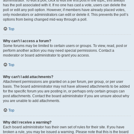
administrator. To edit a poll, click to edit the first post in the topic; this always
has the poll associated with it. If no one has cast a vote, users can delete the
poll or edit any poll option. However, if members have already placed votes,
only moderators or administrators can edit or delete it. This prevents the poll’s
options from being changed mid-way through a poll.
Top
Why can’t I access a forum?
Some forums may be limited to certain users or groups. To view, read, post or
perform another action you may need special permissions. Contact a
moderator or board administrator to grant you access.
Top
Why can’t I add attachments?
Attachment permissions are granted on a per forum, per group, or per user
basis. The board administrator may not have allowed attachments to be added
for the specific forum you are posting in, or perhaps only certain groups can
post attachments. Contact the board administrator if you are unsure about why
you are unable to add attachments.
Top
Why did I receive a warning?
Each board administrator has their own set of rules for their site. If you have
broken a rule, you may be issued a warning. Please note that this is the board