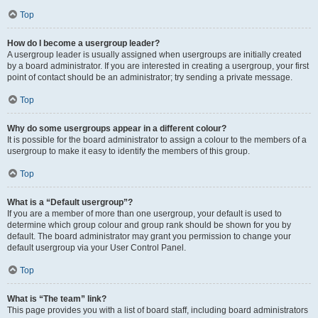
Top
How do I become a usergroup leader?
A usergroup leader is usually assigned when usergroups are initially created
by a board administrator. If you are interested in creating a usergroup, your first
point of contact should be an administrator; try sending a private message.
Top
Why do some usergroups appear in a different colour?
It is possible for the board administrator to assign a colour to the members of a
usergroup to make it easy to identify the members of this group.
Top
What is a “Default usergroup”?
If you are a member of more than one usergroup, your default is used to
determine which group colour and group rank should be shown for you by
default. The board administrator may grant you permission to change your
default usergroup via your User Control Panel.
Top
What is “The team” link?
This page provides you with a list of board staff, including board administrators