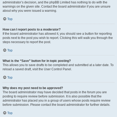
administrator’s decision, and the phpBB Limited has nothing to do with the
warnings on the given site. Contact the board administrator if you are unsure
about why you were issued a warning.
Top
How can I report posts to a moderator?
If the board administrator has allowed it, you should see a button for reporting
posts next to the post you wish to report. Clicking this will walk you through the
steps necessary to report the post.
Top
What is the “Save” button for in topic posting?
This allows you to save drafts to be completed and submitted at a later date. To
reload a saved draft, visit the User Control Panel.
Top
Why does my post need to be approved?
The board administrator may have decided that posts in the forum you are
posting to require review before submission. It is also possible that the
administrator has placed you in a group of users whose posts require review
before submission. Please contact the board administrator for further details.
Top