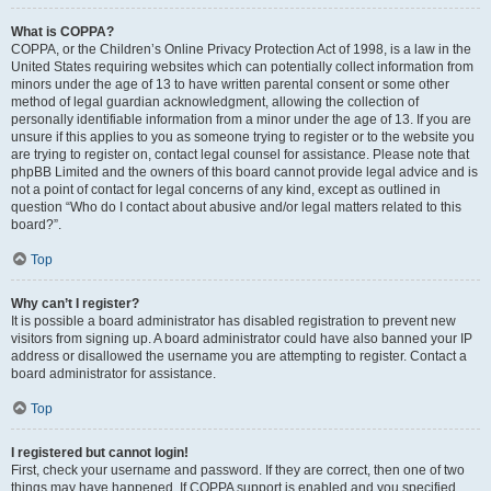
What is COPPA?
COPPA, or the Children’s Online Privacy Protection Act of 1998, is a law in the
United States requiring websites which can potentially collect information from
minors under the age of 13 to have written parental consent or some other
method of legal guardian acknowledgment, allowing the collection of
personally identifiable information from a minor under the age of 13. If you are
unsure if this applies to you as someone trying to register or to the website you
are trying to register on, contact legal counsel for assistance. Please note that
phpBB Limited and the owners of this board cannot provide legal advice and is
not a point of contact for legal concerns of any kind, except as outlined in
question “Who do I contact about abusive and/or legal matters related to this
board?”.
Top
Why can’t I register?
It is possible a board administrator has disabled registration to prevent new
visitors from signing up. A board administrator could have also banned your IP
address or disallowed the username you are attempting to register. Contact a
board administrator for assistance.
Top
I registered but cannot login!
First, check your username and password. If they are correct, then one of two
things may have happened. If COPPA support is enabled and you specified