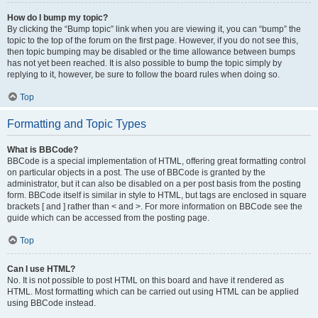
How do I bump my topic?
By clicking the “Bump topic” link when you are viewing it, you can “bump” the
topic to the top of the forum on the first page. However, if you do not see this,
then topic bumping may be disabled or the time allowance between bumps
has not yet been reached. It is also possible to bump the topic simply by
replying to it, however, be sure to follow the board rules when doing so.
Top
Formatting and Topic Types
What is BBCode?
BBCode is a special implementation of HTML, offering great formatting control
on particular objects in a post. The use of BBCode is granted by the
administrator, but it can also be disabled on a per post basis from the posting
form. BBCode itself is similar in style to HTML, but tags are enclosed in square
brackets [ and ] rather than < and >. For more information on BBCode see the
guide which can be accessed from the posting page.
Top
Can I use HTML?
No. It is not possible to post HTML on this board and have it rendered as
HTML. Most formatting which can be carried out using HTML can be applied
using BBCode instead.