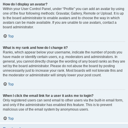
How do I display an avatar?
Within your User Control Panel, under “Profile” you can add an avatar by using
one of the four following methods: Gravatar, Gallery, Remote or Upload. It is up
to the board administrator to enable avatars and to choose the way in which
avatars can be made available. If you are unable to use avatars, contact a
board administrator.
Top
What is my rank and how do I change it?
Ranks, which appear below your username, indicate the number of posts you
have made or identify certain users, e.g. moderators and administrators. In
general, you cannot directly change the wording of any board ranks as they are
set by the board administrator. Please do not abuse the board by posting
unnecessarily just to increase your rank. Most boards will not tolerate this and
the moderator or administrator will simply lower your post count.
Top
When I click the email link for a user it asks me to login?
Only registered users can send email to other users via the built-in email form,
and only if the administrator has enabled this feature. This is to prevent
malicious use of the email system by anonymous users.
Top