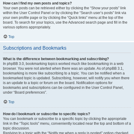
How can I find my own posts and topics?
Your own posts can be retrieved either by clicking the “Show your posts” link
within the User Control Panel or by clicking the “Search user’s posts” link via
your own profile page or by clicking the “Quick links” menu at the top of the
board. To search for your topics, use the Advanced search page and fill in the
various options appropriately.
Top
Subscriptions and Bookmarks
What is the difference between bookmarking and subscribing?
In phpBB 3.0, bookmarking topics worked much like bookmarking in a web
browser. You were not alerted when there was an update. As of phpBB 3.1,
bookmarking is more like subscribing to a topic. You can be notified when a
bookmarked topic is updated. Subscribing, however, will notify you when there
is an update to a topic or forum on the board. Notification options for
bookmarks and subscriptions can be configured in the User Control Panel,
under “Board preferences”.
Top
How do I bookmark or subscribe to specific topics?
You can bookmark or subscribe to a specific topic by clicking the appropriate
link in the “Topic tools” menu, conveniently located near the top and bottom of a
topic discussion.
Replying to a topic with the “Notify me when a reply is posted” option checked