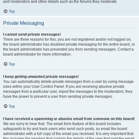
and moderators and other details such as the forums they moderate.
Top
Private Messaging
I cannot send private messages!
There are three reasons for this; you are not registered and/or not logged on,
the board administrator has disabled private messaging for the entire board, or
the board administrator has prevented you from sending messages. Contact a
board administrator for more information.
Top
I keep getting unwanted private messages!
You can automatically delete private messages from a user by using message
rules within your User Control Panel. If you are receiving abusive private
messages from a particular user, report the messages to the moderators; they
have the power to prevent a user from sending private messages.
Top
I have received a spamming or abusive email from someone on this board!
We are sorry to hear that. The email form feature of this board includes
safeguards to try and track users who send such posts, so email the board
administrator with a full copy of the email you received. It is very important that
this includes the headers that contain the details of the user that sent the email.