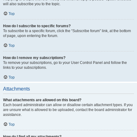
will also subscribe you to the topic.
Top
How do I subscribe to specific forums?
To subscribe to a specific forum, click the “Subscribe forum” link, at the bottom
of page, upon entering the forum.
Top
How do I remove my subscriptions?
To remove your subscriptions, go to your User Control Panel and follow the
links to your subscriptions.
Top
Attachments
What attachments are allowed on this board?
Each board administrator can allow or disallow certain attachment types. If you
are unsure what is allowed to be uploaded, contact the board administrator for
assistance.
Top
How do I find all my attachments?