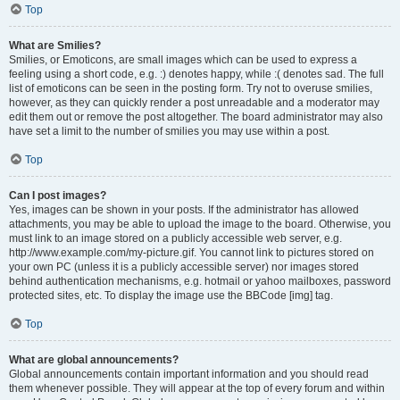
Top
What are Smilies?
Smilies, or Emoticons, are small images which can be used to express a
feeling using a short code, e.g. :) denotes happy, while :( denotes sad. The full
list of emoticons can be seen in the posting form. Try not to overuse smilies,
however, as they can quickly render a post unreadable and a moderator may
edit them out or remove the post altogether. The board administrator may also
have set a limit to the number of smilies you may use within a post.
Top
Can I post images?
Yes, images can be shown in your posts. If the administrator has allowed
attachments, you may be able to upload the image to the board. Otherwise, you
must link to an image stored on a publicly accessible web server, e.g.
http://www.example.com/my-picture.gif. You cannot link to pictures stored on
your own PC (unless it is a publicly accessible server) nor images stored
behind authentication mechanisms, e.g. hotmail or yahoo mailboxes, password
protected sites, etc. To display the image use the BBCode [img] tag.
Top
What are global announcements?
Global announcements contain important information and you should read
them whenever possible. They will appear at the top of every forum and within