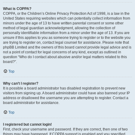
What is COPPA?
COPPA, or the Children’s Online Privacy Protection Act of 1998, is a law in the
United States requiring websites which can potentially collect information from
minors under the age of 13 to have written parental consent or some other
method of legal guardian acknowledgment, allowing the collection of
personally identifiable information from a minor under the age of 13. If you are
unsure if this applies to you as someone trying to register or to the website you
are trying to register on, contact legal counsel for assistance. Please note that
phpBB Limited and the owners of this board cannot provide legal advice and is
not a point of contact for legal concerns of any kind, except as outlined in
question “Who do I contact about abusive and/or legal matters related to this
board?”.
Top
Why can’t I register?
It is possible a board administrator has disabled registration to prevent new
visitors from signing up. A board administrator could have also banned your IP
address or disallowed the username you are attempting to register. Contact a
board administrator for assistance.
Top
I registered but cannot login!
First, check your username and password. If they are correct, then one of two
things may have happened. If COPPA support is enabled and you specified