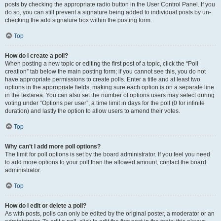
posts by checking the appropriate radio button in the User Control Panel. If you
do so, you can still prevent a signature being added to individual posts by un-
checking the add signature box within the posting form.
Top
How do I create a poll?
When posting a new topic or editing the first post of a topic, click the “Poll
creation” tab below the main posting form; if you cannot see this, you do not
have appropriate permissions to create polls. Enter a title and at least two
options in the appropriate fields, making sure each option is on a separate line
in the textarea. You can also set the number of options users may select during
voting under “Options per user”, a time limit in days for the poll (0 for infinite
duration) and lastly the option to allow users to amend their votes.
Top
Why can’t I add more poll options?
The limit for poll options is set by the board administrator. If you feel you need
to add more options to your poll than the allowed amount, contact the board
administrator.
Top
How do I edit or delete a poll?
As with posts, polls can only be edited by the original poster, a moderator or an