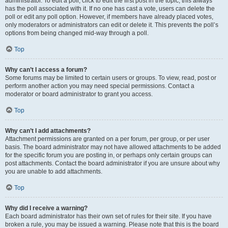
administrator. To edit a poll, click to edit the first post in the topic; this always
has the poll associated with it. If no one has cast a vote, users can delete the
poll or edit any poll option. However, if members have already placed votes,
only moderators or administrators can edit or delete it. This prevents the poll’s
options from being changed mid-way through a poll.
Top
Why can’t I access a forum?
Some forums may be limited to certain users or groups. To view, read, post or
perform another action you may need special permissions. Contact a
moderator or board administrator to grant you access.
Top
Why can’t I add attachments?
Attachment permissions are granted on a per forum, per group, or per user
basis. The board administrator may not have allowed attachments to be added
for the specific forum you are posting in, or perhaps only certain groups can
post attachments. Contact the board administrator if you are unsure about why
you are unable to add attachments.
Top
Why did I receive a warning?
Each board administrator has their own set of rules for their site. If you have
broken a rule, you may be issued a warning. Please note that this is the board