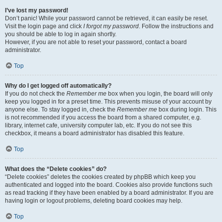
I’ve lost my password!
Don’t panic! While your password cannot be retrieved, it can easily be reset.
Visit the login page and click
I forgot my password
. Follow the instructions and
you should be able to log in again shortly.
However, if you are not able to reset your password, contact a board
administrator.
Top
Why do I get logged off automatically?
If you do not check the
Remember me
box when you login, the board will only
keep you logged in for a preset time. This prevents misuse of your account by
anyone else. To stay logged in, check the
Remember me
box during login. This
is not recommended if you access the board from a shared computer, e.g.
library, internet cafe, university computer lab, etc. If you do not see this
checkbox, it means a board administrator has disabled this feature.
Top
What does the “Delete cookies” do?
“Delete cookies” deletes the cookies created by phpBB which keep you
authenticated and logged into the board. Cookies also provide functions such
as read tracking if they have been enabled by a board administrator. If you are
having login or logout problems, deleting board cookies may help.
Top