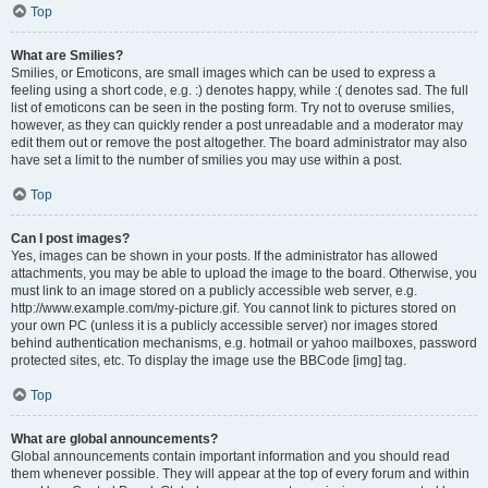
Top
What are Smilies?
Smilies, or Emoticons, are small images which can be used to express a
feeling using a short code, e.g. :) denotes happy, while :( denotes sad. The full
list of emoticons can be seen in the posting form. Try not to overuse smilies,
however, as they can quickly render a post unreadable and a moderator may
edit them out or remove the post altogether. The board administrator may also
have set a limit to the number of smilies you may use within a post.
Top
Can I post images?
Yes, images can be shown in your posts. If the administrator has allowed
attachments, you may be able to upload the image to the board. Otherwise, you
must link to an image stored on a publicly accessible web server, e.g.
http://www.example.com/my-picture.gif. You cannot link to pictures stored on
your own PC (unless it is a publicly accessible server) nor images stored
behind authentication mechanisms, e.g. hotmail or yahoo mailboxes, password
protected sites, etc. To display the image use the BBCode [img] tag.
Top
What are global announcements?
Global announcements contain important information and you should read
them whenever possible. They will appear at the top of every forum and within