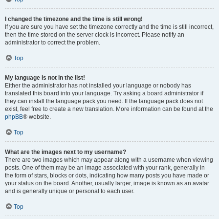
I changed the timezone and the time is still wrong!
If you are sure you have set the timezone correctly and the time is still incorrect,
then the time stored on the server clock is incorrect. Please notify an
administrator to correct the problem.
Top
My language is not in the list!
Either the administrator has not installed your language or nobody has
translated this board into your language. Try asking a board administrator if
they can install the language pack you need. If the language pack does not
exist, feel free to create a new translation. More information can be found at the
phpBB
® website.
Top
What are the images next to my username?
There are two images which may appear along with a username when viewing
posts. One of them may be an image associated with your rank, generally in
the form of stars, blocks or dots, indicating how many posts you have made or
your status on the board. Another, usually larger, image is known as an avatar
and is generally unique or personal to each user.
Top