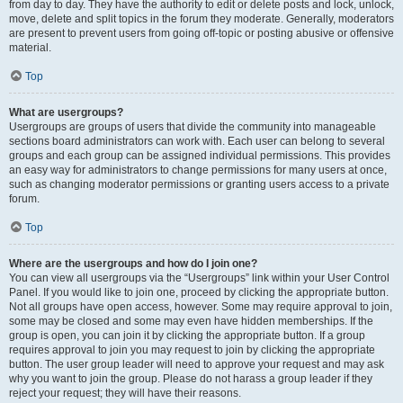
from day to day. They have the authority to edit or delete posts and lock, unlock,
move, delete and split topics in the forum they moderate. Generally, moderators
are present to prevent users from going off-topic or posting abusive or offensive
material.
Top
What are usergroups?
Usergroups are groups of users that divide the community into manageable
sections board administrators can work with. Each user can belong to several
groups and each group can be assigned individual permissions. This provides
an easy way for administrators to change permissions for many users at once,
such as changing moderator permissions or granting users access to a private
forum.
Top
Where are the usergroups and how do I join one?
You can view all usergroups via the “Usergroups” link within your User Control
Panel. If you would like to join one, proceed by clicking the appropriate button.
Not all groups have open access, however. Some may require approval to join,
some may be closed and some may even have hidden memberships. If the
group is open, you can join it by clicking the appropriate button. If a group
requires approval to join you may request to join by clicking the appropriate
button. The user group leader will need to approve your request and may ask
why you want to join the group. Please do not harass a group leader if they
reject your request; they will have their reasons.