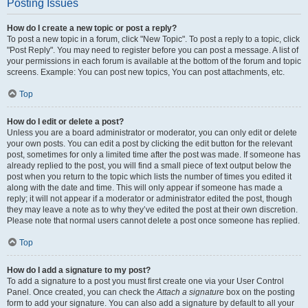
Posting Issues
How do I create a new topic or post a reply?
To post a new topic in a forum, click "New Topic". To post a reply to a topic, click
"Post Reply". You may need to register before you can post a message. A list of
your permissions in each forum is available at the bottom of the forum and topic
screens. Example: You can post new topics, You can post attachments, etc.
Top
How do I edit or delete a post?
Unless you are a board administrator or moderator, you can only edit or delete
your own posts. You can edit a post by clicking the edit button for the relevant
post, sometimes for only a limited time after the post was made. If someone has
already replied to the post, you will find a small piece of text output below the
post when you return to the topic which lists the number of times you edited it
along with the date and time. This will only appear if someone has made a
reply; it will not appear if a moderator or administrator edited the post, though
they may leave a note as to why they’ve edited the post at their own discretion.
Please note that normal users cannot delete a post once someone has replied.
Top
How do I add a signature to my post?
To add a signature to a post you must first create one via your User Control
Panel. Once created, you can check the
Attach a signature
box on the posting
form to add your signature. You can also add a signature by default to all your