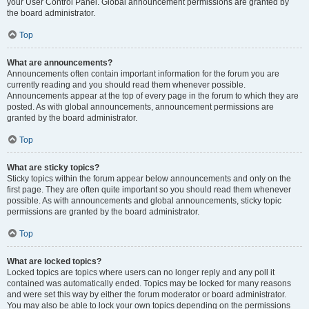
your User Control Panel. Global announcement permissions are granted by
the board administrator.
Top
What are announcements?
Announcements often contain important information for the forum you are
currently reading and you should read them whenever possible.
Announcements appear at the top of every page in the forum to which they are
posted. As with global announcements, announcement permissions are
granted by the board administrator.
Top
What are sticky topics?
Sticky topics within the forum appear below announcements and only on the
first page. They are often quite important so you should read them whenever
possible. As with announcements and global announcements, sticky topic
permissions are granted by the board administrator.
Top
What are locked topics?
Locked topics are topics where users can no longer reply and any poll it
contained was automatically ended. Topics may be locked for many reasons
and were set this way by either the forum moderator or board administrator.
You may also be able to lock your own topics depending on the permissions