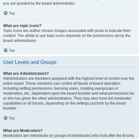
you are granted by the board administrator.
Top
What are topic icons?
Topic icons are author chosen images associated with posts to indicate their
content. The ability to use topic icons depends on the permissions set by the
board administrator.
Top
User Levels and Groups
What are Administrators?
Administrators are members assigned with the highest level of control over the
entire board. These members can control all facets of board operation,
including setting permissions, banning users, creating usergroups or
moderators, etc., dependent upon the board founder and what permissions he
or she has given the other administrators. They may also have full moderator
capabilities in all forums, depending on the settings put forth by the board
founder.
Top
What are Moderators?
Moderators are individuals (or groups of individuals) who look after the forums