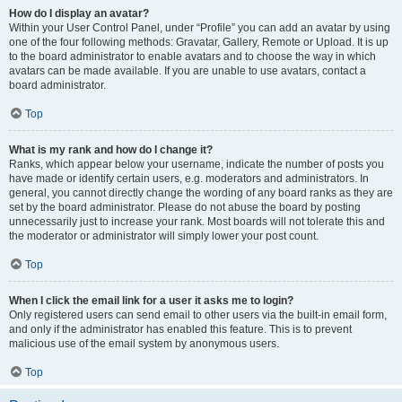
How do I display an avatar?
Within your User Control Panel, under “Profile” you can add an avatar by using
one of the four following methods: Gravatar, Gallery, Remote or Upload. It is up
to the board administrator to enable avatars and to choose the way in which
avatars can be made available. If you are unable to use avatars, contact a
board administrator.
Top
What is my rank and how do I change it?
Ranks, which appear below your username, indicate the number of posts you
have made or identify certain users, e.g. moderators and administrators. In
general, you cannot directly change the wording of any board ranks as they are
set by the board administrator. Please do not abuse the board by posting
unnecessarily just to increase your rank. Most boards will not tolerate this and
the moderator or administrator will simply lower your post count.
Top
When I click the email link for a user it asks me to login?
Only registered users can send email to other users via the built-in email form,
and only if the administrator has enabled this feature. This is to prevent
malicious use of the email system by anonymous users.
Top