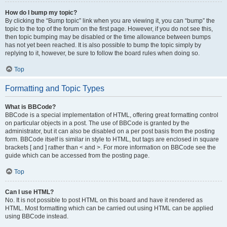
How do I bump my topic?
By clicking the “Bump topic” link when you are viewing it, you can “bump” the
topic to the top of the forum on the first page. However, if you do not see this,
then topic bumping may be disabled or the time allowance between bumps
has not yet been reached. It is also possible to bump the topic simply by
replying to it, however, be sure to follow the board rules when doing so.
Top
Formatting and Topic Types
What is BBCode?
BBCode is a special implementation of HTML, offering great formatting control
on particular objects in a post. The use of BBCode is granted by the
administrator, but it can also be disabled on a per post basis from the posting
form. BBCode itself is similar in style to HTML, but tags are enclosed in square
brackets [ and ] rather than < and >. For more information on BBCode see the
guide which can be accessed from the posting page.
Top
Can I use HTML?
No. It is not possible to post HTML on this board and have it rendered as
HTML. Most formatting which can be carried out using HTML can be applied
using BBCode instead.