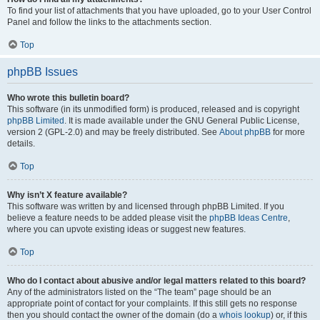
To find your list of attachments that you have uploaded, go to your User Control
Panel and follow the links to the attachments section.
Top
phpBB Issues
Who wrote this bulletin board?
This software (in its unmodified form) is produced, released and is copyright
phpBB Limited
. It is made available under the GNU General Public License,
version 2 (GPL-2.0) and may be freely distributed. See
About phpBB
for more
details.
Top
Why isn’t X feature available?
This software was written by and licensed through phpBB Limited. If you
believe a feature needs to be added please visit the
phpBB Ideas Centre
,
where you can upvote existing ideas or suggest new features.
Top
Who do I contact about abusive and/or legal matters related to this board?
Any of the administrators listed on the “The team” page should be an
appropriate point of contact for your complaints. If this still gets no response
then you should contact the owner of the domain (do a
whois lookup
) or, if this