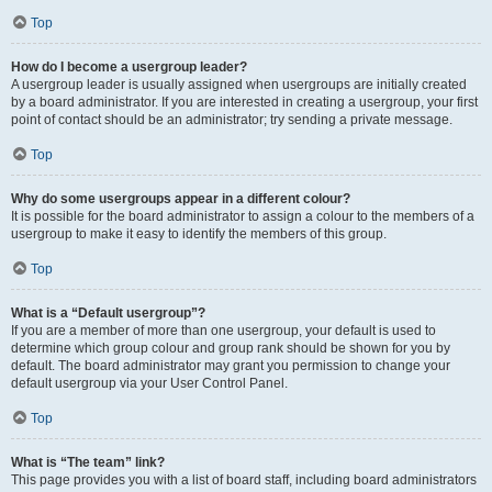
Top
How do I become a usergroup leader?
A usergroup leader is usually assigned when usergroups are initially created
by a board administrator. If you are interested in creating a usergroup, your first
point of contact should be an administrator; try sending a private message.
Top
Why do some usergroups appear in a different colour?
It is possible for the board administrator to assign a colour to the members of a
usergroup to make it easy to identify the members of this group.
Top
What is a “Default usergroup”?
If you are a member of more than one usergroup, your default is used to
determine which group colour and group rank should be shown for you by
default. The board administrator may grant you permission to change your
default usergroup via your User Control Panel.
Top
What is “The team” link?
This page provides you with a list of board staff, including board administrators