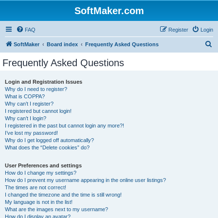
SoftMaker.com
FAQ
Register
Login
S
SoftMaker
Board index
Frequently Asked Questions
e
Frequently Asked Questions
a
r
Login and Registration Issues
Why do I need to register?
c
What is COPPA?
h
Why can’t I register?
I registered but cannot login!
Why can’t I login?
I registered in the past but cannot login any more?!
I’ve lost my password!
Why do I get logged off automatically?
What does the “Delete cookies” do?
User Preferences and settings
How do I change my settings?
How do I prevent my username appearing in the online user listings?
The times are not correct!
I changed the timezone and the time is still wrong!
My language is not in the list!
What are the images next to my username?
How do I display an avatar?