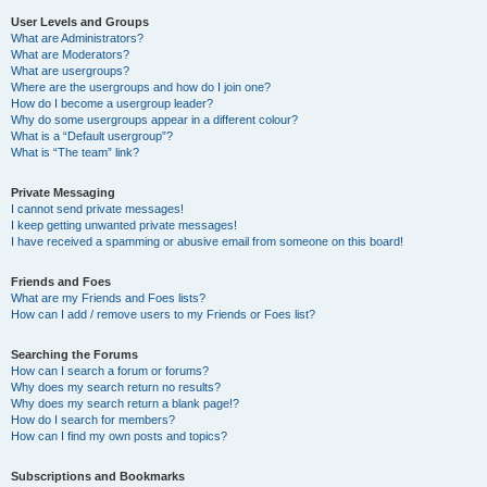
User Levels and Groups
What are Administrators?
What are Moderators?
What are usergroups?
Where are the usergroups and how do I join one?
How do I become a usergroup leader?
Why do some usergroups appear in a different colour?
What is a “Default usergroup”?
What is “The team” link?
Private Messaging
I cannot send private messages!
I keep getting unwanted private messages!
I have received a spamming or abusive email from someone on this board!
Friends and Foes
What are my Friends and Foes lists?
How can I add / remove users to my Friends or Foes list?
Searching the Forums
How can I search a forum or forums?
Why does my search return no results?
Why does my search return a blank page!?
How do I search for members?
How can I find my own posts and topics?
Subscriptions and Bookmarks