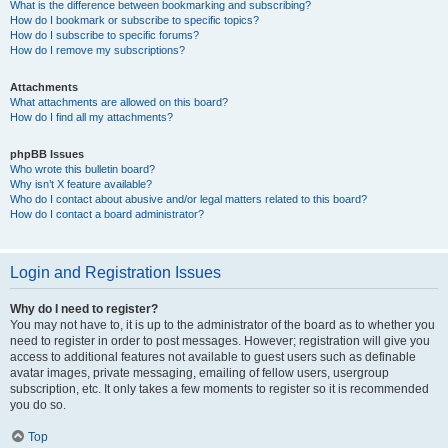
What is the difference between bookmarking and subscribing?
How do I bookmark or subscribe to specific topics?
How do I subscribe to specific forums?
How do I remove my subscriptions?
Attachments
What attachments are allowed on this board?
How do I find all my attachments?
phpBB Issues
Who wrote this bulletin board?
Why isn’t X feature available?
Who do I contact about abusive and/or legal matters related to this board?
How do I contact a board administrator?
Login and Registration Issues
Why do I need to register?
You may not have to, it is up to the administrator of the board as to whether you
need to register in order to post messages. However; registration will give you
access to additional features not available to guest users such as definable
avatar images, private messaging, emailing of fellow users, usergroup
subscription, etc. It only takes a few moments to register so it is recommended
you do so.
Top