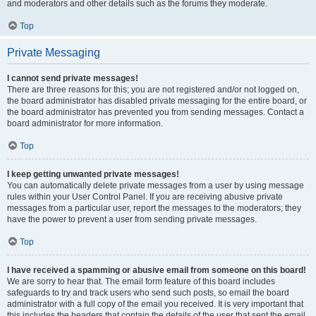
and moderators and other details such as the forums they moderate.
Top
Private Messaging
I cannot send private messages!
There are three reasons for this; you are not registered and/or not logged on,
the board administrator has disabled private messaging for the entire board, or
the board administrator has prevented you from sending messages. Contact a
board administrator for more information.
Top
I keep getting unwanted private messages!
You can automatically delete private messages from a user by using message
rules within your User Control Panel. If you are receiving abusive private
messages from a particular user, report the messages to the moderators; they
have the power to prevent a user from sending private messages.
Top
I have received a spamming or abusive email from someone on this board!
We are sorry to hear that. The email form feature of this board includes
safeguards to try and track users who send such posts, so email the board
administrator with a full copy of the email you received. It is very important that
this includes the headers that contain the details of the user that sent the email.