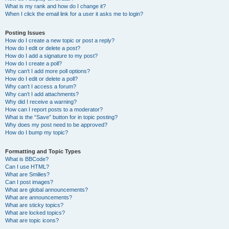
What is my rank and how do I change it?
When I click the email link for a user it asks me to login?
Posting Issues
How do I create a new topic or post a reply?
How do I edit or delete a post?
How do I add a signature to my post?
How do I create a poll?
Why can’t I add more poll options?
How do I edit or delete a poll?
Why can’t I access a forum?
Why can’t I add attachments?
Why did I receive a warning?
How can I report posts to a moderator?
What is the “Save” button for in topic posting?
Why does my post need to be approved?
How do I bump my topic?
Formatting and Topic Types
What is BBCode?
Can I use HTML?
What are Smilies?
Can I post images?
What are global announcements?
What are announcements?
What are sticky topics?
What are locked topics?
What are topic icons?