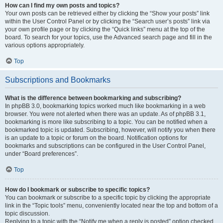
How can I find my own posts and topics?
Your own posts can be retrieved either by clicking the “Show your posts” link
within the User Control Panel or by clicking the “Search user’s posts” link via
your own profile page or by clicking the “Quick links” menu at the top of the
board. To search for your topics, use the Advanced search page and fill in the
various options appropriately.
Top
Subscriptions and Bookmarks
What is the difference between bookmarking and subscribing?
In phpBB 3.0, bookmarking topics worked much like bookmarking in a web
browser. You were not alerted when there was an update. As of phpBB 3.1,
bookmarking is more like subscribing to a topic. You can be notified when a
bookmarked topic is updated. Subscribing, however, will notify you when there
is an update to a topic or forum on the board. Notification options for
bookmarks and subscriptions can be configured in the User Control Panel,
under “Board preferences”.
Top
How do I bookmark or subscribe to specific topics?
You can bookmark or subscribe to a specific topic by clicking the appropriate
link in the “Topic tools” menu, conveniently located near the top and bottom of a
topic discussion.
Replying to a topic with the “Notify me when a reply is posted” option checked