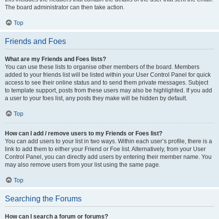
The board administrator can then take action.
Top
Friends and Foes
What are my Friends and Foes lists?
You can use these lists to organise other members of the board. Members
added to your friends list will be listed within your User Control Panel for quick
access to see their online status and to send them private messages. Subject
to template support, posts from these users may also be highlighted. If you add
a user to your foes list, any posts they make will be hidden by default.
Top
How can I add / remove users to my Friends or Foes list?
You can add users to your list in two ways. Within each user’s profile, there is a
link to add them to either your Friend or Foe list. Alternatively, from your User
Control Panel, you can directly add users by entering their member name. You
may also remove users from your list using the same page.
Top
Searching the Forums
How can I search a forum or forums?