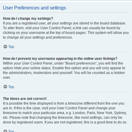
User Preferences and settings
How do I change my settings?
If you are a registered user, all your settings are stored in the board database.
To alter them, visit your User Control Panel; a link can usually be found by
clicking on your username at the top of board pages. This system will allow you
to change all your settings and preferences.
Top
How do I prevent my username appearing in the online user listings?
Within your User Control Panel, under “Board preferences”, you will find the
option
Hide your online status
. Enable this option and you will only appear to
the administrators, moderators and yourself. You will be counted as a hidden
user.
Top
The times are not correct!
It is possible the time displayed is from a timezone different from the one you
are in. If this is the case, visit your User Control Panel and change your
timezone to match your particular area, e.g. London, Paris, New York, Sydney,
etc. Please note that changing the timezone, like most settings, can only be
done by registered users. If you are not registered, this is a good time to do so.
Top