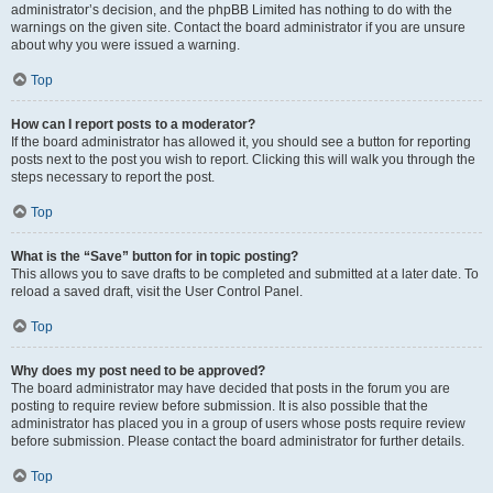
administrator’s decision, and the phpBB Limited has nothing to do with the
warnings on the given site. Contact the board administrator if you are unsure
about why you were issued a warning.
Top
How can I report posts to a moderator?
If the board administrator has allowed it, you should see a button for reporting
posts next to the post you wish to report. Clicking this will walk you through the
steps necessary to report the post.
Top
What is the “Save” button for in topic posting?
This allows you to save drafts to be completed and submitted at a later date. To
reload a saved draft, visit the User Control Panel.
Top
Why does my post need to be approved?
The board administrator may have decided that posts in the forum you are
posting to require review before submission. It is also possible that the
administrator has placed you in a group of users whose posts require review
before submission. Please contact the board administrator for further details.
Top