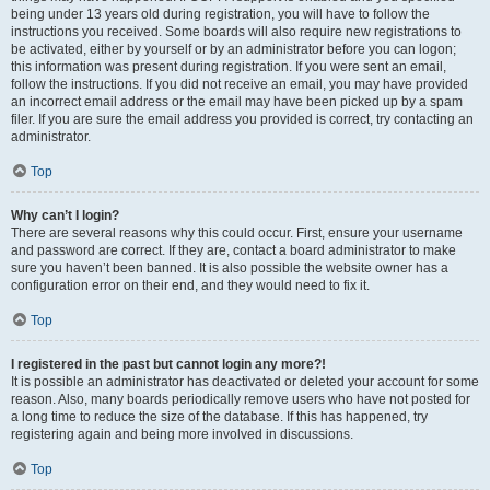
being under 13 years old during registration, you will have to follow the
instructions you received. Some boards will also require new registrations to
be activated, either by yourself or by an administrator before you can logon;
this information was present during registration. If you were sent an email,
follow the instructions. If you did not receive an email, you may have provided
an incorrect email address or the email may have been picked up by a spam
filer. If you are sure the email address you provided is correct, try contacting an
administrator.
Top
Why can’t I login?
There are several reasons why this could occur. First, ensure your username
and password are correct. If they are, contact a board administrator to make
sure you haven’t been banned. It is also possible the website owner has a
configuration error on their end, and they would need to fix it.
Top
I registered in the past but cannot login any more?!
It is possible an administrator has deactivated or deleted your account for some
reason. Also, many boards periodically remove users who have not posted for
a long time to reduce the size of the database. If this has happened, try
registering again and being more involved in discussions.
Top