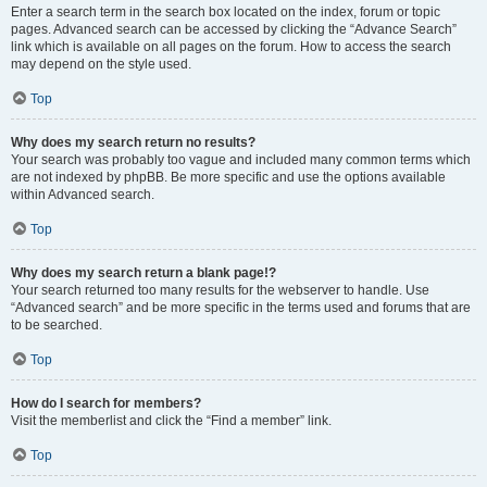
Enter a search term in the search box located on the index, forum or topic
pages. Advanced search can be accessed by clicking the “Advance Search”
link which is available on all pages on the forum. How to access the search
may depend on the style used.
Top
Why does my search return no results?
Your search was probably too vague and included many common terms which
are not indexed by phpBB. Be more specific and use the options available
within Advanced search.
Top
Why does my search return a blank page!?
Your search returned too many results for the webserver to handle. Use
“Advanced search” and be more specific in the terms used and forums that are
to be searched.
Top
How do I search for members?
Visit the memberlist and click the “Find a member” link.
Top