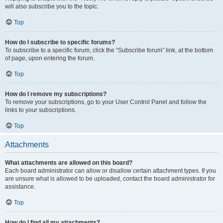
will also subscribe you to the topic.
Top
How do I subscribe to specific forums?
To subscribe to a specific forum, click the “Subscribe forum” link, at the bottom
of page, upon entering the forum.
Top
How do I remove my subscriptions?
To remove your subscriptions, go to your User Control Panel and follow the
links to your subscriptions.
Top
Attachments
What attachments are allowed on this board?
Each board administrator can allow or disallow certain attachment types. If you
are unsure what is allowed to be uploaded, contact the board administrator for
assistance.
Top
How do I find all my attachments?