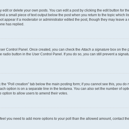
dit or delete your own posts. You can edit a post by clicking the edit button for the
ind a small piece of text output below the post when you return to the topic which li
not appear if a moderator or administrator edited the post, though they may leave a n
ne has replied.
 User Control Panel. Once created, you can check the
Attach a signature
box on the p
te radio button in the User Control Panel. If you do so, you can still prevent a sign
ck the “Poll creation” tab below the main posting form; if you cannot see this, you do 
each option is on a separate line in the textarea. You can also set the number of op
 the option to allow users to amend their votes.
you feel you need to add more options to your poll than the allowed amount, contact th