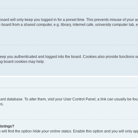
oard will only keep you logged in for a preset time. This prevents misuse of your 
oard from a shared computer, e.g. library, internet cafe, university computer lab, e
eep you authenticated and logged into the board. Cookies also provide functions s
ting board cookies may help.
 board database. To alter them, visit your User Control Panel; a link can usually be 
es.
istings?
will find the option
Hide your online status
. Enable this option and you will only a