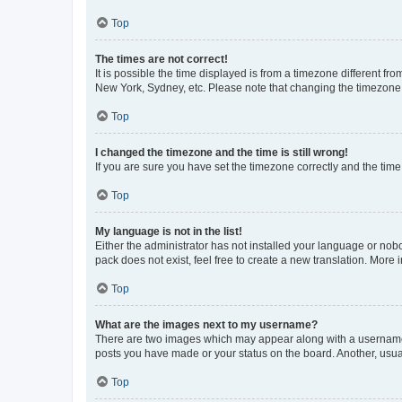
Top
The times are not correct!
It is possible the time displayed is from a timezone different fr
New York, Sydney, etc. Please note that changing the timezone, l
Top
I changed the timezone and the time is still wrong!
If you are sure you have set the timezone correctly and the time i
Top
My language is not in the list!
Either the administrator has not installed your language or nob
pack does not exist, feel free to create a new translation. More
Top
What are the images next to my username?
There are two images which may appear along with a username w
posts you have made or your status on the board. Another, usual
Top