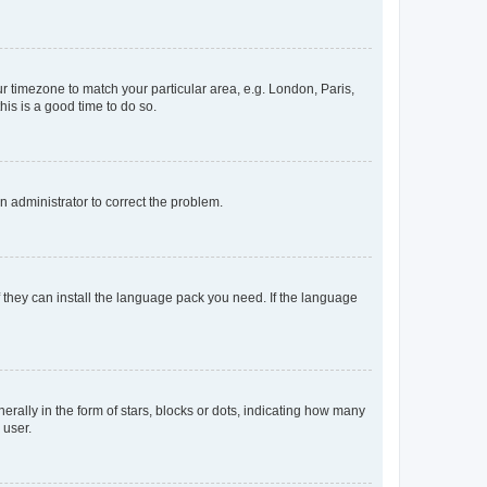
our timezone to match your particular area, e.g. London, Paris,
his is a good time to do so.
an administrator to correct the problem.
f they can install the language pack you need. If the language
lly in the form of stars, blocks or dots, indicating how many
 user.