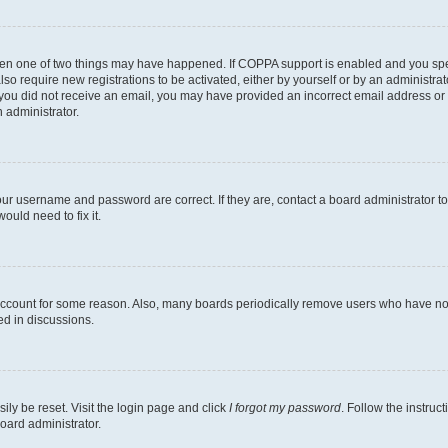
then one of two things may have happened. If COPPA support is enabled and you speci
lso require new registrations to be activated, either by yourself or by an administra
. If you did not receive an email, you may have provided an incorrect email address o
n administrator.
our username and password are correct. If they are, contact a board administrator t
ould need to fix it.
 account for some reason. Also, many boards periodically remove users who have not p
ed in discussions.
ily be reset. Visit the login page and click
I forgot my password
. Follow the instruc
oard administrator.