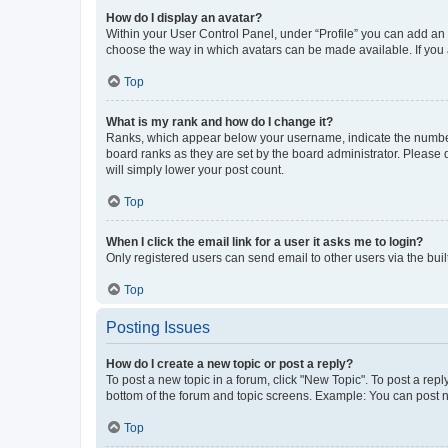
How do I display an avatar?
Within your User Control Panel, under “Profile” you can add an a
choose the way in which avatars can be made available. If you a
Top
What is my rank and how do I change it?
Ranks, which appear below your username, indicate the number o
board ranks as they are set by the board administrator. Please 
will simply lower your post count.
Top
When I click the email link for a user it asks me to login?
Only registered users can send email to other users via the buil
Top
Posting Issues
How do I create a new topic or post a reply?
To post a new topic in a forum, click "New Topic". To post a repl
bottom of the forum and topic screens. Example: You can post n
Top