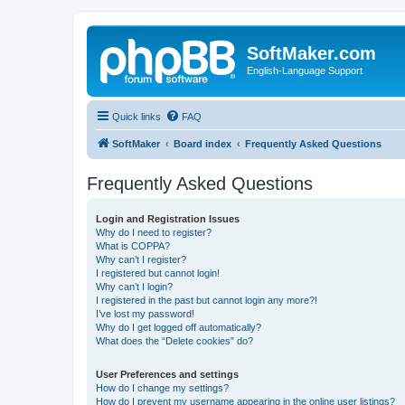
SoftMaker.com
English-Language Support
Quick links
FAQ
SoftMaker
Board index
Frequently Asked Questions
Frequently Asked Questions
Login and Registration Issues
Why do I need to register?
What is COPPA?
Why can’t I register?
I registered but cannot login!
Why can’t I login?
I registered in the past but cannot login any more?!
I’ve lost my password!
Why do I get logged off automatically?
What does the “Delete cookies” do?
User Preferences and settings
How do I change my settings?
How do I prevent my username appearing in the online user listings?