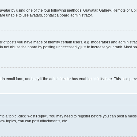
vatar by using one of the four following methods: Gravatar, Gallery, Remote or Uplo
re unable to use avatars, contact a board administrator.
f posts you have made or identify certain users, e.g. moderators and administrato
do not abuse the board by posting unnecessarily just to increase your rank. Most boa
t-in email form, and only if the administrator has enabled this feature. This is to 
y to a topic, click "Post Reply". You may need to register before you can post a messa
ew topics, You can post attachments, etc.