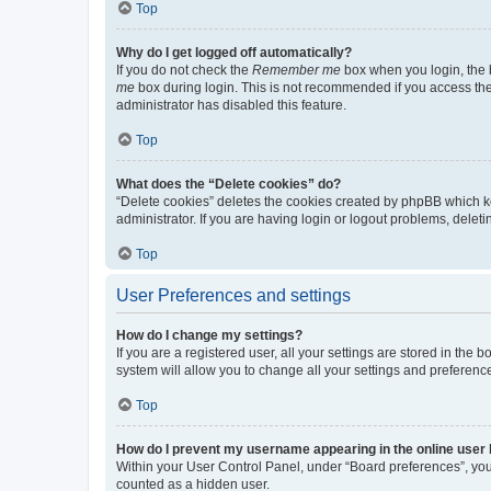
Top
Why do I get logged off automatically?
If you do not check the
Remember me
box when you login, the b
me
box during login. This is not recommended if you access the b
administrator has disabled this feature.
Top
What does the “Delete cookies” do?
“Delete cookies” deletes the cookies created by phpBB which k
administrator. If you are having login or logout problems, dele
Top
User Preferences and settings
How do I change my settings?
If you are a registered user, all your settings are stored in the
system will allow you to change all your settings and preferenc
Top
How do I prevent my username appearing in the online user l
Within your User Control Panel, under “Board preferences”, you 
counted as a hidden user.