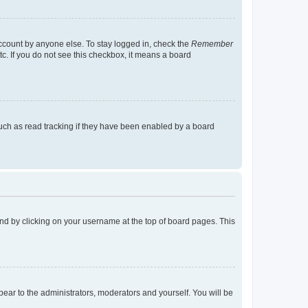
account by anyone else. To stay logged in, check the
Remember
tc. If you do not see this checkbox, it means a board
uch as read tracking if they have been enabled by a board
found by clicking on your username at the top of board pages. This
ppear to the administrators, moderators and yourself. You will be