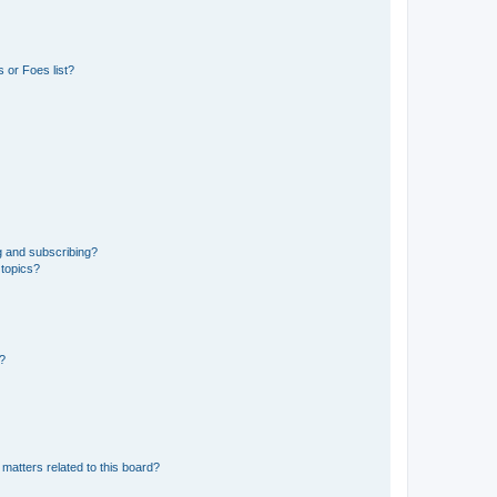
 or Foes list?
g and subscribing?
 topics?
d?
matters related to this board?