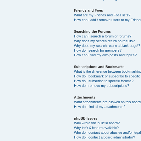
Friends and Foes
What are my Friends and Foes lists?
How can I add / remove users to my Friends
Searching the Forums
How can I search a forum or forums?
Why does my search return no results?
Why does my search return a blank page!?
How do I search for members?
How can I find my own posts and topics?
Subscriptions and Bookmarks
What is the difference between bookmarkin
How do I bookmark or subscribe to specific
How do I subscribe to specific forums?
How do I remove my subscriptions?
Attachments
What attachments are allowed on this boar
How do I find all my attachments?
phpBB Issues
Who wrote this bulletin board?
Why isn’t X feature available?
Who do I contact about abusive and/or legal 
How do I contact a board administrator?