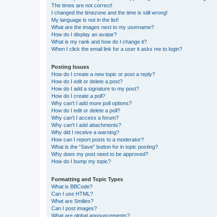
The times are not correct!
I changed the timezone and the time is still wrong!
My language is not in the list!
What are the images next to my username?
How do I display an avatar?
What is my rank and how do I change it?
When I click the email link for a user it asks me to login?
Posting Issues
How do I create a new topic or post a reply?
How do I edit or delete a post?
How do I add a signature to my post?
How do I create a poll?
Why can’t I add more poll options?
How do I edit or delete a poll?
Why can’t I access a forum?
Why can’t I add attachments?
Why did I receive a warning?
How can I report posts to a moderator?
What is the “Save” button for in topic posting?
Why does my post need to be approved?
How do I bump my topic?
Formatting and Topic Types
What is BBCode?
Can I use HTML?
What are Smilies?
Can I post images?
What are global announcements?