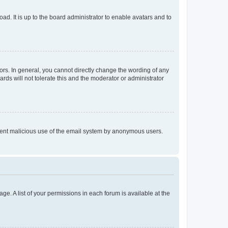
ad. It is up to the board administrator to enable avatars and to
rs. In general, you cannot directly change the wording of any
rds will not tolerate this and the moderator or administrator
prevent malicious use of the email system by anonymous users.
ge. A list of your permissions in each forum is available at the