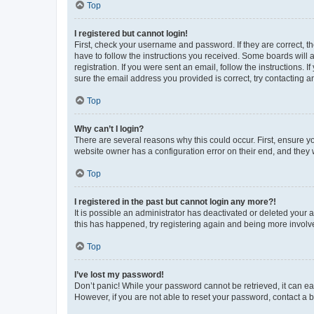
Top
I registered but cannot login!
First, check your username and password. If they are correct, 
have to follow the instructions you received. Some boards will a
registration. If you were sent an email, follow the instructions
sure the email address you provided is correct, try contacting a
Top
Why can’t I login?
There are several reasons why this could occur. First, ensure y
website owner has a configuration error on their end, and they w
Top
I registered in the past but cannot login any more?!
It is possible an administrator has deactivated or deleted your
this has happened, try registering again and being more involv
Top
I’ve lost my password!
Don’t panic! While your password cannot be retrieved, it can eas
However, if you are not able to reset your password, contact a b