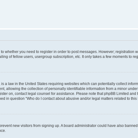
s to whether you need to register in order to post messages. However; registration wi
ing of fellow users, usergroup subscription, etc. It only takes a few moments to re
is a law in the United States requiring websites which can potentially collect infor
allowing the collection of personally identifiable information from a minor under th
egister on, contact legal counsel for assistance. Please note that phpBB Limited and
ined in question “Who do I contact about abusive and/or legal matters related to this
to prevent new visitors from signing up. A board administrator could have also bann
nce.