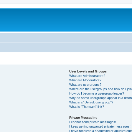
User Levels and Groups
What are Administrators?
What are Moderators?
What are usergroups?
Where are the usergroups and how do I joi
How do I become a usergroup leader?
Why do some usergroups appear in a differ
What is a “Default usergroup”?
What is “The team” link?
Private Messaging
I cannot send private messages!
I keep getting unwanted private messages!
I have received a spamming or abusive ema