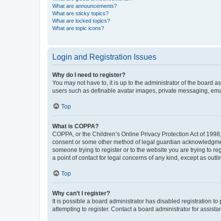
What are announcements?
What are sticky topics?
What are locked topics?
What are topic icons?
Login and Registration Issues
Why do I need to register?
You may not have to, it is up to the administrator of the board a
users such as definable avatar images, private messaging, email
Top
What is COPPA?
COPPA, or the Children’s Online Privacy Protection Act of 1998, 
consent or some other method of legal guardian acknowledgment, 
someone trying to register or to the website you are trying to r
a point of contact for legal concerns of any kind, except as outl
Top
Why can’t I register?
It is possible a board administrator has disabled registration 
attempting to register. Contact a board administrator for assista