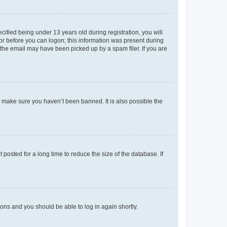
fied being under 13 years old during registration, you will
tor before you can logon; this information was present during
r the email may have been picked up by a spam filer. If you are
o make sure you haven’t been banned. It is also possible the
osted for a long time to reduce the size of the database. If
tions and you should be able to log in again shortly.