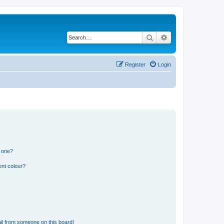
Search
Advanced search
Register
Login
n one?
ent colour?
il from someone on this board!