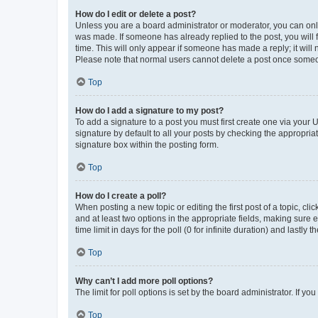
How do I edit or delete a post?
Unless you are a board administrator or moderator, you can only e
was made. If someone has already replied to the post, you will f
time. This will only appear if someone has made a reply; it will 
Please note that normal users cannot delete a post once someo
Top
How do I add a signature to my post?
To add a signature to a post you must first create one via your
signature by default to all your posts by checking the appropria
signature box within the posting form.
Top
How do I create a poll?
When posting a new topic or editing the first post of a topic, cli
and at least two options in the appropriate fields, making sure 
time limit in days for the poll (0 for infinite duration) and lastly
Top
Why can’t I add more poll options?
The limit for poll options is set by the board administrator. If 
Top