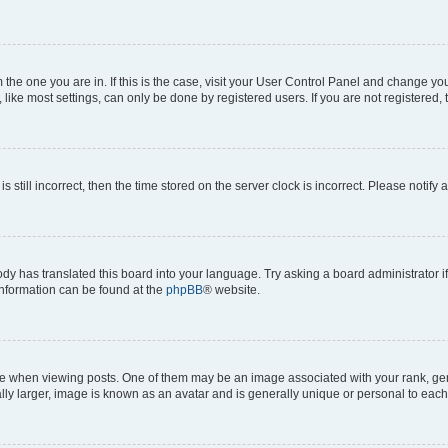
om the one you are in. If this is the case, visit your User Control Panel and change y
ike most settings, can only be done by registered users. If you are not registered, t
s still incorrect, then the time stored on the server clock is incorrect. Please notify 
ody has translated this board into your language. Try asking a board administrator i
 information can be found at the
phpBB
® website.
hen viewing posts. One of them may be an image associated with your rank, genera
ly larger, image is known as an avatar and is generally unique or personal to each