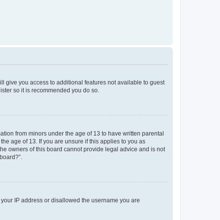
ll give you access to additional features not available to guest
gister so it is recommended you do so.
mation from minors under the age of 13 to have written parental
e age of 13. If you are unsure if this applies to you as
 the owners of this board cannot provide legal advice and is not
 board?”.
ed your IP address or disallowed the username you are