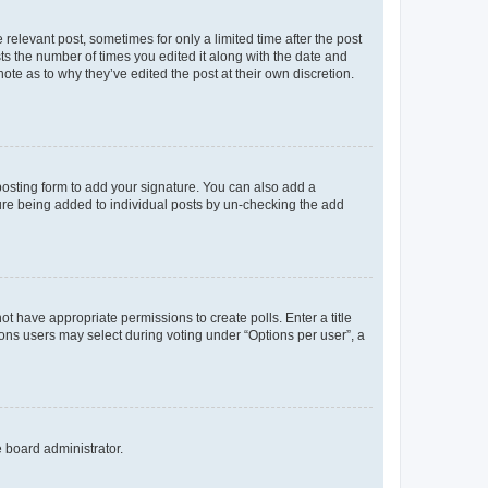
 relevant post, sometimes for only a limited time after the post
sts the number of times you edited it along with the date and
ote as to why they’ve edited the post at their own discretion.
osting form to add your signature. You can also add a
ature being added to individual posts by un-checking the add
not have appropriate permissions to create polls. Enter a title
tions users may select during voting under “Options per user”, a
e board administrator.