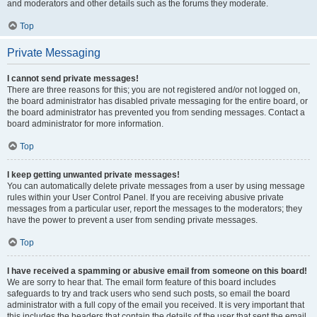
and moderators and other details such as the forums they moderate.
Top
Private Messaging
I cannot send private messages!
There are three reasons for this; you are not registered and/or not logged on,
the board administrator has disabled private messaging for the entire board, or
the board administrator has prevented you from sending messages. Contact a
board administrator for more information.
Top
I keep getting unwanted private messages!
You can automatically delete private messages from a user by using message
rules within your User Control Panel. If you are receiving abusive private
messages from a particular user, report the messages to the moderators; they
have the power to prevent a user from sending private messages.
Top
I have received a spamming or abusive email from someone on this board!
We are sorry to hear that. The email form feature of this board includes
safeguards to try and track users who send such posts, so email the board
administrator with a full copy of the email you received. It is very important that
this includes the headers that contain the details of the user that sent the email.