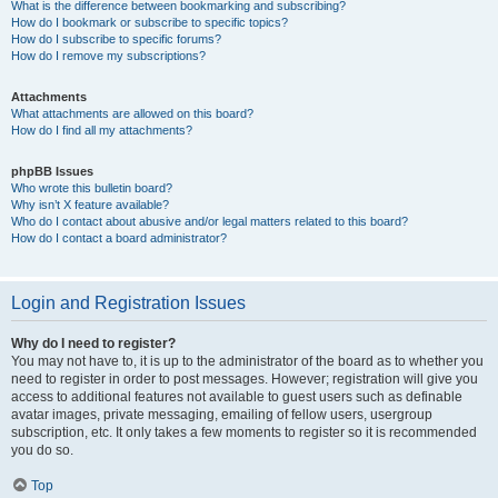
What is the difference between bookmarking and subscribing?
How do I bookmark or subscribe to specific topics?
How do I subscribe to specific forums?
How do I remove my subscriptions?
Attachments
What attachments are allowed on this board?
How do I find all my attachments?
phpBB Issues
Who wrote this bulletin board?
Why isn’t X feature available?
Who do I contact about abusive and/or legal matters related to this board?
How do I contact a board administrator?
Login and Registration Issues
Why do I need to register?
You may not have to, it is up to the administrator of the board as to whether you
need to register in order to post messages. However; registration will give you
access to additional features not available to guest users such as definable
avatar images, private messaging, emailing of fellow users, usergroup
subscription, etc. It only takes a few moments to register so it is recommended
you do so.
Top