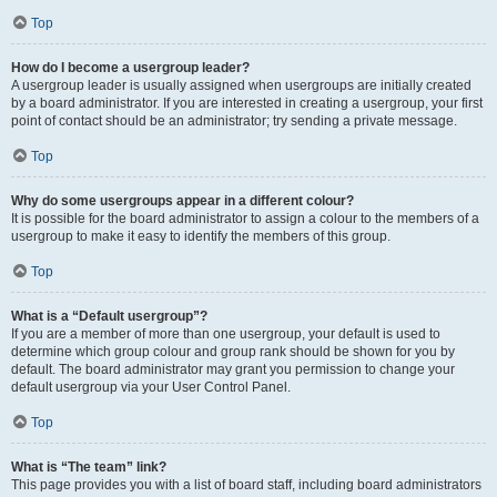
Top
How do I become a usergroup leader?
A usergroup leader is usually assigned when usergroups are initially created
by a board administrator. If you are interested in creating a usergroup, your first
point of contact should be an administrator; try sending a private message.
Top
Why do some usergroups appear in a different colour?
It is possible for the board administrator to assign a colour to the members of a
usergroup to make it easy to identify the members of this group.
Top
What is a “Default usergroup”?
If you are a member of more than one usergroup, your default is used to
determine which group colour and group rank should be shown for you by
default. The board administrator may grant you permission to change your
default usergroup via your User Control Panel.
Top
What is “The team” link?
This page provides you with a list of board staff, including board administrators