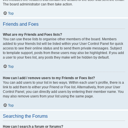
The board administrator can then take action.
Top
Friends and Foes
What are my Friends and Foes lists?
You can use these lists to organise other members of the board. Members
added to your friends list will be listed within your User Control Panel for quick
access to see their online status and to send them private messages. Subject
to template support, posts from these users may also be highlighted. If you add
a user to your foes list, any posts they make will be hidden by default.
Top
How can I add / remove users to my Friends or Foes list?
You can add users to your list in two ways. Within each user’s profile, there is a
link to add them to either your Friend or Foe list. Alternatively, from your User
Control Panel, you can directly add users by entering their member name. You
may also remove users from your list using the same page.
Top
Searching the Forums
How can I search a forum or forums?