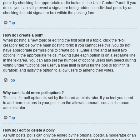
posts by checking the appropriate radio button in the User Control Panel. If you
do so, you can still prevent a signature being added to individual posts by un-
checking the add signature box within the posting form.
Top
How do I create a poll?
When posting a new topic or editing the first post of a topic, click the “Poll
creation” tab below the main posting form; if you cannot see this, you do not
have appropriate permissions to create polls. Enter a title and at least two
options in the appropriate fields, making sure each option is on a separate line
in the textarea. You can also set the number of options users may select during
voting under “Options per user”, a time limit in days for the poll (0 for infinite
duration) and lastly the option to allow users to amend their votes.
Top
Why can’t I add more poll options?
The limit for poll options is set by the board administrator. If you feel you need
to add more options to your poll than the allowed amount, contact the board
administrator.
Top
How do I edit or delete a poll?
As with posts, polls can only be edited by the original poster, a moderator or an