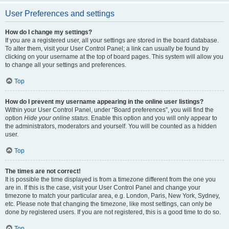
User Preferences and settings
How do I change my settings?
If you are a registered user, all your settings are stored in the board database.
To alter them, visit your User Control Panel; a link can usually be found by
clicking on your username at the top of board pages. This system will allow you
to change all your settings and preferences.
Top
How do I prevent my username appearing in the online user listings?
Within your User Control Panel, under “Board preferences”, you will find the
option
Hide your online status
. Enable this option and you will only appear to
the administrators, moderators and yourself. You will be counted as a hidden
user.
Top
The times are not correct!
It is possible the time displayed is from a timezone different from the one you
are in. If this is the case, visit your User Control Panel and change your
timezone to match your particular area, e.g. London, Paris, New York, Sydney,
etc. Please note that changing the timezone, like most settings, can only be
done by registered users. If you are not registered, this is a good time to do so.
Top