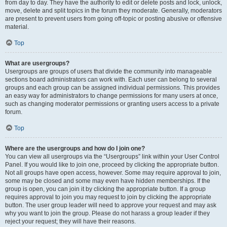
from day to day. They have the authority to edit or delete posts and lock, unlock,
move, delete and split topics in the forum they moderate. Generally, moderators
are present to prevent users from going off-topic or posting abusive or offensive
material.
Top
What are usergroups?
Usergroups are groups of users that divide the community into manageable
sections board administrators can work with. Each user can belong to several
groups and each group can be assigned individual permissions. This provides
an easy way for administrators to change permissions for many users at once,
such as changing moderator permissions or granting users access to a private
forum.
Top
Where are the usergroups and how do I join one?
You can view all usergroups via the “Usergroups” link within your User Control
Panel. If you would like to join one, proceed by clicking the appropriate button.
Not all groups have open access, however. Some may require approval to join,
some may be closed and some may even have hidden memberships. If the
group is open, you can join it by clicking the appropriate button. If a group
requires approval to join you may request to join by clicking the appropriate
button. The user group leader will need to approve your request and may ask
why you want to join the group. Please do not harass a group leader if they
reject your request; they will have their reasons.