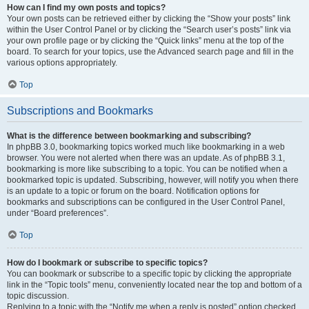
How can I find my own posts and topics?
Your own posts can be retrieved either by clicking the “Show your posts” link
within the User Control Panel or by clicking the “Search user’s posts” link via
your own profile page or by clicking the “Quick links” menu at the top of the
board. To search for your topics, use the Advanced search page and fill in the
various options appropriately.
Top
Subscriptions and Bookmarks
What is the difference between bookmarking and subscribing?
In phpBB 3.0, bookmarking topics worked much like bookmarking in a web
browser. You were not alerted when there was an update. As of phpBB 3.1,
bookmarking is more like subscribing to a topic. You can be notified when a
bookmarked topic is updated. Subscribing, however, will notify you when there
is an update to a topic or forum on the board. Notification options for
bookmarks and subscriptions can be configured in the User Control Panel,
under “Board preferences”.
Top
How do I bookmark or subscribe to specific topics?
You can bookmark or subscribe to a specific topic by clicking the appropriate
link in the “Topic tools” menu, conveniently located near the top and bottom of a
topic discussion.
Replying to a topic with the “Notify me when a reply is posted” option checked