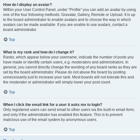
How do I display an avatar?
Within your User Control Panel, under “Profile” you can add an avatar by using
one of the four following methods: Gravatar, Gallery, Remote or Upload. It is up
to the board administrator to enable avatars and to choose the way in which
avatars can be made available. If you are unable to use avatars, contact a
board administrator.
Top
What is my rank and how do I change it?
Ranks, which appear below your username, indicate the number of posts you
have made or identify certain users, e.g. moderators and administrators. In
general, you cannot directly change the wording of any board ranks as they are
set by the board administrator. Please do not abuse the board by posting
unnecessarily just to increase your rank. Most boards will not tolerate this and
the moderator or administrator will simply lower your post count.
Top
When I click the email link for a user it asks me to login?
Only registered users can send email to other users via the built-in email form,
and only if the administrator has enabled this feature. This is to prevent
malicious use of the email system by anonymous users.
Top