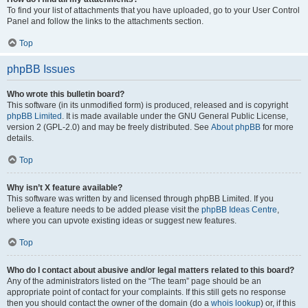
To find your list of attachments that you have uploaded, go to your User Control
Panel and follow the links to the attachments section.
Top
phpBB Issues
Who wrote this bulletin board?
This software (in its unmodified form) is produced, released and is copyright
phpBB Limited
. It is made available under the GNU General Public License,
version 2 (GPL-2.0) and may be freely distributed. See
About phpBB
for more
details.
Top
Why isn’t X feature available?
This software was written by and licensed through phpBB Limited. If you
believe a feature needs to be added please visit the
phpBB Ideas Centre
,
where you can upvote existing ideas or suggest new features.
Top
Who do I contact about abusive and/or legal matters related to this board?
Any of the administrators listed on the “The team” page should be an
appropriate point of contact for your complaints. If this still gets no response
then you should contact the owner of the domain (do a
whois lookup
) or, if this