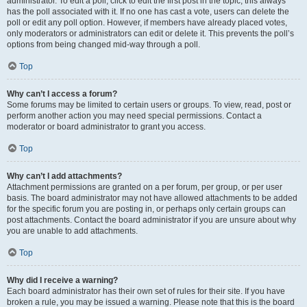
administrator. To edit a poll, click to edit the first post in the topic; this always
has the poll associated with it. If no one has cast a vote, users can delete the
poll or edit any poll option. However, if members have already placed votes,
only moderators or administrators can edit or delete it. This prevents the poll’s
options from being changed mid-way through a poll.
Top
Why can’t I access a forum?
Some forums may be limited to certain users or groups. To view, read, post or
perform another action you may need special permissions. Contact a
moderator or board administrator to grant you access.
Top
Why can’t I add attachments?
Attachment permissions are granted on a per forum, per group, or per user
basis. The board administrator may not have allowed attachments to be added
for the specific forum you are posting in, or perhaps only certain groups can
post attachments. Contact the board administrator if you are unsure about why
you are unable to add attachments.
Top
Why did I receive a warning?
Each board administrator has their own set of rules for their site. If you have
broken a rule, you may be issued a warning. Please note that this is the board