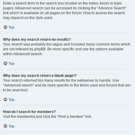
Enter a search term in the search box located on the index, forum or topic
pages. Advanced search can be accessed by clicking the “Advance Search”
link which is available on all pages on the forum. How to access the search
may depend on the style used.
Top
Why does my search return no results?
Your search was probably too vague and included many common terms which
are not indexed by phpBB. Be more specific and use the options available
within Advanced search.
Top
Why does my search return a blank page!?
Your search returned too many results for the webserver to handle. Use
“Advanced search” and be more specific in the terms used and forums that are
to be searched.
Top
How do I search for members?
Visit the memberlist and click the “Find a member” link.
Top