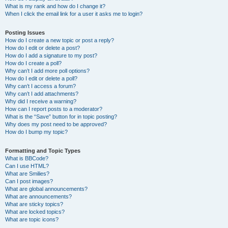
What is my rank and how do I change it?
When I click the email link for a user it asks me to login?
Posting Issues
How do I create a new topic or post a reply?
How do I edit or delete a post?
How do I add a signature to my post?
How do I create a poll?
Why can’t I add more poll options?
How do I edit or delete a poll?
Why can’t I access a forum?
Why can’t I add attachments?
Why did I receive a warning?
How can I report posts to a moderator?
What is the “Save” button for in topic posting?
Why does my post need to be approved?
How do I bump my topic?
Formatting and Topic Types
What is BBCode?
Can I use HTML?
What are Smilies?
Can I post images?
What are global announcements?
What are announcements?
What are sticky topics?
What are locked topics?
What are topic icons?