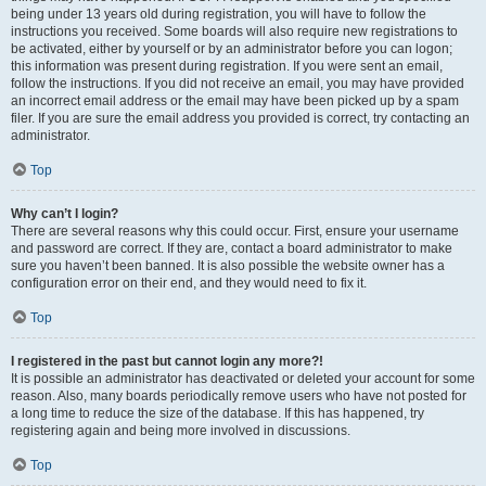
being under 13 years old during registration, you will have to follow the
instructions you received. Some boards will also require new registrations to
be activated, either by yourself or by an administrator before you can logon;
this information was present during registration. If you were sent an email,
follow the instructions. If you did not receive an email, you may have provided
an incorrect email address or the email may have been picked up by a spam
filer. If you are sure the email address you provided is correct, try contacting an
administrator.
Top
Why can’t I login?
There are several reasons why this could occur. First, ensure your username
and password are correct. If they are, contact a board administrator to make
sure you haven’t been banned. It is also possible the website owner has a
configuration error on their end, and they would need to fix it.
Top
I registered in the past but cannot login any more?!
It is possible an administrator has deactivated or deleted your account for some
reason. Also, many boards periodically remove users who have not posted for
a long time to reduce the size of the database. If this has happened, try
registering again and being more involved in discussions.
Top