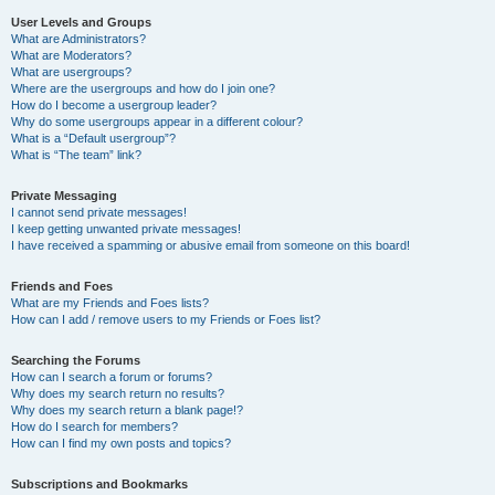
User Levels and Groups
What are Administrators?
What are Moderators?
What are usergroups?
Where are the usergroups and how do I join one?
How do I become a usergroup leader?
Why do some usergroups appear in a different colour?
What is a “Default usergroup”?
What is “The team” link?
Private Messaging
I cannot send private messages!
I keep getting unwanted private messages!
I have received a spamming or abusive email from someone on this board!
Friends and Foes
What are my Friends and Foes lists?
How can I add / remove users to my Friends or Foes list?
Searching the Forums
How can I search a forum or forums?
Why does my search return no results?
Why does my search return a blank page!?
How do I search for members?
How can I find my own posts and topics?
Subscriptions and Bookmarks