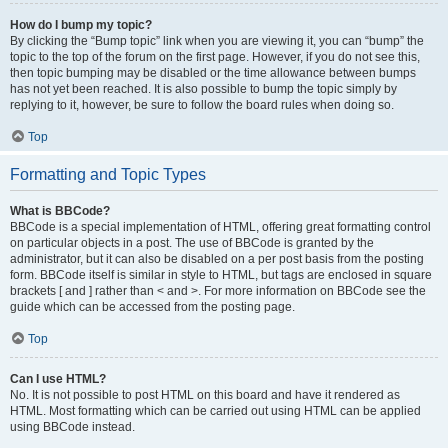
How do I bump my topic?
By clicking the “Bump topic” link when you are viewing it, you can “bump” the
topic to the top of the forum on the first page. However, if you do not see this,
then topic bumping may be disabled or the time allowance between bumps
has not yet been reached. It is also possible to bump the topic simply by
replying to it, however, be sure to follow the board rules when doing so.
Top
Formatting and Topic Types
What is BBCode?
BBCode is a special implementation of HTML, offering great formatting control
on particular objects in a post. The use of BBCode is granted by the
administrator, but it can also be disabled on a per post basis from the posting
form. BBCode itself is similar in style to HTML, but tags are enclosed in square
brackets [ and ] rather than < and >. For more information on BBCode see the
guide which can be accessed from the posting page.
Top
Can I use HTML?
No. It is not possible to post HTML on this board and have it rendered as
HTML. Most formatting which can be carried out using HTML can be applied
using BBCode instead.