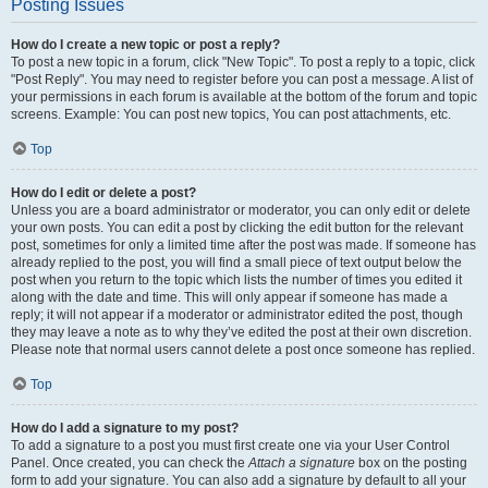
Posting Issues
How do I create a new topic or post a reply?
To post a new topic in a forum, click "New Topic". To post a reply to a topic, click
"Post Reply". You may need to register before you can post a message. A list of
your permissions in each forum is available at the bottom of the forum and topic
screens. Example: You can post new topics, You can post attachments, etc.
Top
How do I edit or delete a post?
Unless you are a board administrator or moderator, you can only edit or delete
your own posts. You can edit a post by clicking the edit button for the relevant
post, sometimes for only a limited time after the post was made. If someone has
already replied to the post, you will find a small piece of text output below the
post when you return to the topic which lists the number of times you edited it
along with the date and time. This will only appear if someone has made a
reply; it will not appear if a moderator or administrator edited the post, though
they may leave a note as to why they’ve edited the post at their own discretion.
Please note that normal users cannot delete a post once someone has replied.
Top
How do I add a signature to my post?
To add a signature to a post you must first create one via your User Control
Panel. Once created, you can check the
Attach a signature
box on the posting
form to add your signature. You can also add a signature by default to all your