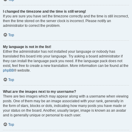
I changed the timezone and the time is still wrong!
If you are sure you have set the timezone correctly and the time is still incorrect,
then the time stored on the server clock is incorrect. Please notify an
administrator to correct the problem.
Top
My language is not in the list!
Either the administrator has not installed your language or nobody has
translated this board into your language. Try asking a board administrator if
they can install the language pack you need. If the language pack does not
exist, feel free to create a new translation. More information can be found at the
phpBB
® website.
Top
What are the images next to my username?
There are two images which may appear along with a username when viewing
posts. One of them may be an image associated with your rank, generally in
the form of stars, blocks or dots, indicating how many posts you have made or
your status on the board. Another, usually larger, image is known as an avatar
and is generally unique or personal to each user.
Top