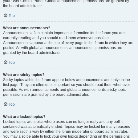
your User Control Panel. Global announcement permissions are granted by
the board administrator.
Top
What are announcements?
Announcements often contain important information for the forum you are
currently reading and you should read them whenever possible.
Announcements appear at the top of every page in the forum to which they are
posted. As with global announcements, announcement permissions are
granted by the board administrator.
Top
What are sticky topics?
Sticky topics within the forum appear below announcements and only on the
first page. They are often quite important so you should read them whenever
possible. As with announcements and global announcements, sticky topic
permissions are granted by the board administrator.
Top
What are locked topics?
Locked topics are topics where users can no longer reply and any poll it
contained was automatically ended. Topics may be locked for many reasons
and were set this way by either the forum moderator or board administrator.
You may also be able to lock your own topics depending on the permissions