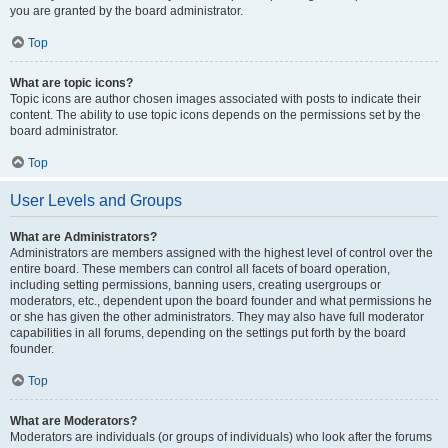
you are granted by the board administrator.
Top
What are topic icons?
Topic icons are author chosen images associated with posts to indicate their
content. The ability to use topic icons depends on the permissions set by the
board administrator.
Top
User Levels and Groups
What are Administrators?
Administrators are members assigned with the highest level of control over the
entire board. These members can control all facets of board operation,
including setting permissions, banning users, creating usergroups or
moderators, etc., dependent upon the board founder and what permissions he
or she has given the other administrators. They may also have full moderator
capabilities in all forums, depending on the settings put forth by the board
founder.
Top
What are Moderators?
Moderators are individuals (or groups of individuals) who look after the forums