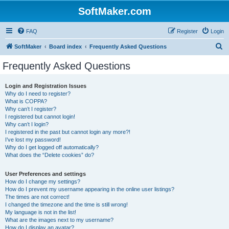
SoftMaker.com
FAQ
Register
Login
S
SoftMaker
Board index
Frequently Asked Questions
e
Frequently Asked Questions
a
r
Login and Registration Issues
Why do I need to register?
c
What is COPPA?
h
Why can’t I register?
I registered but cannot login!
Why can’t I login?
I registered in the past but cannot login any more?!
I’ve lost my password!
Why do I get logged off automatically?
What does the “Delete cookies” do?
User Preferences and settings
How do I change my settings?
How do I prevent my username appearing in the online user listings?
The times are not correct!
I changed the timezone and the time is still wrong!
My language is not in the list!
What are the images next to my username?
How do I display an avatar?