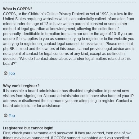
What is COPPA?
COPPA, or the Children’s Online Privacy Protection Act of 1998, is a law in the
United States requiring websites which can potentially collect information from
minors under the age of 13 to have written parental consent or some other
method of legal guardian acknowledgment, allowing the collection of
personally identifiable information from a minor under the age of 13. If you are
unsure if this applies to you as someone trying to register or to the website you
are trying to register on, contact legal counsel for assistance. Please note that
phpBB Limited and the owners of this board cannot provide legal advice and is
not a point of contact for legal concerns of any kind, except as outlined in
question “Who do I contact about abusive and/or legal matters related to this
board?”.
Top
Why can’t I register?
It is possible a board administrator has disabled registration to prevent new
visitors from signing up. A board administrator could have also banned your IP
address or disallowed the username you are attempting to register. Contact a
board administrator for assistance.
Top
I registered but cannot login!
First, check your username and password. If they are correct, then one of two
things may have happened. If COPPA support is enabled and you specified