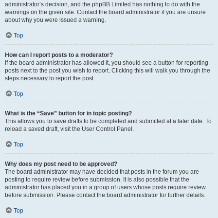
administrator’s decision, and the phpBB Limited has nothing to do with the
warnings on the given site. Contact the board administrator if you are unsure
about why you were issued a warning.
Top
How can I report posts to a moderator?
If the board administrator has allowed it, you should see a button for reporting
posts next to the post you wish to report. Clicking this will walk you through the
steps necessary to report the post.
Top
What is the “Save” button for in topic posting?
This allows you to save drafts to be completed and submitted at a later date. To
reload a saved draft, visit the User Control Panel.
Top
Why does my post need to be approved?
The board administrator may have decided that posts in the forum you are
posting to require review before submission. It is also possible that the
administrator has placed you in a group of users whose posts require review
before submission. Please contact the board administrator for further details.
Top