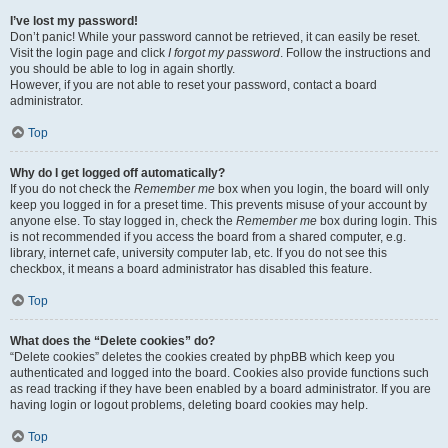
I’ve lost my password!
Don’t panic! While your password cannot be retrieved, it can easily be reset.
Visit the login page and click
I forgot my password
. Follow the instructions and
you should be able to log in again shortly.
However, if you are not able to reset your password, contact a board
administrator.
Top
Why do I get logged off automatically?
If you do not check the
Remember me
box when you login, the board will only
keep you logged in for a preset time. This prevents misuse of your account by
anyone else. To stay logged in, check the
Remember me
box during login. This
is not recommended if you access the board from a shared computer, e.g.
library, internet cafe, university computer lab, etc. If you do not see this
checkbox, it means a board administrator has disabled this feature.
Top
What does the “Delete cookies” do?
“Delete cookies” deletes the cookies created by phpBB which keep you
authenticated and logged into the board. Cookies also provide functions such
as read tracking if they have been enabled by a board administrator. If you are
having login or logout problems, deleting board cookies may help.
Top