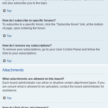
will also subscribe you to the topic.
Top
How do I subscribe to specific forums?
To subscribe to a specific forum, click the “Subscribe forum” link, at the bottom
of page, upon entering the forum.
Top
How do I remove my subscriptions?
To remove your subscriptions, go to your User Control Panel and follow the
links to your subscriptions.
Top
Attachments
What attachments are allowed on this board?
Each board administrator can allow or disallow certain attachment types. If you
are unsure what is allowed to be uploaded, contact the board administrator for
assistance.
Top
How do I find all my attachments?