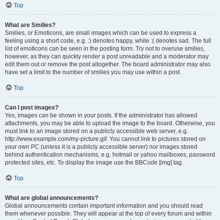
Top
What are Smilies?
Smilies, or Emoticons, are small images which can be used to express a
feeling using a short code, e.g. :) denotes happy, while :( denotes sad. The full
list of emoticons can be seen in the posting form. Try not to overuse smilies,
however, as they can quickly render a post unreadable and a moderator may
edit them out or remove the post altogether. The board administrator may also
have set a limit to the number of smilies you may use within a post.
Top
Can I post images?
Yes, images can be shown in your posts. If the administrator has allowed
attachments, you may be able to upload the image to the board. Otherwise, you
must link to an image stored on a publicly accessible web server, e.g.
http://www.example.com/my-picture.gif. You cannot link to pictures stored on
your own PC (unless it is a publicly accessible server) nor images stored
behind authentication mechanisms, e.g. hotmail or yahoo mailboxes, password
protected sites, etc. To display the image use the BBCode [img] tag.
Top
What are global announcements?
Global announcements contain important information and you should read
them whenever possible. They will appear at the top of every forum and within