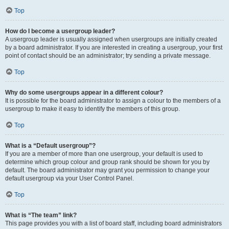
Top
How do I become a usergroup leader?
A usergroup leader is usually assigned when usergroups are initially created
by a board administrator. If you are interested in creating a usergroup, your first
point of contact should be an administrator; try sending a private message.
Top
Why do some usergroups appear in a different colour?
It is possible for the board administrator to assign a colour to the members of a
usergroup to make it easy to identify the members of this group.
Top
What is a “Default usergroup”?
If you are a member of more than one usergroup, your default is used to
determine which group colour and group rank should be shown for you by
default. The board administrator may grant you permission to change your
default usergroup via your User Control Panel.
Top
What is “The team” link?
This page provides you with a list of board staff, including board administrators