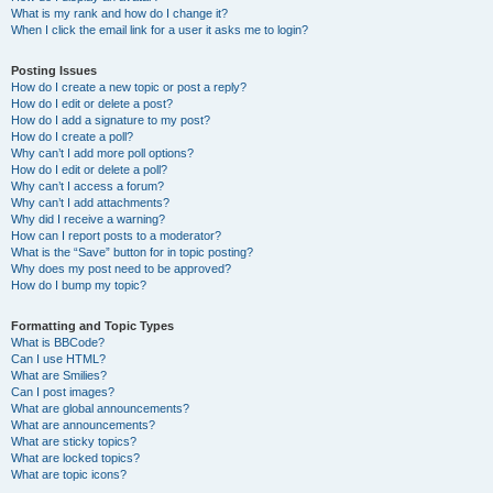
What is my rank and how do I change it?
When I click the email link for a user it asks me to login?
Posting Issues
How do I create a new topic or post a reply?
How do I edit or delete a post?
How do I add a signature to my post?
How do I create a poll?
Why can’t I add more poll options?
How do I edit or delete a poll?
Why can’t I access a forum?
Why can’t I add attachments?
Why did I receive a warning?
How can I report posts to a moderator?
What is the “Save” button for in topic posting?
Why does my post need to be approved?
How do I bump my topic?
Formatting and Topic Types
What is BBCode?
Can I use HTML?
What are Smilies?
Can I post images?
What are global announcements?
What are announcements?
What are sticky topics?
What are locked topics?
What are topic icons?