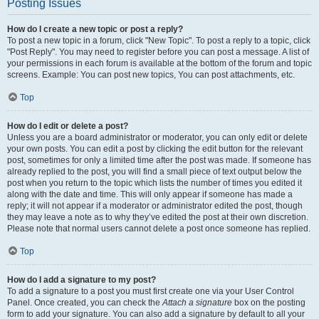
Posting Issues
How do I create a new topic or post a reply?
To post a new topic in a forum, click "New Topic". To post a reply to a topic, click
"Post Reply". You may need to register before you can post a message. A list of
your permissions in each forum is available at the bottom of the forum and topic
screens. Example: You can post new topics, You can post attachments, etc.
Top
How do I edit or delete a post?
Unless you are a board administrator or moderator, you can only edit or delete
your own posts. You can edit a post by clicking the edit button for the relevant
post, sometimes for only a limited time after the post was made. If someone has
already replied to the post, you will find a small piece of text output below the
post when you return to the topic which lists the number of times you edited it
along with the date and time. This will only appear if someone has made a
reply; it will not appear if a moderator or administrator edited the post, though
they may leave a note as to why they’ve edited the post at their own discretion.
Please note that normal users cannot delete a post once someone has replied.
Top
How do I add a signature to my post?
To add a signature to a post you must first create one via your User Control
Panel. Once created, you can check the
Attach a signature
box on the posting
form to add your signature. You can also add a signature by default to all your