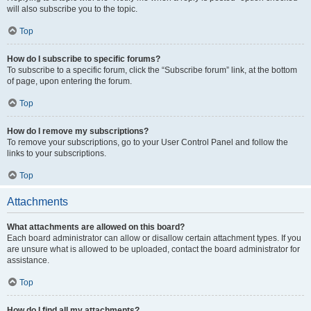
will also subscribe you to the topic.
Top
How do I subscribe to specific forums?
To subscribe to a specific forum, click the “Subscribe forum” link, at the bottom
of page, upon entering the forum.
Top
How do I remove my subscriptions?
To remove your subscriptions, go to your User Control Panel and follow the
links to your subscriptions.
Top
Attachments
What attachments are allowed on this board?
Each board administrator can allow or disallow certain attachment types. If you
are unsure what is allowed to be uploaded, contact the board administrator for
assistance.
Top
How do I find all my attachments?