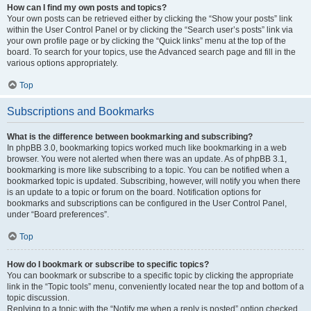
How can I find my own posts and topics?
Your own posts can be retrieved either by clicking the “Show your posts” link
within the User Control Panel or by clicking the “Search user’s posts” link via
your own profile page or by clicking the “Quick links” menu at the top of the
board. To search for your topics, use the Advanced search page and fill in the
various options appropriately.
Top
Subscriptions and Bookmarks
What is the difference between bookmarking and subscribing?
In phpBB 3.0, bookmarking topics worked much like bookmarking in a web
browser. You were not alerted when there was an update. As of phpBB 3.1,
bookmarking is more like subscribing to a topic. You can be notified when a
bookmarked topic is updated. Subscribing, however, will notify you when there
is an update to a topic or forum on the board. Notification options for
bookmarks and subscriptions can be configured in the User Control Panel,
under “Board preferences”.
Top
How do I bookmark or subscribe to specific topics?
You can bookmark or subscribe to a specific topic by clicking the appropriate
link in the “Topic tools” menu, conveniently located near the top and bottom of a
topic discussion.
Replying to a topic with the “Notify me when a reply is posted” option checked