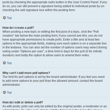
posts by checking the appropriate radio button in the User Control Panel. If you
do so, you can still prevent a signature being added to individual posts by un-
checking the add signature box within the posting form.
Top
How do I create a poll?
When posting a new topic or editing the first post of a topic, click the “Poll
creation” tab below the main posting form; if you cannot see this, you do not
have appropriate permissions to create polls. Enter a title and at least two
options in the appropriate fields, making sure each option is on a separate line
in the textarea. You can also set the number of options users may select during
voting under “Options per user”, a time limit in days for the poll (0 for infinite
duration) and lastly the option to allow users to amend their votes.
Top
Why can’t I add more poll options?
The limit for poll options is set by the board administrator. If you feel you need
to add more options to your poll than the allowed amount, contact the board
administrator.
Top
How do I edit or delete a poll?
As with posts, polls can only be edited by the original poster, a moderator or an