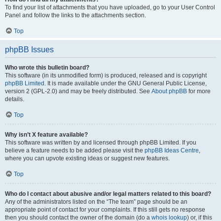
To find your list of attachments that you have uploaded, go to your User Control
Panel and follow the links to the attachments section.
Top
phpBB Issues
Who wrote this bulletin board?
This software (in its unmodified form) is produced, released and is copyright
phpBB Limited
. It is made available under the GNU General Public License,
version 2 (GPL-2.0) and may be freely distributed. See
About phpBB
for more
details.
Top
Why isn’t X feature available?
This software was written by and licensed through phpBB Limited. If you
believe a feature needs to be added please visit the
phpBB Ideas Centre
,
where you can upvote existing ideas or suggest new features.
Top
Who do I contact about abusive and/or legal matters related to this board?
Any of the administrators listed on the “The team” page should be an
appropriate point of contact for your complaints. If this still gets no response
then you should contact the owner of the domain (do a
whois lookup
) or, if this