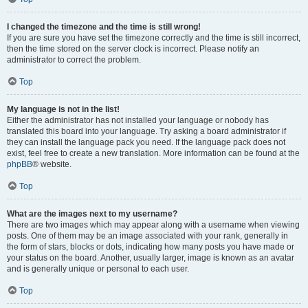
I changed the timezone and the time is still wrong!
If you are sure you have set the timezone correctly and the time is still incorrect,
then the time stored on the server clock is incorrect. Please notify an
administrator to correct the problem.
Top
My language is not in the list!
Either the administrator has not installed your language or nobody has
translated this board into your language. Try asking a board administrator if
they can install the language pack you need. If the language pack does not
exist, feel free to create a new translation. More information can be found at the
phpBB
® website.
Top
What are the images next to my username?
There are two images which may appear along with a username when viewing
posts. One of them may be an image associated with your rank, generally in
the form of stars, blocks or dots, indicating how many posts you have made or
your status on the board. Another, usually larger, image is known as an avatar
and is generally unique or personal to each user.
Top