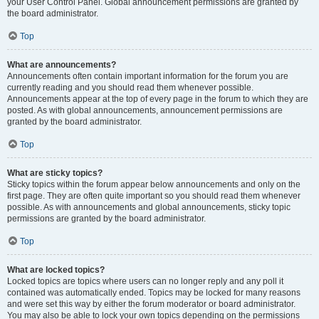
your User Control Panel. Global announcement permissions are granted by
the board administrator.
Top
What are announcements?
Announcements often contain important information for the forum you are
currently reading and you should read them whenever possible.
Announcements appear at the top of every page in the forum to which they are
posted. As with global announcements, announcement permissions are
granted by the board administrator.
Top
What are sticky topics?
Sticky topics within the forum appear below announcements and only on the
first page. They are often quite important so you should read them whenever
possible. As with announcements and global announcements, sticky topic
permissions are granted by the board administrator.
Top
What are locked topics?
Locked topics are topics where users can no longer reply and any poll it
contained was automatically ended. Topics may be locked for many reasons
and were set this way by either the forum moderator or board administrator.
You may also be able to lock your own topics depending on the permissions