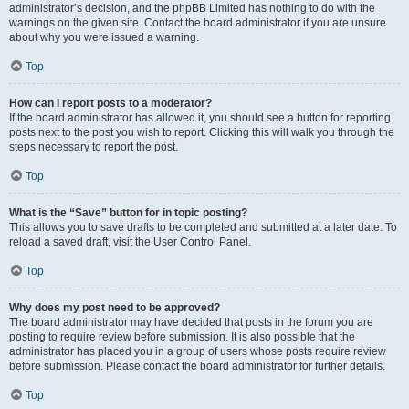
administrator’s decision, and the phpBB Limited has nothing to do with the
warnings on the given site. Contact the board administrator if you are unsure
about why you were issued a warning.
Top
How can I report posts to a moderator?
If the board administrator has allowed it, you should see a button for reporting
posts next to the post you wish to report. Clicking this will walk you through the
steps necessary to report the post.
Top
What is the “Save” button for in topic posting?
This allows you to save drafts to be completed and submitted at a later date. To
reload a saved draft, visit the User Control Panel.
Top
Why does my post need to be approved?
The board administrator may have decided that posts in the forum you are
posting to require review before submission. It is also possible that the
administrator has placed you in a group of users whose posts require review
before submission. Please contact the board administrator for further details.
Top