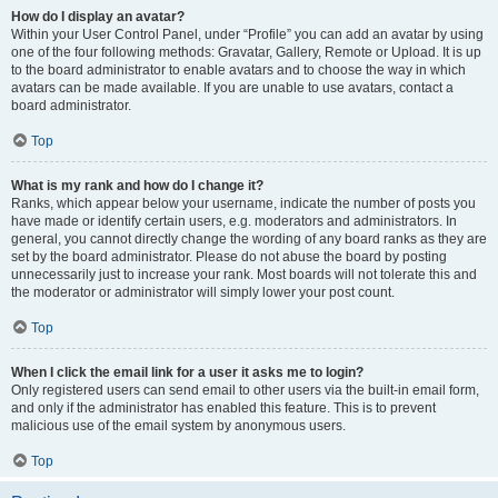
How do I display an avatar?
Within your User Control Panel, under “Profile” you can add an avatar by using
one of the four following methods: Gravatar, Gallery, Remote or Upload. It is up
to the board administrator to enable avatars and to choose the way in which
avatars can be made available. If you are unable to use avatars, contact a
board administrator.
Top
What is my rank and how do I change it?
Ranks, which appear below your username, indicate the number of posts you
have made or identify certain users, e.g. moderators and administrators. In
general, you cannot directly change the wording of any board ranks as they are
set by the board administrator. Please do not abuse the board by posting
unnecessarily just to increase your rank. Most boards will not tolerate this and
the moderator or administrator will simply lower your post count.
Top
When I click the email link for a user it asks me to login?
Only registered users can send email to other users via the built-in email form,
and only if the administrator has enabled this feature. This is to prevent
malicious use of the email system by anonymous users.
Top