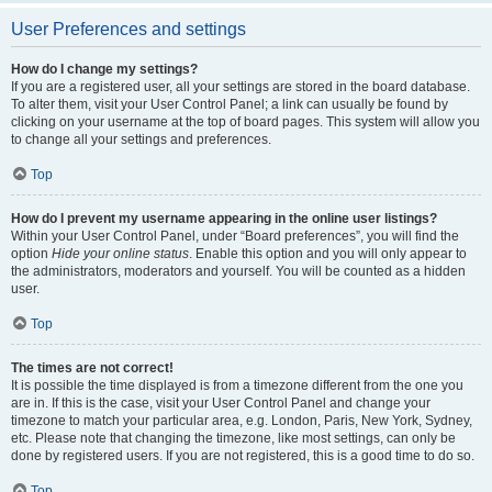
User Preferences and settings
How do I change my settings?
If you are a registered user, all your settings are stored in the board database.
To alter them, visit your User Control Panel; a link can usually be found by
clicking on your username at the top of board pages. This system will allow you
to change all your settings and preferences.
Top
How do I prevent my username appearing in the online user listings?
Within your User Control Panel, under “Board preferences”, you will find the
option
Hide your online status
. Enable this option and you will only appear to
the administrators, moderators and yourself. You will be counted as a hidden
user.
Top
The times are not correct!
It is possible the time displayed is from a timezone different from the one you
are in. If this is the case, visit your User Control Panel and change your
timezone to match your particular area, e.g. London, Paris, New York, Sydney,
etc. Please note that changing the timezone, like most settings, can only be
done by registered users. If you are not registered, this is a good time to do so.
Top