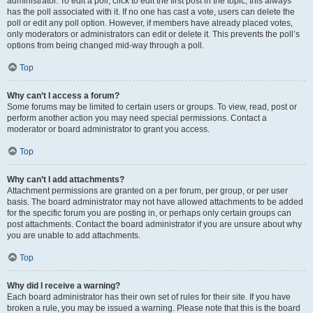
administrator. To edit a poll, click to edit the first post in the topic; this always
has the poll associated with it. If no one has cast a vote, users can delete the
poll or edit any poll option. However, if members have already placed votes,
only moderators or administrators can edit or delete it. This prevents the poll’s
options from being changed mid-way through a poll.
Top
Why can’t I access a forum?
Some forums may be limited to certain users or groups. To view, read, post or
perform another action you may need special permissions. Contact a
moderator or board administrator to grant you access.
Top
Why can’t I add attachments?
Attachment permissions are granted on a per forum, per group, or per user
basis. The board administrator may not have allowed attachments to be added
for the specific forum you are posting in, or perhaps only certain groups can
post attachments. Contact the board administrator if you are unsure about why
you are unable to add attachments.
Top
Why did I receive a warning?
Each board administrator has their own set of rules for their site. If you have
broken a rule, you may be issued a warning. Please note that this is the board