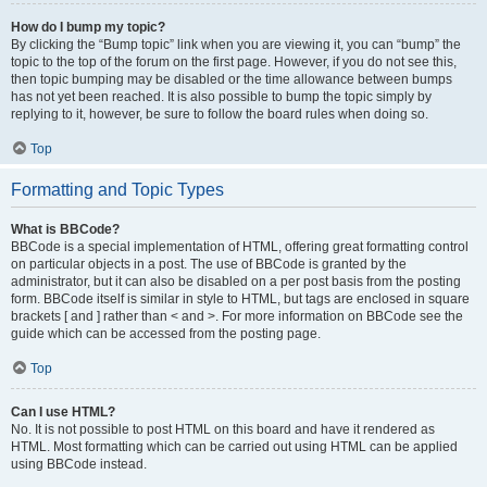
How do I bump my topic?
By clicking the “Bump topic” link when you are viewing it, you can “bump” the
topic to the top of the forum on the first page. However, if you do not see this,
then topic bumping may be disabled or the time allowance between bumps
has not yet been reached. It is also possible to bump the topic simply by
replying to it, however, be sure to follow the board rules when doing so.
Top
Formatting and Topic Types
What is BBCode?
BBCode is a special implementation of HTML, offering great formatting control
on particular objects in a post. The use of BBCode is granted by the
administrator, but it can also be disabled on a per post basis from the posting
form. BBCode itself is similar in style to HTML, but tags are enclosed in square
brackets [ and ] rather than < and >. For more information on BBCode see the
guide which can be accessed from the posting page.
Top
Can I use HTML?
No. It is not possible to post HTML on this board and have it rendered as
HTML. Most formatting which can be carried out using HTML can be applied
using BBCode instead.