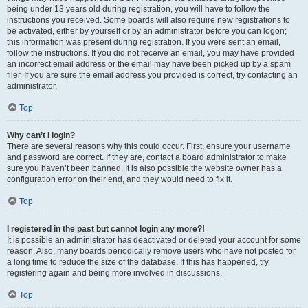
being under 13 years old during registration, you will have to follow the
instructions you received. Some boards will also require new registrations to
be activated, either by yourself or by an administrator before you can logon;
this information was present during registration. If you were sent an email,
follow the instructions. If you did not receive an email, you may have provided
an incorrect email address or the email may have been picked up by a spam
filer. If you are sure the email address you provided is correct, try contacting an
administrator.
Top
Why can’t I login?
There are several reasons why this could occur. First, ensure your username
and password are correct. If they are, contact a board administrator to make
sure you haven’t been banned. It is also possible the website owner has a
configuration error on their end, and they would need to fix it.
Top
I registered in the past but cannot login any more?!
It is possible an administrator has deactivated or deleted your account for some
reason. Also, many boards periodically remove users who have not posted for
a long time to reduce the size of the database. If this has happened, try
registering again and being more involved in discussions.
Top