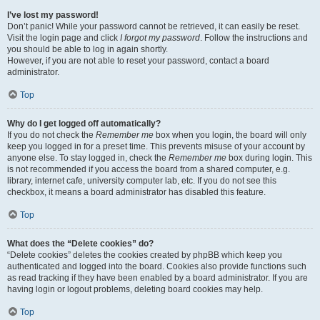
I’ve lost my password!
Don’t panic! While your password cannot be retrieved, it can easily be reset.
Visit the login page and click
I forgot my password
. Follow the instructions and
you should be able to log in again shortly.
However, if you are not able to reset your password, contact a board
administrator.
Top
Why do I get logged off automatically?
If you do not check the
Remember me
box when you login, the board will only
keep you logged in for a preset time. This prevents misuse of your account by
anyone else. To stay logged in, check the
Remember me
box during login. This
is not recommended if you access the board from a shared computer, e.g.
library, internet cafe, university computer lab, etc. If you do not see this
checkbox, it means a board administrator has disabled this feature.
Top
What does the “Delete cookies” do?
“Delete cookies” deletes the cookies created by phpBB which keep you
authenticated and logged into the board. Cookies also provide functions such
as read tracking if they have been enabled by a board administrator. If you are
having login or logout problems, deleting board cookies may help.
Top