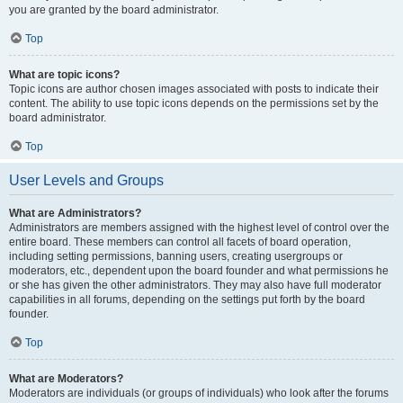
you are granted by the board administrator.
Top
What are topic icons?
Topic icons are author chosen images associated with posts to indicate their
content. The ability to use topic icons depends on the permissions set by the
board administrator.
Top
User Levels and Groups
What are Administrators?
Administrators are members assigned with the highest level of control over the
entire board. These members can control all facets of board operation,
including setting permissions, banning users, creating usergroups or
moderators, etc., dependent upon the board founder and what permissions he
or she has given the other administrators. They may also have full moderator
capabilities in all forums, depending on the settings put forth by the board
founder.
Top
What are Moderators?
Moderators are individuals (or groups of individuals) who look after the forums