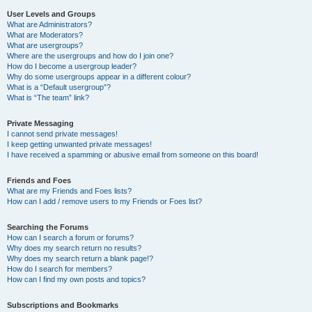
User Levels and Groups
What are Administrators?
What are Moderators?
What are usergroups?
Where are the usergroups and how do I join one?
How do I become a usergroup leader?
Why do some usergroups appear in a different colour?
What is a “Default usergroup”?
What is “The team” link?
Private Messaging
I cannot send private messages!
I keep getting unwanted private messages!
I have received a spamming or abusive email from someone on this board!
Friends and Foes
What are my Friends and Foes lists?
How can I add / remove users to my Friends or Foes list?
Searching the Forums
How can I search a forum or forums?
Why does my search return no results?
Why does my search return a blank page!?
How do I search for members?
How can I find my own posts and topics?
Subscriptions and Bookmarks