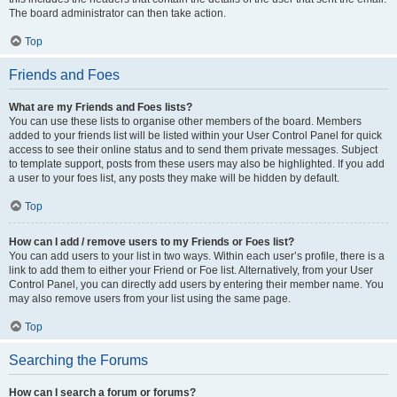
The board administrator can then take action.
Top
Friends and Foes
What are my Friends and Foes lists?
You can use these lists to organise other members of the board. Members
added to your friends list will be listed within your User Control Panel for quick
access to see their online status and to send them private messages. Subject
to template support, posts from these users may also be highlighted. If you add
a user to your foes list, any posts they make will be hidden by default.
Top
How can I add / remove users to my Friends or Foes list?
You can add users to your list in two ways. Within each user’s profile, there is a
link to add them to either your Friend or Foe list. Alternatively, from your User
Control Panel, you can directly add users by entering their member name. You
may also remove users from your list using the same page.
Top
Searching the Forums
How can I search a forum or forums?