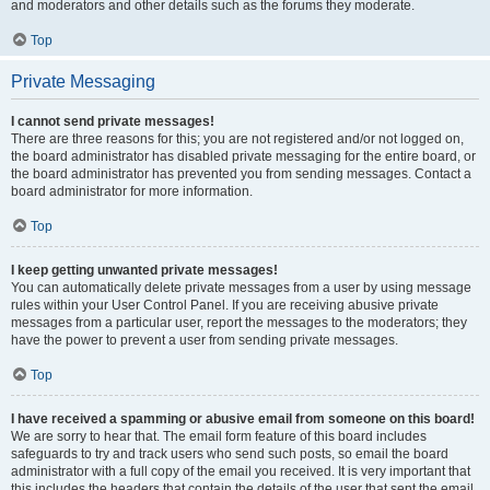
and moderators and other details such as the forums they moderate.
Top
Private Messaging
I cannot send private messages!
There are three reasons for this; you are not registered and/or not logged on,
the board administrator has disabled private messaging for the entire board, or
the board administrator has prevented you from sending messages. Contact a
board administrator for more information.
Top
I keep getting unwanted private messages!
You can automatically delete private messages from a user by using message
rules within your User Control Panel. If you are receiving abusive private
messages from a particular user, report the messages to the moderators; they
have the power to prevent a user from sending private messages.
Top
I have received a spamming or abusive email from someone on this board!
We are sorry to hear that. The email form feature of this board includes
safeguards to try and track users who send such posts, so email the board
administrator with a full copy of the email you received. It is very important that
this includes the headers that contain the details of the user that sent the email.