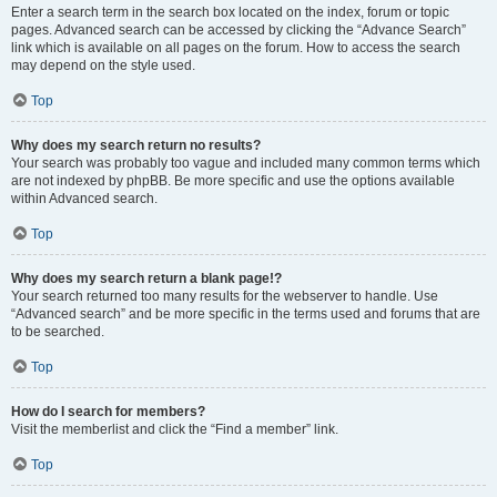
Enter a search term in the search box located on the index, forum or topic
pages. Advanced search can be accessed by clicking the “Advance Search”
link which is available on all pages on the forum. How to access the search
may depend on the style used.
Top
Why does my search return no results?
Your search was probably too vague and included many common terms which
are not indexed by phpBB. Be more specific and use the options available
within Advanced search.
Top
Why does my search return a blank page!?
Your search returned too many results for the webserver to handle. Use
“Advanced search” and be more specific in the terms used and forums that are
to be searched.
Top
How do I search for members?
Visit the memberlist and click the “Find a member” link.
Top