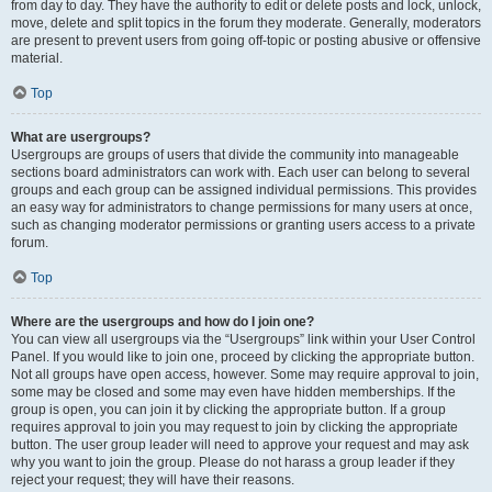
from day to day. They have the authority to edit or delete posts and lock, unlock,
move, delete and split topics in the forum they moderate. Generally, moderators
are present to prevent users from going off-topic or posting abusive or offensive
material.
Top
What are usergroups?
Usergroups are groups of users that divide the community into manageable
sections board administrators can work with. Each user can belong to several
groups and each group can be assigned individual permissions. This provides
an easy way for administrators to change permissions for many users at once,
such as changing moderator permissions or granting users access to a private
forum.
Top
Where are the usergroups and how do I join one?
You can view all usergroups via the “Usergroups” link within your User Control
Panel. If you would like to join one, proceed by clicking the appropriate button.
Not all groups have open access, however. Some may require approval to join,
some may be closed and some may even have hidden memberships. If the
group is open, you can join it by clicking the appropriate button. If a group
requires approval to join you may request to join by clicking the appropriate
button. The user group leader will need to approve your request and may ask
why you want to join the group. Please do not harass a group leader if they
reject your request; they will have their reasons.