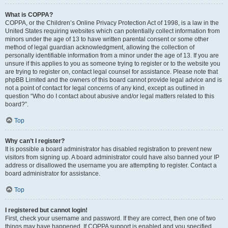
What is COPPA?
COPPA, or the Children’s Online Privacy Protection Act of 1998, is a law in the
United States requiring websites which can potentially collect information from
minors under the age of 13 to have written parental consent or some other
method of legal guardian acknowledgment, allowing the collection of
personally identifiable information from a minor under the age of 13. If you are
unsure if this applies to you as someone trying to register or to the website you
are trying to register on, contact legal counsel for assistance. Please note that
phpBB Limited and the owners of this board cannot provide legal advice and is
not a point of contact for legal concerns of any kind, except as outlined in
question “Who do I contact about abusive and/or legal matters related to this
board?”.
Top
Why can’t I register?
It is possible a board administrator has disabled registration to prevent new
visitors from signing up. A board administrator could have also banned your IP
address or disallowed the username you are attempting to register. Contact a
board administrator for assistance.
Top
I registered but cannot login!
First, check your username and password. If they are correct, then one of two
things may have happened. If COPPA support is enabled and you specified