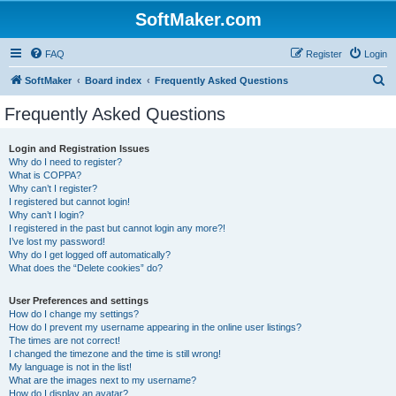
SoftMaker.com
FAQ
Register
Login
S
SoftMaker
Board index
Frequently Asked Questions
e
Frequently Asked Questions
a
r
Login and Registration Issues
Why do I need to register?
c
What is COPPA?
h
Why can’t I register?
I registered but cannot login!
Why can’t I login?
I registered in the past but cannot login any more?!
I’ve lost my password!
Why do I get logged off automatically?
What does the “Delete cookies” do?
User Preferences and settings
How do I change my settings?
How do I prevent my username appearing in the online user listings?
The times are not correct!
I changed the timezone and the time is still wrong!
My language is not in the list!
What are the images next to my username?
How do I display an avatar?