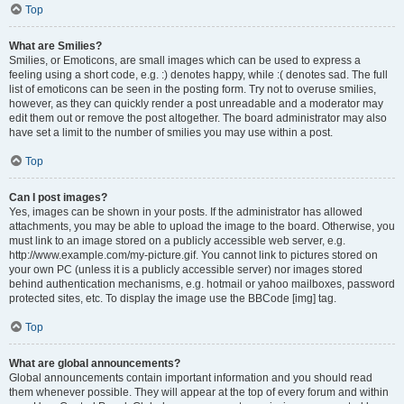
Top
What are Smilies?
Smilies, or Emoticons, are small images which can be used to express a
feeling using a short code, e.g. :) denotes happy, while :( denotes sad. The full
list of emoticons can be seen in the posting form. Try not to overuse smilies,
however, as they can quickly render a post unreadable and a moderator may
edit them out or remove the post altogether. The board administrator may also
have set a limit to the number of smilies you may use within a post.
Top
Can I post images?
Yes, images can be shown in your posts. If the administrator has allowed
attachments, you may be able to upload the image to the board. Otherwise, you
must link to an image stored on a publicly accessible web server, e.g.
http://www.example.com/my-picture.gif. You cannot link to pictures stored on
your own PC (unless it is a publicly accessible server) nor images stored
behind authentication mechanisms, e.g. hotmail or yahoo mailboxes, password
protected sites, etc. To display the image use the BBCode [img] tag.
Top
What are global announcements?
Global announcements contain important information and you should read
them whenever possible. They will appear at the top of every forum and within