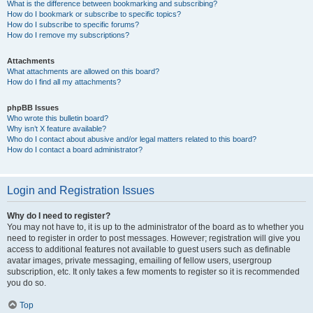
What is the difference between bookmarking and subscribing?
How do I bookmark or subscribe to specific topics?
How do I subscribe to specific forums?
How do I remove my subscriptions?
Attachments
What attachments are allowed on this board?
How do I find all my attachments?
phpBB Issues
Who wrote this bulletin board?
Why isn’t X feature available?
Who do I contact about abusive and/or legal matters related to this board?
How do I contact a board administrator?
Login and Registration Issues
Why do I need to register?
You may not have to, it is up to the administrator of the board as to whether you
need to register in order to post messages. However; registration will give you
access to additional features not available to guest users such as definable
avatar images, private messaging, emailing of fellow users, usergroup
subscription, etc. It only takes a few moments to register so it is recommended
you do so.
Top