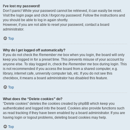
I’ve lost my password!
Don’t panic! While your password cannot be retrieved, it can easily be reset.
Visit the login page and click
I forgot my password
. Follow the instructions and
you should be able to log in again shortly.
However, if you are not able to reset your password, contact a board
administrator.
Top
Why do I get logged off automatically?
If you do not check the
Remember me
box when you login, the board will only
keep you logged in for a preset time. This prevents misuse of your account by
anyone else. To stay logged in, check the
Remember me
box during login. This
is not recommended if you access the board from a shared computer, e.g.
library, internet cafe, university computer lab, etc. If you do not see this
checkbox, it means a board administrator has disabled this feature.
Top
What does the “Delete cookies” do?
“Delete cookies” deletes the cookies created by phpBB which keep you
authenticated and logged into the board. Cookies also provide functions such
as read tracking if they have been enabled by a board administrator. If you are
having login or logout problems, deleting board cookies may help.
Top