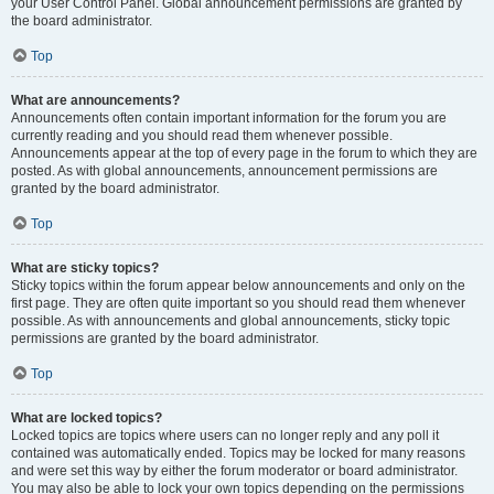
your User Control Panel. Global announcement permissions are granted by
the board administrator.
Top
What are announcements?
Announcements often contain important information for the forum you are
currently reading and you should read them whenever possible.
Announcements appear at the top of every page in the forum to which they are
posted. As with global announcements, announcement permissions are
granted by the board administrator.
Top
What are sticky topics?
Sticky topics within the forum appear below announcements and only on the
first page. They are often quite important so you should read them whenever
possible. As with announcements and global announcements, sticky topic
permissions are granted by the board administrator.
Top
What are locked topics?
Locked topics are topics where users can no longer reply and any poll it
contained was automatically ended. Topics may be locked for many reasons
and were set this way by either the forum moderator or board administrator.
You may also be able to lock your own topics depending on the permissions