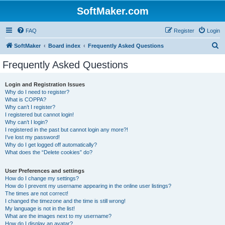
SoftMaker.com
FAQ
Register
Login
S
SoftMaker
Board index
Frequently Asked Questions
e
Frequently Asked Questions
a
r
Login and Registration Issues
Why do I need to register?
c
What is COPPA?
h
Why can’t I register?
I registered but cannot login!
Why can’t I login?
I registered in the past but cannot login any more?!
I’ve lost my password!
Why do I get logged off automatically?
What does the “Delete cookies” do?
User Preferences and settings
How do I change my settings?
How do I prevent my username appearing in the online user listings?
The times are not correct!
I changed the timezone and the time is still wrong!
My language is not in the list!
What are the images next to my username?
How do I display an avatar?