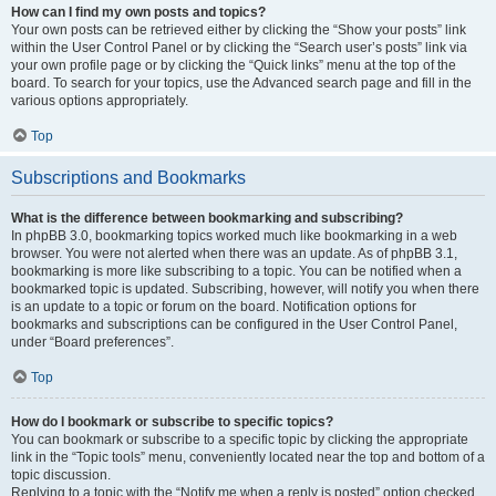
How can I find my own posts and topics?
Your own posts can be retrieved either by clicking the “Show your posts” link
within the User Control Panel or by clicking the “Search user’s posts” link via
your own profile page or by clicking the “Quick links” menu at the top of the
board. To search for your topics, use the Advanced search page and fill in the
various options appropriately.
Top
Subscriptions and Bookmarks
What is the difference between bookmarking and subscribing?
In phpBB 3.0, bookmarking topics worked much like bookmarking in a web
browser. You were not alerted when there was an update. As of phpBB 3.1,
bookmarking is more like subscribing to a topic. You can be notified when a
bookmarked topic is updated. Subscribing, however, will notify you when there
is an update to a topic or forum on the board. Notification options for
bookmarks and subscriptions can be configured in the User Control Panel,
under “Board preferences”.
Top
How do I bookmark or subscribe to specific topics?
You can bookmark or subscribe to a specific topic by clicking the appropriate
link in the “Topic tools” menu, conveniently located near the top and bottom of a
topic discussion.
Replying to a topic with the “Notify me when a reply is posted” option checked