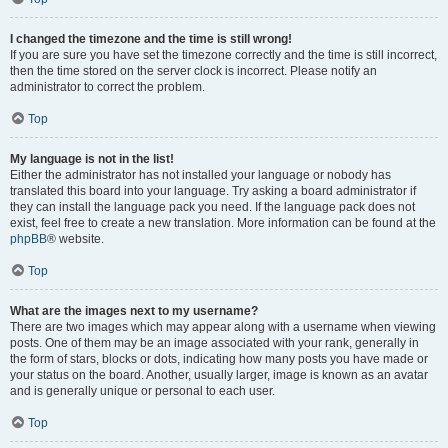
I changed the timezone and the time is still wrong!
If you are sure you have set the timezone correctly and the time is still incorrect,
then the time stored on the server clock is incorrect. Please notify an
administrator to correct the problem.
Top
My language is not in the list!
Either the administrator has not installed your language or nobody has
translated this board into your language. Try asking a board administrator if
they can install the language pack you need. If the language pack does not
exist, feel free to create a new translation. More information can be found at the
phpBB
® website.
Top
What are the images next to my username?
There are two images which may appear along with a username when viewing
posts. One of them may be an image associated with your rank, generally in
the form of stars, blocks or dots, indicating how many posts you have made or
your status on the board. Another, usually larger, image is known as an avatar
and is generally unique or personal to each user.
Top