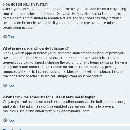
How do I display an avatar?
Within your User Control Panel, under “Profile” you can add an avatar by using
one of the four following methods: Gravatar, Gallery, Remote or Upload. It is up
to the board administrator to enable avatars and to choose the way in which
avatars can be made available. If you are unable to use avatars, contact a
board administrator.
Top
What is my rank and how do I change it?
Ranks, which appear below your username, indicate the number of posts you
have made or identify certain users, e.g. moderators and administrators. In
general, you cannot directly change the wording of any board ranks as they are
set by the board administrator. Please do not abuse the board by posting
unnecessarily just to increase your rank. Most boards will not tolerate this and
the moderator or administrator will simply lower your post count.
Top
When I click the email link for a user it asks me to login?
Only registered users can send email to other users via the built-in email form,
and only if the administrator has enabled this feature. This is to prevent
malicious use of the email system by anonymous users.
Top