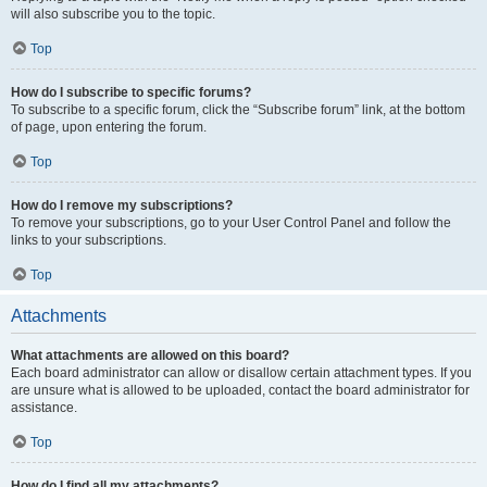
will also subscribe you to the topic.
Top
How do I subscribe to specific forums?
To subscribe to a specific forum, click the “Subscribe forum” link, at the bottom
of page, upon entering the forum.
Top
How do I remove my subscriptions?
To remove your subscriptions, go to your User Control Panel and follow the
links to your subscriptions.
Top
Attachments
What attachments are allowed on this board?
Each board administrator can allow or disallow certain attachment types. If you
are unsure what is allowed to be uploaded, contact the board administrator for
assistance.
Top
How do I find all my attachments?