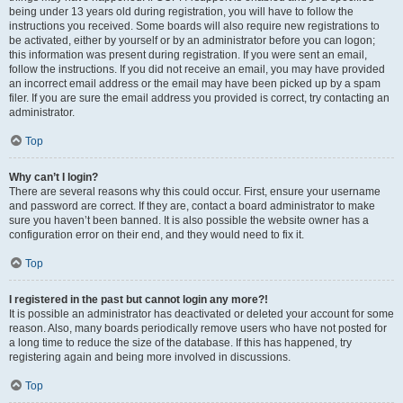
being under 13 years old during registration, you will have to follow the
instructions you received. Some boards will also require new registrations to
be activated, either by yourself or by an administrator before you can logon;
this information was present during registration. If you were sent an email,
follow the instructions. If you did not receive an email, you may have provided
an incorrect email address or the email may have been picked up by a spam
filer. If you are sure the email address you provided is correct, try contacting an
administrator.
Top
Why can’t I login?
There are several reasons why this could occur. First, ensure your username
and password are correct. If they are, contact a board administrator to make
sure you haven’t been banned. It is also possible the website owner has a
configuration error on their end, and they would need to fix it.
Top
I registered in the past but cannot login any more?!
It is possible an administrator has deactivated or deleted your account for some
reason. Also, many boards periodically remove users who have not posted for
a long time to reduce the size of the database. If this has happened, try
registering again and being more involved in discussions.
Top