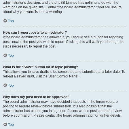
administrator’s decision, and the phpBB Limited has nothing to do with the
warnings on the given site. Contact the board administrator if you are unsure
about why you were issued a warning.
Top
How can I report posts to a moderator?
If the board administrator has allowed it, you should see a button for reporting
posts next to the post you wish to report. Clicking this will walk you through the
steps necessary to report the post.
Top
What is the “Save” button for in topic posting?
This allows you to save drafts to be completed and submitted at a later date. To
reload a saved draft, visit the User Control Panel.
Top
Why does my post need to be approved?
The board administrator may have decided that posts in the forum you are
posting to require review before submission. It is also possible that the
administrator has placed you in a group of users whose posts require review
before submission. Please contact the board administrator for further details.
Top