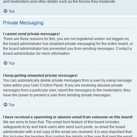
and moderators and other details such as the forums they moderate.
Top
Private Messaging
I cannot send private messages!
There are three reasons for this; you are not registered and/or not logged on,
the board administrator has disabled private messaging for the entire board, or
the board administrator has prevented you from sending messages. Contact a
board administrator for more information.
Top
I keep getting unwanted private messages!
You can automatically delete private messages from a user by using message
rules within your User Control Panel. If you are receiving abusive private
messages from a particular user, report the messages to the moderators; they
have the power to prevent a user from sending private messages.
Top
I have received a spamming or abusive email from someone on this board!
We are sorry to hear that. The email form feature of this board includes
safeguards to try and track users who send such posts, so email the board
administrator with a full copy of the email you received. It is very important that
this includes the headers that contain the details of the user that sent the email.