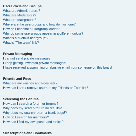
User Levels and Groups
What are Administrators?
What are Moderators?
What are usergroups?
Where are the usergroups and how do I join one?
How do I become a usergroup leader?
Why do some usergroups appear in a different colour?
What is a “Default usergroup”?
What is “The team” link?
Private Messaging
I cannot send private messages!
I keep getting unwanted private messages!
I have received a spamming or abusive email from someone on this board!
Friends and Foes
What are my Friends and Foes lists?
How can I add / remove users to my Friends or Foes list?
Searching the Forums
How can I search a forum or forums?
Why does my search return no results?
Why does my search return a blank page!?
How do I search for members?
How can I find my own posts and topics?
Subscriptions and Bookmarks