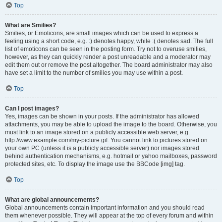
Top
What are Smilies?
Smilies, or Emoticons, are small images which can be used to express a
feeling using a short code, e.g. :) denotes happy, while :( denotes sad. The full
list of emoticons can be seen in the posting form. Try not to overuse smilies,
however, as they can quickly render a post unreadable and a moderator may
edit them out or remove the post altogether. The board administrator may also
have set a limit to the number of smilies you may use within a post.
Top
Can I post images?
Yes, images can be shown in your posts. If the administrator has allowed
attachments, you may be able to upload the image to the board. Otherwise, you
must link to an image stored on a publicly accessible web server, e.g.
http://www.example.com/my-picture.gif. You cannot link to pictures stored on
your own PC (unless it is a publicly accessible server) nor images stored
behind authentication mechanisms, e.g. hotmail or yahoo mailboxes, password
protected sites, etc. To display the image use the BBCode [img] tag.
Top
What are global announcements?
Global announcements contain important information and you should read
them whenever possible. They will appear at the top of every forum and within