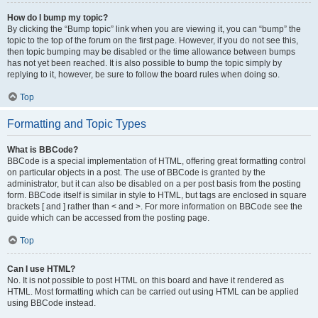
How do I bump my topic?
By clicking the “Bump topic” link when you are viewing it, you can “bump” the
topic to the top of the forum on the first page. However, if you do not see this,
then topic bumping may be disabled or the time allowance between bumps
has not yet been reached. It is also possible to bump the topic simply by
replying to it, however, be sure to follow the board rules when doing so.
Top
Formatting and Topic Types
What is BBCode?
BBCode is a special implementation of HTML, offering great formatting control
on particular objects in a post. The use of BBCode is granted by the
administrator, but it can also be disabled on a per post basis from the posting
form. BBCode itself is similar in style to HTML, but tags are enclosed in square
brackets [ and ] rather than < and >. For more information on BBCode see the
guide which can be accessed from the posting page.
Top
Can I use HTML?
No. It is not possible to post HTML on this board and have it rendered as
HTML. Most formatting which can be carried out using HTML can be applied
using BBCode instead.