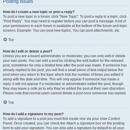
Posting Issues
How do I create a new topic or post a reply?
To post a new topic in a forum, click "New Topic". To post a reply to a topic, click
"Post Reply". You may need to register before you can post a message. A list of
your permissions in each forum is available at the bottom of the forum and topic
screens. Example: You can post new topics, You can post attachments, etc.
Top
How do I edit or delete a post?
Unless you are a board administrator or moderator, you can only edit or delete
your own posts. You can edit a post by clicking the edit button for the relevant
post, sometimes for only a limited time after the post was made. If someone has
already replied to the post, you will find a small piece of text output below the
post when you return to the topic which lists the number of times you edited it
along with the date and time. This will only appear if someone has made a
reply; it will not appear if a moderator or administrator edited the post, though
they may leave a note as to why they’ve edited the post at their own discretion.
Please note that normal users cannot delete a post once someone has replied.
Top
How do I add a signature to my post?
To add a signature to a post you must first create one via your User Control
Panel. Once created, you can check the
Attach a signature
box on the posting
form to add your signature. You can also add a signature by default to all your