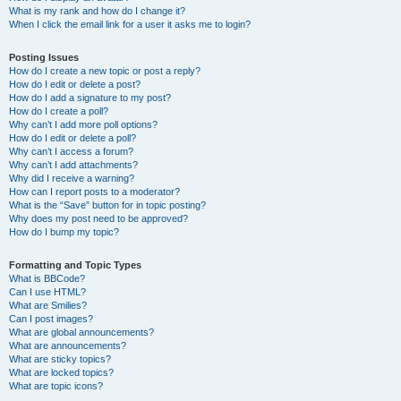
What is my rank and how do I change it?
When I click the email link for a user it asks me to login?
Posting Issues
How do I create a new topic or post a reply?
How do I edit or delete a post?
How do I add a signature to my post?
How do I create a poll?
Why can’t I add more poll options?
How do I edit or delete a poll?
Why can’t I access a forum?
Why can’t I add attachments?
Why did I receive a warning?
How can I report posts to a moderator?
What is the “Save” button for in topic posting?
Why does my post need to be approved?
How do I bump my topic?
Formatting and Topic Types
What is BBCode?
Can I use HTML?
What are Smilies?
Can I post images?
What are global announcements?
What are announcements?
What are sticky topics?
What are locked topics?
What are topic icons?