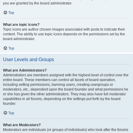
you are granted by the board administrator.
Top
What are topic icons?
Topic icons are author chosen images associated with posts to indicate their
content. The ability to use topic icons depends on the permissions set by the
board administrator.
Top
User Levels and Groups
What are Administrators?
Administrators are members assigned with the highest level of control over the
entire board. These members can control all facets of board operation,
including setting permissions, banning users, creating usergroups or
moderators, etc., dependent upon the board founder and what permissions he
or she has given the other administrators. They may also have full moderator
capabilities in all forums, depending on the settings put forth by the board
founder.
Top
What are Moderators?
Moderators are individuals (or groups of individuals) who look after the forums