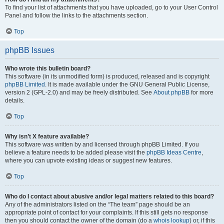
To find your list of attachments that you have uploaded, go to your User Control
Panel and follow the links to the attachments section.
Top
phpBB Issues
Who wrote this bulletin board?
This software (in its unmodified form) is produced, released and is copyright
phpBB Limited
. It is made available under the GNU General Public License,
version 2 (GPL-2.0) and may be freely distributed. See
About phpBB
for more
details.
Top
Why isn’t X feature available?
This software was written by and licensed through phpBB Limited. If you
believe a feature needs to be added please visit the
phpBB Ideas Centre
,
where you can upvote existing ideas or suggest new features.
Top
Who do I contact about abusive and/or legal matters related to this board?
Any of the administrators listed on the “The team” page should be an
appropriate point of contact for your complaints. If this still gets no response
then you should contact the owner of the domain (do a
whois lookup
) or, if this