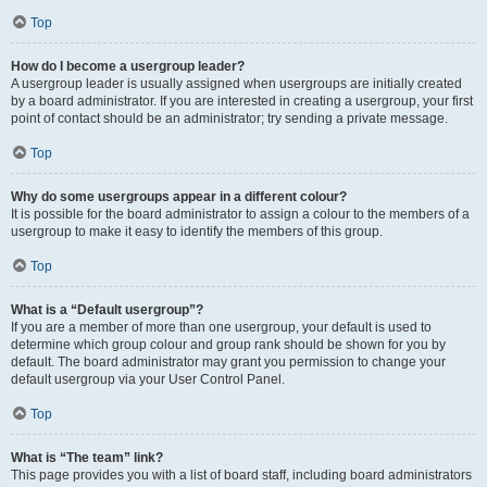
Top
How do I become a usergroup leader?
A usergroup leader is usually assigned when usergroups are initially created
by a board administrator. If you are interested in creating a usergroup, your first
point of contact should be an administrator; try sending a private message.
Top
Why do some usergroups appear in a different colour?
It is possible for the board administrator to assign a colour to the members of a
usergroup to make it easy to identify the members of this group.
Top
What is a “Default usergroup”?
If you are a member of more than one usergroup, your default is used to
determine which group colour and group rank should be shown for you by
default. The board administrator may grant you permission to change your
default usergroup via your User Control Panel.
Top
What is “The team” link?
This page provides you with a list of board staff, including board administrators