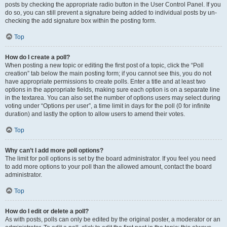
posts by checking the appropriate radio button in the User Control Panel. If you
do so, you can still prevent a signature being added to individual posts by un-
checking the add signature box within the posting form.
Top
How do I create a poll?
When posting a new topic or editing the first post of a topic, click the “Poll
creation” tab below the main posting form; if you cannot see this, you do not
have appropriate permissions to create polls. Enter a title and at least two
options in the appropriate fields, making sure each option is on a separate line
in the textarea. You can also set the number of options users may select during
voting under “Options per user”, a time limit in days for the poll (0 for infinite
duration) and lastly the option to allow users to amend their votes.
Top
Why can’t I add more poll options?
The limit for poll options is set by the board administrator. If you feel you need
to add more options to your poll than the allowed amount, contact the board
administrator.
Top
How do I edit or delete a poll?
As with posts, polls can only be edited by the original poster, a moderator or an