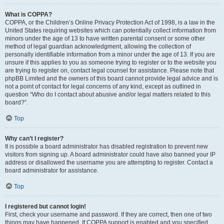
What is COPPA?
COPPA, or the Children’s Online Privacy Protection Act of 1998, is a law in the
United States requiring websites which can potentially collect information from
minors under the age of 13 to have written parental consent or some other
method of legal guardian acknowledgment, allowing the collection of
personally identifiable information from a minor under the age of 13. If you are
unsure if this applies to you as someone trying to register or to the website you
are trying to register on, contact legal counsel for assistance. Please note that
phpBB Limited and the owners of this board cannot provide legal advice and is
not a point of contact for legal concerns of any kind, except as outlined in
question “Who do I contact about abusive and/or legal matters related to this
board?”.
Top
Why can’t I register?
It is possible a board administrator has disabled registration to prevent new
visitors from signing up. A board administrator could have also banned your IP
address or disallowed the username you are attempting to register. Contact a
board administrator for assistance.
Top
I registered but cannot login!
First, check your username and password. If they are correct, then one of two
things may have happened. If COPPA support is enabled and you specified