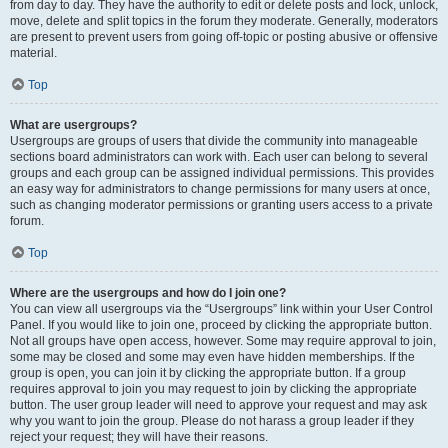
from day to day. They have the authority to edit or delete posts and lock, unlock,
move, delete and split topics in the forum they moderate. Generally, moderators
are present to prevent users from going off-topic or posting abusive or offensive
material.
Top
What are usergroups?
Usergroups are groups of users that divide the community into manageable
sections board administrators can work with. Each user can belong to several
groups and each group can be assigned individual permissions. This provides
an easy way for administrators to change permissions for many users at once,
such as changing moderator permissions or granting users access to a private
forum.
Top
Where are the usergroups and how do I join one?
You can view all usergroups via the “Usergroups” link within your User Control
Panel. If you would like to join one, proceed by clicking the appropriate button.
Not all groups have open access, however. Some may require approval to join,
some may be closed and some may even have hidden memberships. If the
group is open, you can join it by clicking the appropriate button. If a group
requires approval to join you may request to join by clicking the appropriate
button. The user group leader will need to approve your request and may ask
why you want to join the group. Please do not harass a group leader if they
reject your request; they will have their reasons.