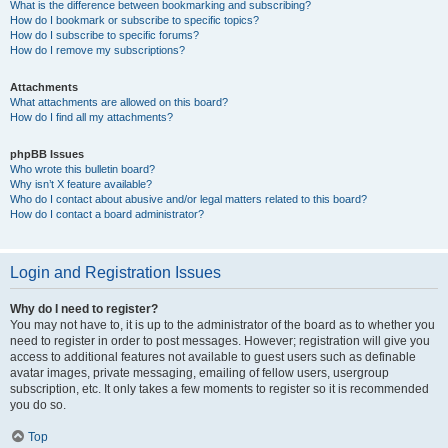
What is the difference between bookmarking and subscribing?
How do I bookmark or subscribe to specific topics?
How do I subscribe to specific forums?
How do I remove my subscriptions?
Attachments
What attachments are allowed on this board?
How do I find all my attachments?
phpBB Issues
Who wrote this bulletin board?
Why isn’t X feature available?
Who do I contact about abusive and/or legal matters related to this board?
How do I contact a board administrator?
Login and Registration Issues
Why do I need to register?
You may not have to, it is up to the administrator of the board as to whether you
need to register in order to post messages. However; registration will give you
access to additional features not available to guest users such as definable
avatar images, private messaging, emailing of fellow users, usergroup
subscription, etc. It only takes a few moments to register so it is recommended
you do so.
Top