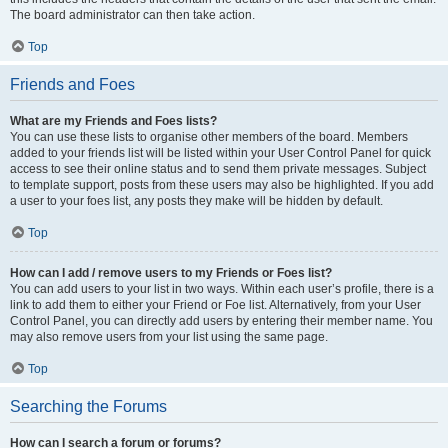
The board administrator can then take action.
Top
Friends and Foes
What are my Friends and Foes lists?
You can use these lists to organise other members of the board. Members
added to your friends list will be listed within your User Control Panel for quick
access to see their online status and to send them private messages. Subject
to template support, posts from these users may also be highlighted. If you add
a user to your foes list, any posts they make will be hidden by default.
Top
How can I add / remove users to my Friends or Foes list?
You can add users to your list in two ways. Within each user’s profile, there is a
link to add them to either your Friend or Foe list. Alternatively, from your User
Control Panel, you can directly add users by entering their member name. You
may also remove users from your list using the same page.
Top
Searching the Forums
How can I search a forum or forums?