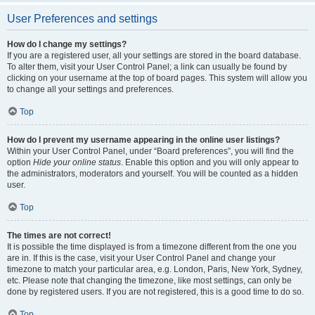
User Preferences and settings
How do I change my settings?
If you are a registered user, all your settings are stored in the board database.
To alter them, visit your User Control Panel; a link can usually be found by
clicking on your username at the top of board pages. This system will allow you
to change all your settings and preferences.
Top
How do I prevent my username appearing in the online user listings?
Within your User Control Panel, under “Board preferences”, you will find the
option
Hide your online status
. Enable this option and you will only appear to
the administrators, moderators and yourself. You will be counted as a hidden
user.
Top
The times are not correct!
It is possible the time displayed is from a timezone different from the one you
are in. If this is the case, visit your User Control Panel and change your
timezone to match your particular area, e.g. London, Paris, New York, Sydney,
etc. Please note that changing the timezone, like most settings, can only be
done by registered users. If you are not registered, this is a good time to do so.
Top