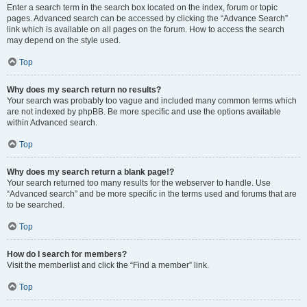
Enter a search term in the search box located on the index, forum or topic
pages. Advanced search can be accessed by clicking the “Advance Search”
link which is available on all pages on the forum. How to access the search
may depend on the style used.
Top
Why does my search return no results?
Your search was probably too vague and included many common terms which
are not indexed by phpBB. Be more specific and use the options available
within Advanced search.
Top
Why does my search return a blank page!?
Your search returned too many results for the webserver to handle. Use
“Advanced search” and be more specific in the terms used and forums that are
to be searched.
Top
How do I search for members?
Visit the memberlist and click the “Find a member” link.
Top