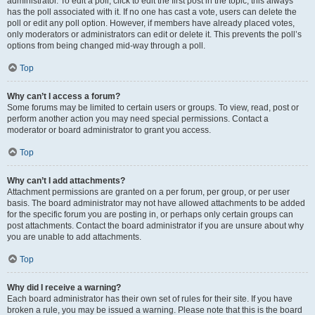
administrator. To edit a poll, click to edit the first post in the topic; this always
has the poll associated with it. If no one has cast a vote, users can delete the
poll or edit any poll option. However, if members have already placed votes,
only moderators or administrators can edit or delete it. This prevents the poll’s
options from being changed mid-way through a poll.
Top
Why can’t I access a forum?
Some forums may be limited to certain users or groups. To view, read, post or
perform another action you may need special permissions. Contact a
moderator or board administrator to grant you access.
Top
Why can’t I add attachments?
Attachment permissions are granted on a per forum, per group, or per user
basis. The board administrator may not have allowed attachments to be added
for the specific forum you are posting in, or perhaps only certain groups can
post attachments. Contact the board administrator if you are unsure about why
you are unable to add attachments.
Top
Why did I receive a warning?
Each board administrator has their own set of rules for their site. If you have
broken a rule, you may be issued a warning. Please note that this is the board